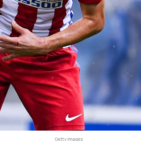
Getty Images