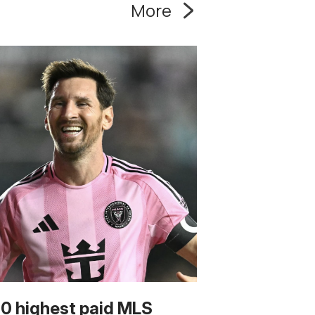
More
10 highest paid MLS