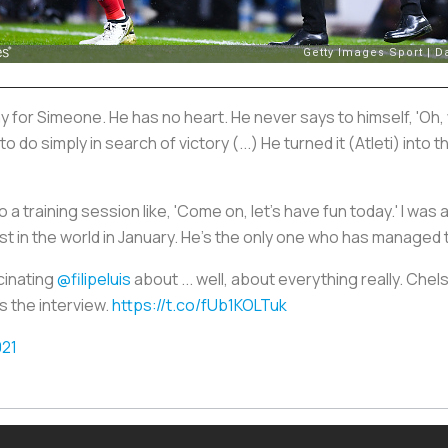
lay for Simeone. He has no heart. He never says to himself, 'Oh, 
 to do simply in search of victory (...) He turned it (Atleti) int
 a training session like, 'Come on, let's have fun today.' I was 
 in the world in January. He's the only one who has managed t
scinating
@filipeluis
about ... well, about everything really. Che
s the interview.
https://t.co/fUb1KOLTuk
021