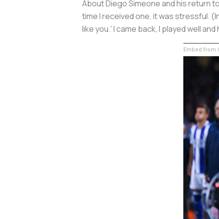
About Diego Simeone and his return to 
time I received one, it was stressful. 
like you.' I came back, I played well an
Embed from G