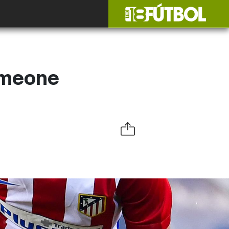
Simeone