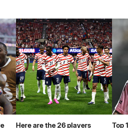
we
Here are the 26 players
Top 