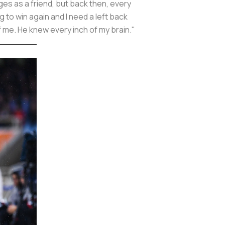
es as a friend, but back then, every
 to win again and I need a left back
 of me. He knew every inch of my brain."