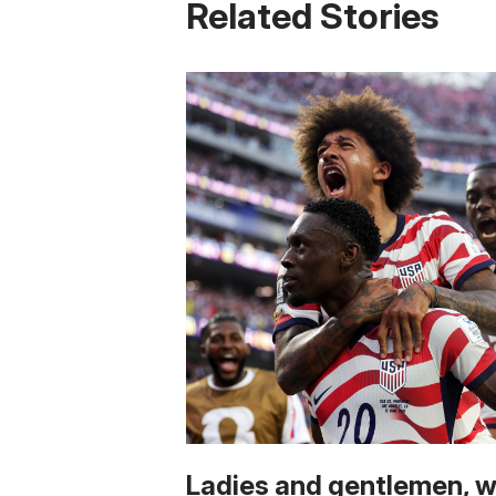
Related Stories
Ladies and gentlemen, 