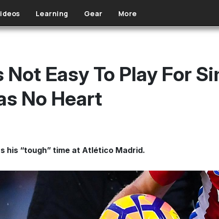
ideos
Learning
Gear
More
t Is Not Easy To Play For 
as No Heart
s his “tough” time at Atlético Madrid.