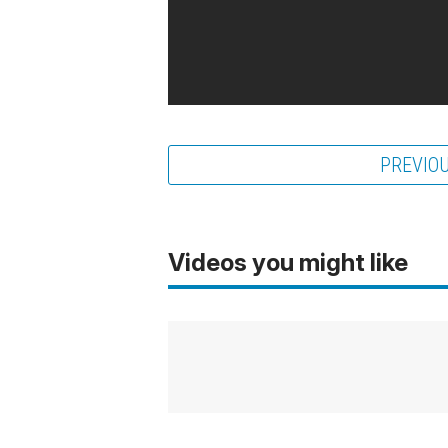
PREVIO
Videos you might like