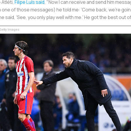
Atléti,
Filipe Luís said
, "Now I can receive and send him messag
(In one of those messages) he told me: ‘Come back, we're going
d he said, ‘See, you only play well with me.' He got the best out
etty Images