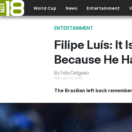
Skip to main content
World Cup
News
Entertainment
V
ENTERTAINMENT
Filipe Luís: I
Because He H
By Felix Delgado
February 22, 2021
The Brazilian left back remember