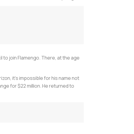
il to join Flamengo. There, at the age
on, it's impossible for his name not
ange for $22 million. He returned to