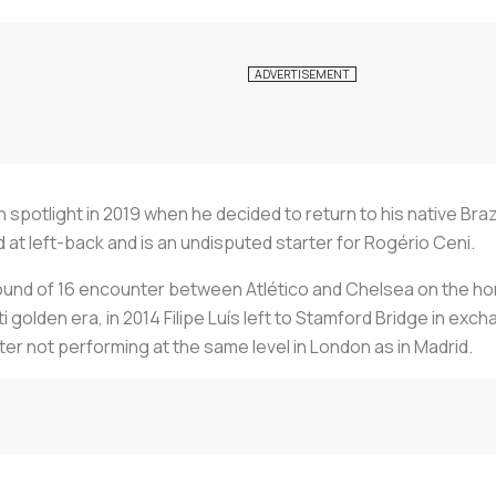
 spotlight in 2019 when he decided to return to his native Braz
 at left-back and is an undisputed starter for Rogério Ceni.
d of 16 encounter between Atlético and Chelsea on the horiz
i golden era, in 2014 Filipe Luís left to Stamford Bridge in exch
fter not performing at the same level in London as in Madrid.