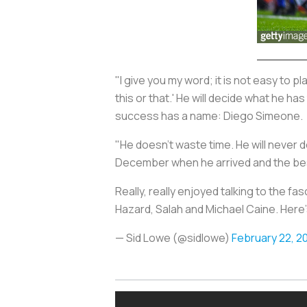
"I give you my word; it is not easy to p
this or that.' He will decide what he has
success has a name: Diego Simeone.
"He doesn't waste time. He will never do
December when he arrived and the best
Really, really enjoyed talking to the fa
Hazard, Salah and Michael Caine. Here'
— Sid Lowe (@sidlowe)
February 22, 2