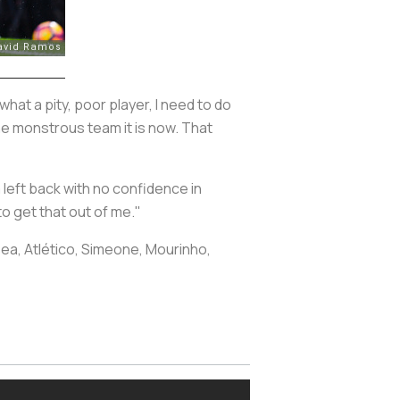
what a pity, poor player, I need to do
o the monstrous team it is now. That
a left back with no confidence in
o get that out of me."
lsea, Atlético, Simeone, Mourinho,