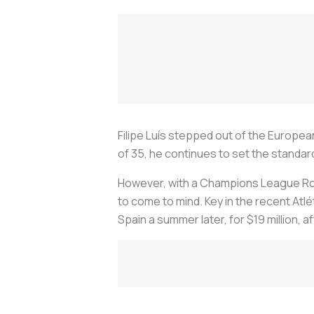
Filipe Luís stepped out of the European
of 35, he continues to set the standard
However, with a Champions League Roun
to come to mind. Key in the recent Atlét
Spain a summer later, for $19 million, a