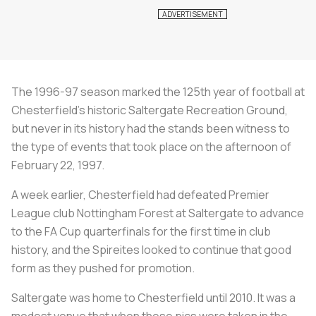
The 1996-97 season marked the 125th year of football at
Chesterfield's historic Saltergate Recreation Ground,
but never in its history had the stands been witness to
the type of events that took place on the afternoon of
February 22, 1997.
A week earlier, Chesterfield had defeated Premier
League club Nottingham Forest at Saltergate to advance
to the FA Cup quarterfinals for the first time in club
history, and the Spireites looked to continue that good
form as they pushed for promotion.
Saltergate was home to Chesterfield until 2010. It was a
modest venue that when these pics were taken in the