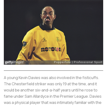
A young Kevin Davies was also involved in the fisticuffs.
The Chesterfield striker was only 19 at the time, and it
would be another six-and-a-half years until he rose to
fame under Sam Allardyce in the Premier League. Davies
was a physical player that was intimately familiar with the