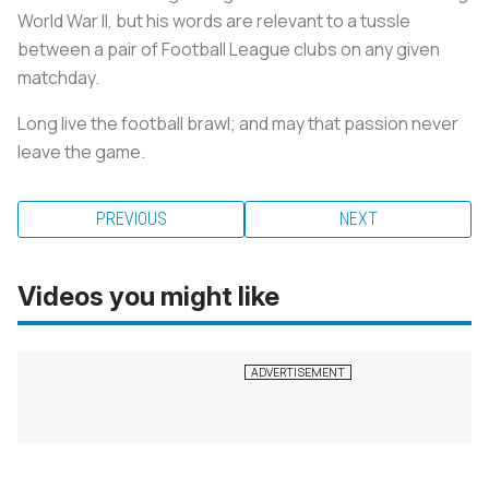
World War II, but his words are relevant to a tussle
between a pair of Football League clubs on any given
matchday.
Long live the football brawl; and may that passion never
leave the game.
PREVIOUS
NEXT
Videos you might like