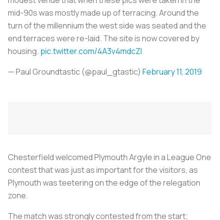
mid-90s was mostly made up of terracing. Around the
turn of the millennium the west side was seated and the
end terraces were re-laid. The site is now covered by
housing.
pic.twitter.com/4A3v4mdcZI
— Paul Groundtastic (@paul_gtastic)
February 11, 2019
Chesterfield welcomed Plymouth Argyle in a League One
contest that was just as important for the visitors, as
Plymouth was teetering on the edge of the relegation
zone.
The match was strongly contested from the start;