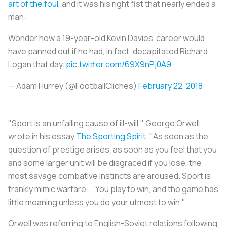
art of the foul
, and it was his right fist that nearly ended a
man:
Wonder how a 19-year-old Kevin Davies' career would
have panned out if he had, in fact, decapitated Richard
Logan that day.
pic.twitter.com/69X9nPj0A9
— Adam Hurrey (@FootballCliches)
February 22, 2018
"Sport is an unfailing cause of ill-will," George Orwell
wrote in his essay
The Sporting Spirit
.
"As soon as the
question of prestige arises, as soon as you feel that you
and some larger unit will be disgraced if you lose, the
most savage combative instincts are aroused. Sport is
frankly mimic warfare ... You play to win, and the game has
little meaning unless you do your utmost to win."
Orwell was referring to English-Soviet relations following