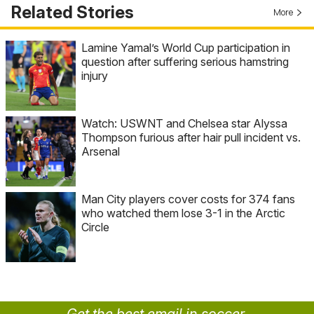
Related Stories
More
Lamine Yamal’s World Cup participation in
question after suffering serious hamstring
injury
Watch: USWNT and Chelsea star Alyssa
Thompson furious after hair pull incident vs.
Arsenal
Man City players cover costs for 374 fans
who watched them lose 3-1 in the Arctic
Circle
Get the best email in soccer.