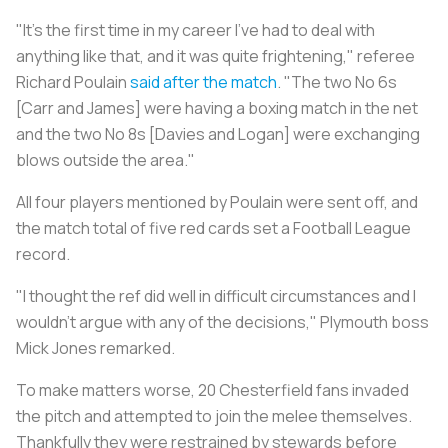
"It's the first time in my career I've had to deal with
anything like that, and it was quite frightening," referee
Richard Poulain
said after the match
. "The two No 6s
[Carr and James] were having a boxing match in the net
and the two No 8s [Davies and Logan] were exchanging
blows outside the area."
All four players mentioned by Poulain were sent off, and
the match total of five red cards set a Football League
record.
"I thought the ref did well in difficult circumstances and I
wouldn't argue with any of the decisions," Plymouth boss
Mick Jones remarked.
To make matters worse, 20 Chesterfield fans invaded
the pitch and attempted to join the melee themselves.
Thankfully they were restrained by stewards before