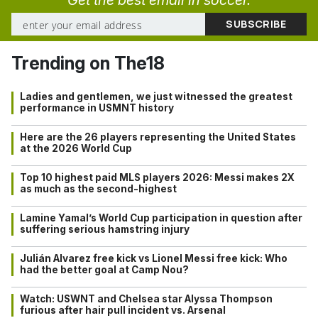
Trending on The18
Ladies and gentlemen, we just witnessed the greatest
performance in USMNT history
Here are the 26 players representing the United States
at the 2026 World Cup
Top 10 highest paid MLS players 2026: Messi makes 2X
as much as the second-highest
Lamine Yamal’s World Cup participation in question after
suffering serious hamstring injury
Julián Alvarez free kick vs Lionel Messi free kick: Who
had the better goal at Camp Nou?
Watch: USWNT and Chelsea star Alyssa Thompson
furious after hair pull incident vs. Arsenal