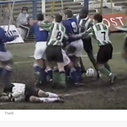
The18