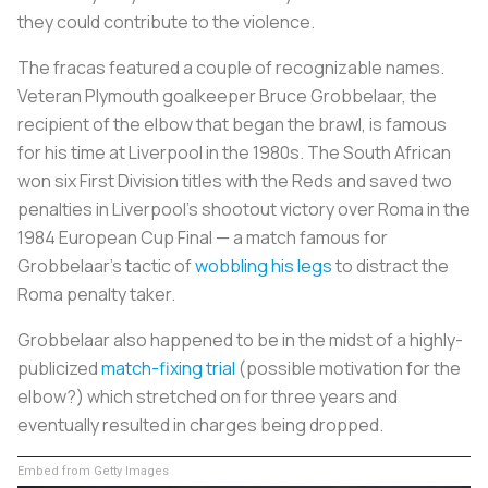
they could contribute to the violence.
The fracas featured a couple of recognizable names.
Veteran Plymouth goalkeeper Bruce Grobbelaar, the
recipient of the elbow that began the brawl, is famous
for his time at Liverpool in the 1980s. The South African
won six First Division titles with the Reds and saved two
penalties in Liverpool's shootout victory over Roma in the
1984 European Cup Final — a match famous for
Grobbelaar's tactic of
wobbling his legs
to distract the
Roma penalty taker.
Grobbelaar also happened to be in the midst of a highly-
publicized
match-fixing trial
(possible motivation for the
elbow?) which stretched on for three years and
eventually resulted in charges being dropped.
Embed from Getty Images