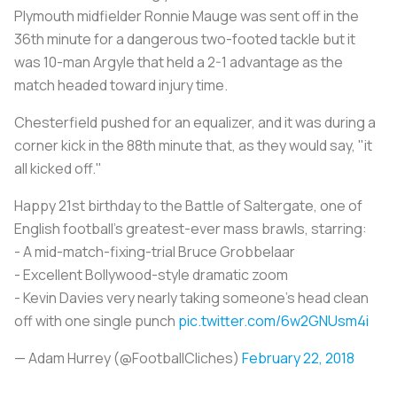
Plymouth midfielder Ronnie Mauge was sent off in the
36th minute for a dangerous two-footed tackle but it
was 10-man Argyle that held a 2-1 advantage as the
match headed toward injury time.
Chesterfield pushed for an equalizer, and it was during a
corner kick in the 88th minute that, as they would say, "it
all kicked off."
Happy 21st birthday to the Battle of Saltergate, one of
English football's greatest-ever mass brawls, starring:
- A mid-match-fixing-trial Bruce Grobbelaar
- Excellent Bollywood-style dramatic zoom
- Kevin Davies very nearly taking someone's head clean
off with one single punch
pic.twitter.com/6w2GNUsm4i
— Adam Hurrey (@FootballCliches)
February 22, 2018