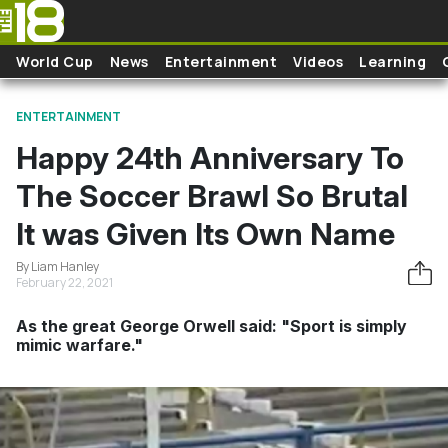
Skip to main content
World Cup
News
Entertainment
Videos
Learning
ENTERTAINMENT
Happy 24th Anniversary To
The Soccer Brawl So Brutal
It was Given Its Own Name
By Liam Hanley
February 22, 2021
As the great George Orwell said: "Sport is simply
mimic warfare."