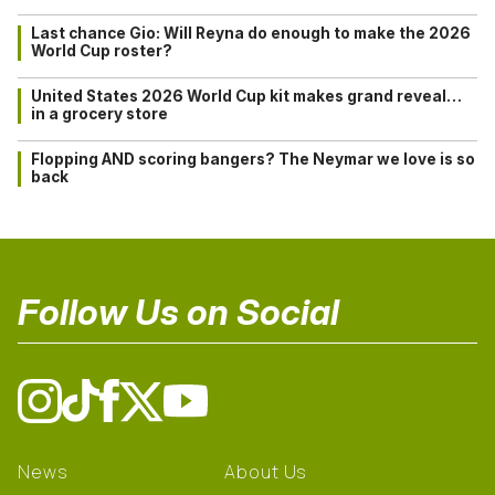
Last chance Gio: Will Reyna do enough to make the 2026
World Cup roster?
United States 2026 World Cup kit makes grand reveal…
in a grocery store
Flopping AND scoring bangers? The Neymar we love is so
back
Follow Us on Social
News
About Us