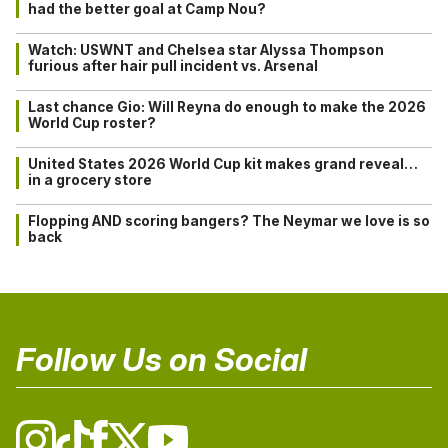
had the better goal at Camp Nou?
Watch: USWNT and Chelsea star Alyssa Thompson
furious after hair pull incident vs. Arsenal
Last chance Gio: Will Reyna do enough to make the 2026
World Cup roster?
United States 2026 World Cup kit makes grand reveal…
in a grocery store
Flopping AND scoring bangers? The Neymar we love is so
back
Follow Us on Social