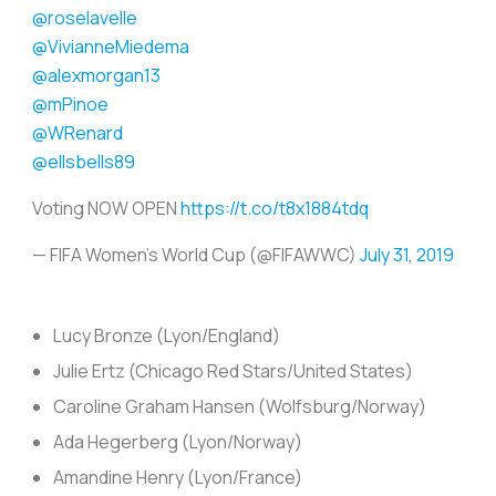
@roselavelle
@VivianneMiedema
@alexmorgan13
@mPinoe
@WRenard
@ellsbells89
Voting NOW OPEN
https://t.co/t8x1884tdq
— FIFA Women's World Cup (@FIFAWWC)
July 31, 2019
Lucy Bronze (Lyon/England)
Julie Ertz (Chicago Red Stars/United States)
Caroline Graham Hansen (Wolfsburg/Norway)
Ada Hegerberg (Lyon/Norway)
Amandine Henry (Lyon/France)