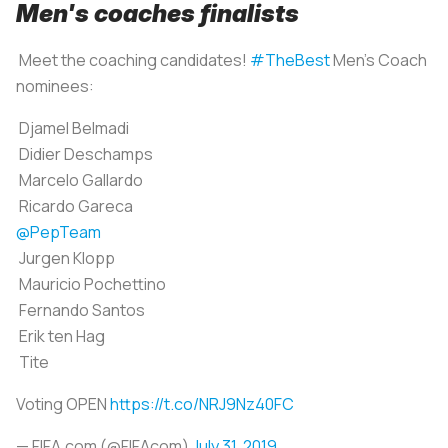
Men's coaches finalists
Meet the coaching candidates!
#TheBest
Men's Coach
nominees:
Djamel Belmadi
Didier Deschamps
Marcelo Gallardo
Ricardo Gareca
@PepTeam
Jurgen Klopp
Mauricio Pochettino
Fernando Santos
Erik ten Hag
Tite
Voting OPEN
https://t.co/NRJ9Nz40FC
— FIFA.com (@FIFAcom)
July 31, 2019