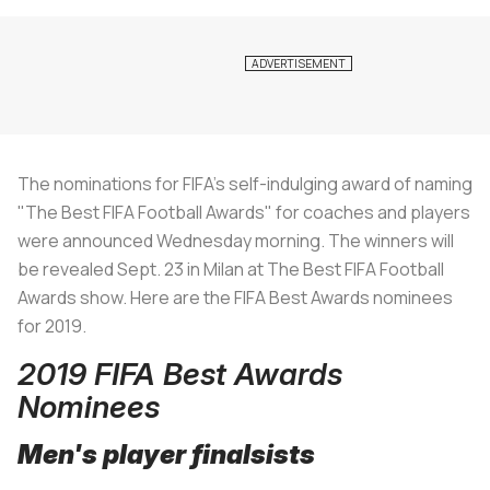
The nominations for FIFA's self-indulging award of naming
"The Best FIFA Football Awards" for coaches and players
were announced Wednesday morning. The winners will
be revealed Sept. 23 in Milan at The Best FIFA Football
Awards show. Here are the FIFA Best Awards nominees
for 2019.
2019 FIFA Best Awards
Nominees
Men's player finalsists