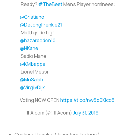
Ready?
#TheBest
Men's Player nominees:
@Cristiano
@DeJongFrenkie21
Matthijs de Ligt
@hazardeden10
@HKane
Sadio Mane
@KMbappe
Lionel Messi
@MoSalah
@VirgilvDijk
Voting NOW OPEN
https://t.co/nw6p9KIcc6
— FIFA.com (@FIFAcom)
July 31, 2019
Cristiano Ronaldo (Juventus/Portugal)