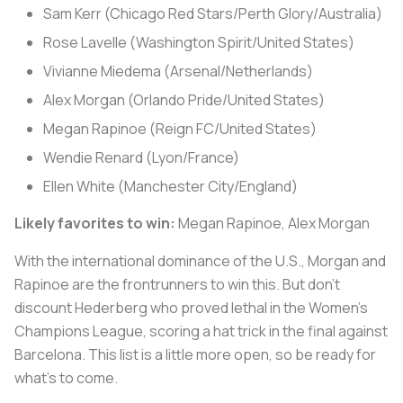
Sam Kerr (Chicago Red Stars/Perth Glory/Australia)
Rose Lavelle (Washington Spirit/United States)
Vivianne Miedema (Arsenal/Netherlands)
Alex Morgan (Orlando Pride/United States)
Megan Rapinoe (Reign FC/United States)
Wendie Renard (Lyon/France)
Ellen White (Manchester City/England)
Likely favorites to win:
Megan Rapinoe, Alex Morgan
With the international dominance of the U.S., Morgan and
Rapinoe are the frontrunners to win this. But don't
discount Hederberg who proved lethal in the Women's
Champions League, scoring a hat trick in the final against
Barcelona. This list is a little more open, so be ready for
what's to come.