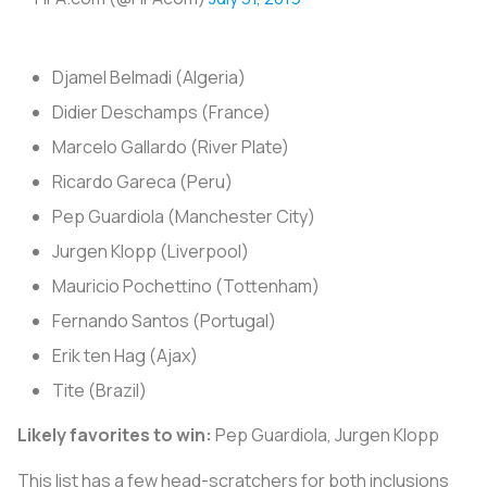
Djamel Belmadi (Algeria)
Didier Deschamps (France)
Marcelo Gallardo (River Plate)
Ricardo Gareca (Peru)
Pep Guardiola (Manchester City)
Jurgen Klopp (Liverpool)
Mauricio Pochettino (Tottenham)
Fernando Santos (Portugal)
Erik ten Hag (Ajax)
Tite (Brazil)
Likely favorites to win:
Pep Guardiola, Jurgen Klopp
This list has a few head-scratchers for both inclusions