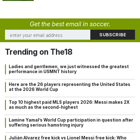
Get the best email in soccer.
Trending on The18
Ladies and gentlemen, we just witnessed the greatest
performance in USMNT history
Here are the 26 players representing the United States
at the 2026 World Cup
Top 10 highest paid MLS players 2026: Messi makes 2X
as much as the second-highest
Lamine Yamal’s World Cup participation in question after
suffering serious hamstring injury
Julián Alvarez free kick vs Lionel Messi free kick: Who