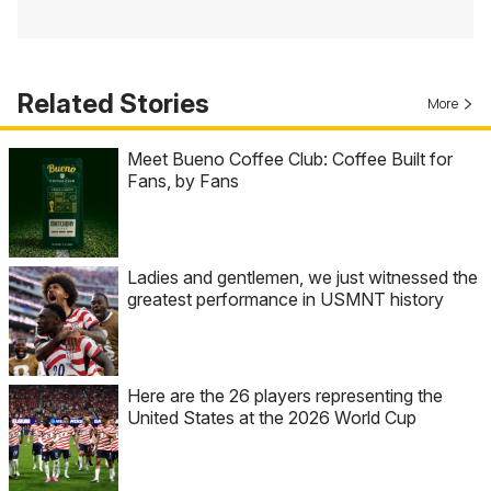
Related Stories
More
Meet Bueno Coffee Club: Coffee Built for
Fans, by Fans
Ladies and gentlemen, we just witnessed the
greatest performance in USMNT history
Here are the 26 players representing the
United States at the 2026 World Cup