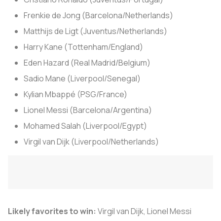
Frenkie de Jong (Barcelona/Netherlands)
Matthijs de Ligt (Juventus/Netherlands)
Harry Kane (Tottenham/England)
Eden Hazard (Real Madrid/Belgium)
Sadio Mane (Liverpool/Senegal)
Kylian Mbappé (PSG/France)
Lionel Messi (Barcelona/Argentina)
Mohamed Salah (Liverpool/Egypt)
Virgil van Dijk (Liverpool/Netherlands)
Likely favorites to win:
Virgil van Dijk, Lionel Messi