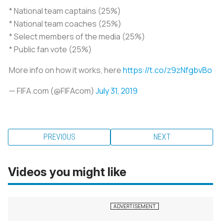
* National team captains (25%)
* National team coaches (25%)
* Select members of the media (25%)
* Public fan vote (25%)
More info on how it works, here
https://t.co/z9zNfgbvBo
— FIFA.com (@FIFAcom)
July 31, 2019
PREVIOUS
NEXT
Videos you might like