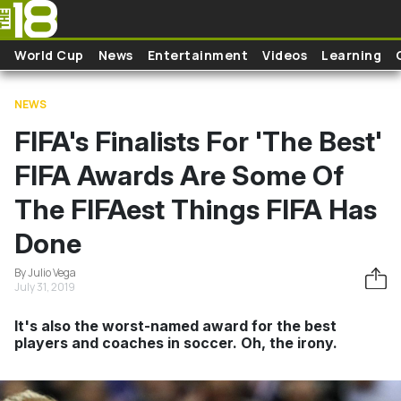
Skip to main content
World Cup
News
Entertainment
Videos
Learning
NEWS
FIFA's Finalists For 'The Best'
FIFA Awards Are Some Of
The FIFAest Things FIFA Has
Done
By Julio Vega
July 31, 2019
It's also the worst-named award for the best
players and coaches in soccer. Oh, the irony.