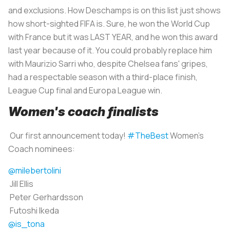
and exclusions. How Deschamps is on this list just shows
how short-sighted FIFA is. Sure, he won the World Cup
with France but it was LAST YEAR, and he won this award
last year because of it. You could probably replace him
with Maurizio Sarri who, despite Chelsea fans' gripes,
had a respectable season with a third-place finish,
League Cup final and Europa League win.
Women's coach finalists
Our first announcement today!
#TheBest
Women's
Coach nominees:
@milebertolini
Jill Ellis
Peter Gerhardsson
Futoshi Ikeda
@is_tona