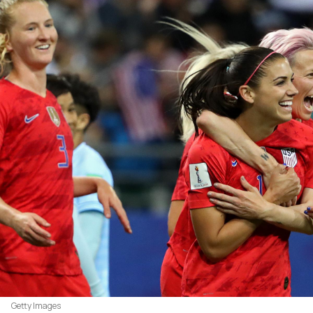
Getty Images