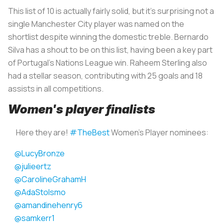
This list of 10 is actually fairly solid, but it's surprising not a
single Manchester City player was named on the
shortlist despite winning the domestic treble. Bernardo
Silva has a shout to be on this list, having been a key part
of Portugal's Nations League win. Raheem Sterling also
had a stellar season, contributing with 25 goals and 18
assists in all competitions.
Women's player finalists
Here they are!
#TheBest
Women's Player nominees:
@LucyBronze
@julieertz
@CarolineGrahamH
@AdaStolsmo
@amandinehenry6
@samkerr1