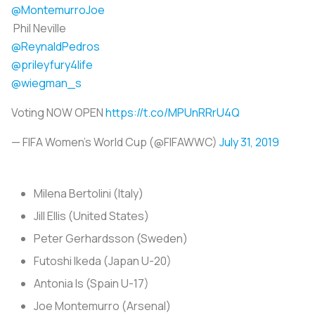
@MontemurroJoe
Phil Neville
@ReynaldPedros
@prileyfury4life
@wiegman_s
Voting NOW OPEN
https://t.co/MPUnRRrU4Q
— FIFA Women's World Cup (@FIFAWWC)
July 31, 2019
Milena Bertolini (Italy)
Jill Ellis (United States)
Peter Gerhardsson (Sweden)
Futoshi Ikeda (Japan U-20)
Antonia Is (Spain U-17)
Joe Montemurro (Arsenal)