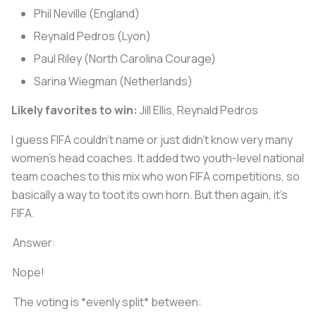
Phil Neville (England)
Reynald Pedros (Lyon)
Paul Riley (North Carolina Courage)
Sarina Wiegman (Netherlands)
Likely favorites to win:
Jill Ellis, Reynald Pedros
I guess FIFA couldn't name or just didn't know very many
women's head coaches. It added two youth-level national
team coaches to this mix who won FIFA competitions, so
basically a way to toot its own horn. But then again, it's
FIFA.
Answer:
Nope!
The voting is *evenly split* between: