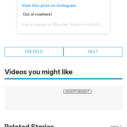
View this post on Instagram
Out of nowhere!
A post shared by
Bleacher Report Football
(@brfootball) on
PREVIOUS
NEXT
Videos you might like
Related Stories
More