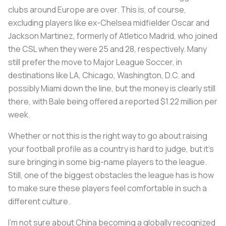
clubs around Europe are over. This is, of course,
excluding players like ex-Chelsea midfielder Oscar and
Jackson Martinez, formerly of Atletico Madrid, who joined
the CSL when they were 25 and 28, respectively. Many
still prefer the move to Major League Soccer, in
destinations like LA, Chicago, Washington, D.C. and
possibly Miami down the line, but the money is clearly still
there, with Bale being offered a reported $1.22 million per
week.
Whether or not this is the right way to go about raising
your football profile as a country is hard to judge, but it’s
sure bringing in some big-name players to the league.
Still, one of the biggest obstacles the league has is how
to make sure these players feel comfortable in such a
different culture.
I'm not sure about China becoming a globally recognized