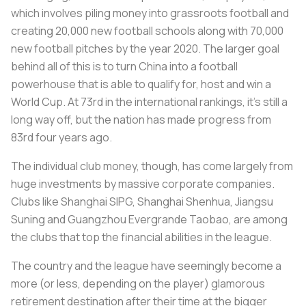
which involves piling money into grassroots football and
creating 20,000 new football schools along with 70,000
new football pitches by the year 2020. The larger goal
behind all of this is to turn China into a football
powerhouse that is able to qualify for, host and win a
World Cup. At 73rd in the international rankings, it’s still a
long way off, but the nation has made progress from
83rd four years ago.
The individual club money, though, has come largely from
huge investments by massive corporate companies.
Clubs like Shanghai SIPG, Shanghai Shenhua, Jiangsu
Suning and Guangzhou Evergrande Taobao, are among
the clubs that top the financial abilities in the league.
The country and the league have seemingly become a
more (or less, depending on the player) glamorous
retirement destination after their time at the bigger