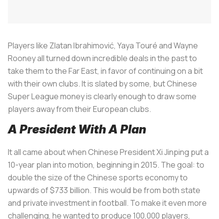
Players like Zlatan Ibrahimović, Yaya Touré and Wayne
Rooney all turned down incredible deals in the past to
take them to the Far East, in favor of continuing on a bit
with their own clubs. It is slated by some, but Chinese
Super League money is clearly enough to draw some
players away from their European clubs.
A President With A Plan
It all came about when Chinese President Xi Jinping put a
10-year plan into motion, beginning in 2015. The goal: to
double the size of the Chinese sports economy to
upwards of $733 billion. This would be from both state
and private investment in football. To make it even more
challenging, he wanted to produce 100,000 players,