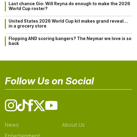
Last chance Gio: Will Reyna do enough to make the 2026
World Cup roster?
United States 2026 World Cup kit makes grand reveal…
in a grocery store
Flopping AND scoring bangers? The Neymar we love is so
back
Follow Us on Social
News
About Us
Entertainment