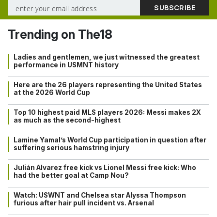
Trending on The18
Ladies and gentlemen, we just witnessed the greatest
performance in USMNT history
Here are the 26 players representing the United States
at the 2026 World Cup
Top 10 highest paid MLS players 2026: Messi makes 2X
as much as the second-highest
Lamine Yamal’s World Cup participation in question after
suffering serious hamstring injury
Julián Alvarez free kick vs Lionel Messi free kick: Who
had the better goal at Camp Nou?
Watch: USWNT and Chelsea star Alyssa Thompson
furious after hair pull incident vs. Arsenal