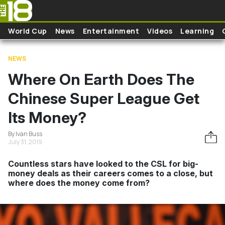
Skip to main content
World Cup
News
Entertainment
Videos
Learning
NEWS
Where On Earth Does The
Chinese Super League Get
Its Money?
By Ivan Buss
July 31, 2019
Countless stars have looked to the CSL for big-
money deals as their careers comes to a close, but
where does the money come from?