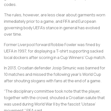
codes.
The rules, however, are less clear about garments worn
immediately prior to a game, and FIFA and European
governing body UEFA's stance in general has evolved
over time.
Former Liverpool forward Robbie Fowler was fined by
UEFA in 1997, for displaying a T-shirt supporting sacked
local dockers after scoring in a Cup Winners' Cup match.
In 2013, Croatian defender Josip Simunic was banned for
10 matches and missed the following year's World Cup
after shouting slogans with fans at the end of a game.
“The disciplinary committee took note that the player,
together with the crowd, shouted a Croatian salute that
was used during World War II by the fascist ‘Ustase’
movement,” FIFA said.