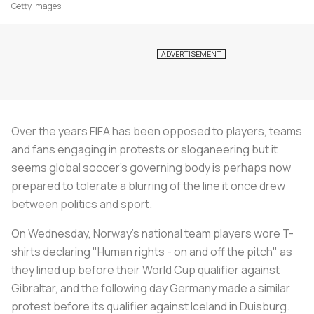
Getty Images
Over the years FIFA has been opposed to players, teams
and fans engaging in protests or sloganeering but it
seems global
soccer
's governing body is perhaps now
prepared to tolerate a blurring of the line it once drew
between politics and sport.
On Wednesday, Norway's national team players wore T-
shirts declaring "Human rights - on and off the pitch" as
they lined up before their World Cup qualifier against
Gibraltar, and the following day Germany made a similar
protest before its qualifier against Iceland in Duisburg.