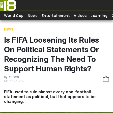
Skip to main content
World Cup
News
Entertainment
Videos
Learning
NEWS
Is FIFA Loosening Its Rules
On Political Statements Or
Recognizing The Need To
Support Human Rights?
By Reuters
March 26, 2021
FIFA used to rule almost every non-football
statement as political, but that appears to be
changing.