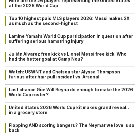
Here are the 26 players representing the United States
at the 2026 World Cup
Top 10 highest paid MLS players 2026: Messi makes 2X
as much as the second-highest
Lamine Yamal’s World Cup participation in question after
suffering serious hamstring injury
Julián Alvarez free kick vs Lionel Messi free kick: Who
had the better goal at Camp Nou?
Watch: USWNT and Chelsea star Alyssa Thompson
furious after hair pull incident vs. Arsenal
Last chance Gio: Will Reyna do enough to make the 2026
World Cup roster?
United States 2026 World Cup kit makes grand reveal…
in a grocery store
Flopping AND scoring bangers? The Neymar we love is so
back