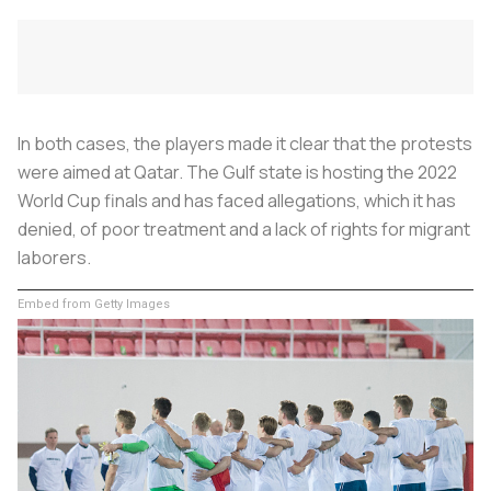
In both cases, the players made it clear that the protests
were aimed at Qatar. The Gulf state is hosting the 2022
World Cup finals and has faced allegations, which it has
denied, of poor treatment and a lack of rights for migrant
laborers.
Embed from Getty Images