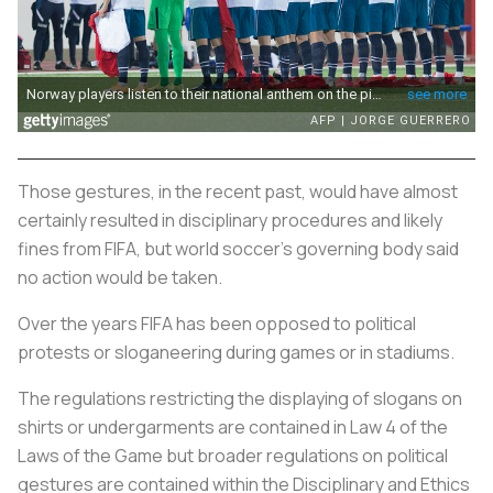
Those gestures, in the recent past, would have almost
certainly resulted in disciplinary procedures and likely
fines from FIFA, but world
soccer
's governing body said
no action would be taken.
Over the years FIFA has been opposed to political
protests or sloganeering during games or in stadiums.
The regulations restricting the displaying of slogans on
shirts or undergarments are contained in Law 4 of the
Laws of the Game but broader regulations on political
gestures are contained within the Disciplinary and Ethics