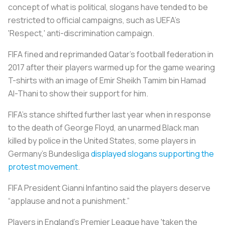
concept of what is political, slogans have tended to be
restricted to official campaigns, such as UEFA's
'Respect,' anti-discrimination campaign.
FIFA fined and reprimanded Qatar's football federation in
2017 after their players warmed up for the game wearing
T-shirts with an image of Emir Sheikh Tamim bin Hamad
Al-Thani to show their support for him.
FIFA's stance shifted further last year when in response
to the death of George Floyd, an unarmed Black man
killed by police in the United States, some players in
Germany's Bundesliga
displayed slogans supporting the
protest movement
.
FIFA President Gianni Infantino said the players deserve
“applause and not a punishment.”
Players in England's Premier League have 'taken the