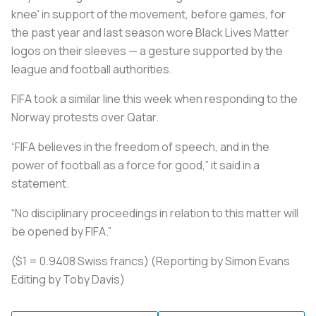
knee' in support of the movement, before games, for
the past year and last season wore Black Lives Matter
logos on their sleeves — a gesture supported by the
league and football authorities.
FIFA took a similar line this week when responding to the
Norway protests over Qatar.
“FIFA believes in the freedom of speech, and in the
power of football as a force for good,” it said in a
statement.
“No disciplinary proceedings in relation to this matter will
be opened by FIFA.”
($1 = 0.9408 Swiss francs) (Reporting by Simon Evans
Editing by Toby Davis)