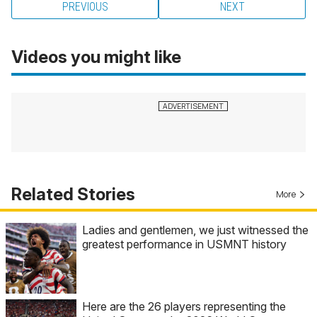
PREVIOUS
NEXT
Videos you might like
Related Stories
More
Ladies and gentlemen, we just witnessed the
greatest performance in USMNT history
Here are the 26 players representing the