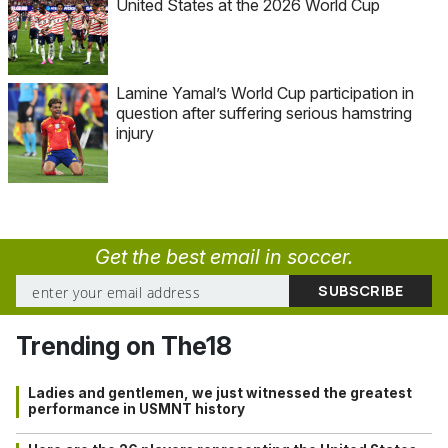
United States at the 2026 World Cup
Lamine Yamal’s World Cup participation in
question after suffering serious hamstring
injury
Get the best email in soccer.
Trending on The18
Ladies and gentlemen, we just witnessed the greatest
performance in USMNT history