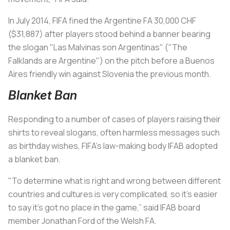
In July 2014, FIFA fined the Argentine FA 30,000 CHF
($31,887) after players stood behind a banner bearing
the slogan "Las Malvinas son Argentinas" ("The
Falklands are Argentine") on the pitch before a Buenos
Aires friendly win against Slovenia the previous month.
Blanket Ban
Responding to a number of cases of players raising their
shirts to reveal slogans, often harmless messages such
as birthday wishes, FIFA's law-making body IFAB adopted
a blanket ban.
"To determine what is right and wrong between different
countries and cultures is very complicated, so it’s easier
to say it’s got no place in the game,” said IFAB board
member Jonathan Ford of the Welsh FA.