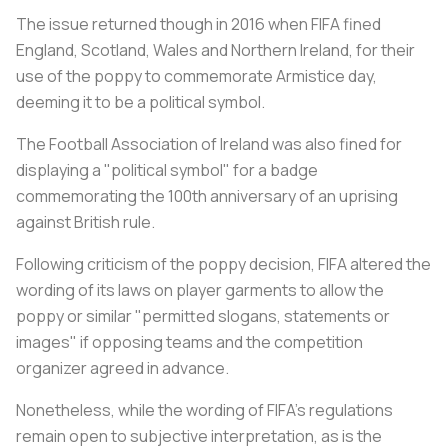
The issue returned though in 2016 when FIFA fined
England, Scotland, Wales and Northern Ireland, for their
use of the poppy to commemorate Armistice day,
deeming it to be a political symbol.
The Football Association of Ireland was also fined for
displaying a "political symbol" for a badge
commemorating the 100th anniversary of an uprising
against British rule.
Following criticism of the poppy decision, FIFA altered the
wording of its laws on player garments to allow the
poppy or similar "permitted slogans, statements or
images" if opposing teams and the competition
organizer agreed in advance.
Nonetheless, while the wording of FIFA's regulations
remain open to subjective interpretation, as is the