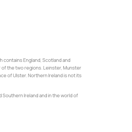
hich contains England, Scotland and
r of the two regions. Leinster, Munster
 of Ulster. Northern Ireland is not its
.
d Southern Ireland and in the world of