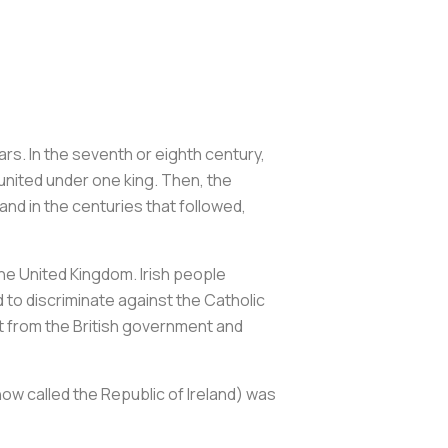
rs. In the seventh or eighth century,
united under one king. Then, the
and in the centuries that followed,
 the United Kingdom. Irish people
 to discriminate against the Catholic
ct from the British government and
(now called the Republic of Ireland) was