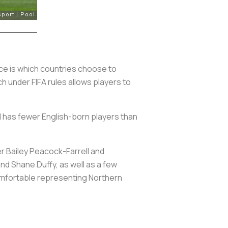
ence is which countries choose to
ch under FIFA rules allows players to
ad has fewer English-born players than
r Bailey Peacock-Farrell and
nd Shane Duffy, as well as a few
comfortable representing Northern