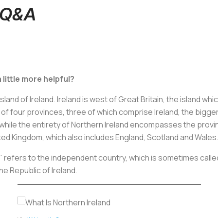
d Q&A
 little more helpful?
sland of Ireland. Ireland is west of Great Britain, the island w
 of four provinces, three of which comprise Ireland, the bigge
ile the entirety of Northern Ireland encompasses the province
nited Kingdom, which also includes England, Scotland and Wales
nd" refers to the independent country, which is sometimes calle
the Republic of Ireland.