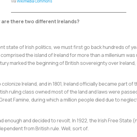
Via
Wikimedia Commons
are there two different Irelands?
 state of Irish politics, we must first go back hundreds of yea
comprised the island of Ireland for more than a millenium was 
ury marked the beginning of British sovereignty over Ireland, 
colonize Ireland, and in 1801, Ireland officially became part of
itish ruling class owned most of the land and laws were passed
e Great Famine, during which a million people died due to negle
ad enough and decided to revolt. In 1922, the Irish Free State 
pendent from British rule. Well, sort of.