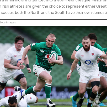
 Irish athletes are given the choice to represent either Great B
r soccer, both the North and the South have their own domest
etty Images