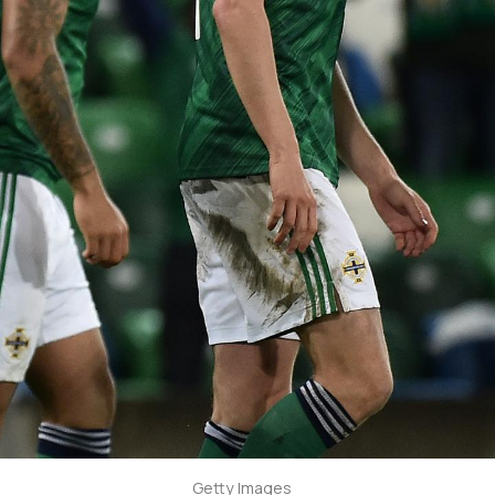
Getty Images