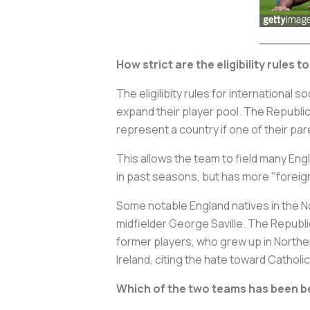
How strict are the eligibility rules t
The eligilibity rules for international
expand their player pool. The Republic 
represent a country if one of their p
This allows the team to field many Eng
in past seasons, but has more "foreig
Some notable England natives in the No
midfielder George Saville. The Republi
former players, who grew up in Northe
Ireland, citing the hate toward Catholic
Which of the two teams has been be