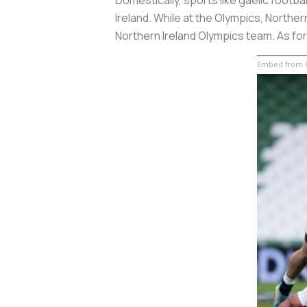
Ireland. While at the Olympics, Northern
Northern Ireland Olympics team. As fo
Embed from G