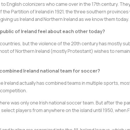
to English colonizers who came over in the 17th century. They
 of the Partition of Ireland in 1921, the three southern provinc
 giving us Ireland and Northern Ireland as we know them today.
public of Ireland feel about each other today?
 countries, but the violence of the 20th century has mostly sub
 most of Northern Ireland (mostly Protestant) wishes to remai
 combined Ireland national team for soccer?
e Ireland actually has combined teams in multiple sports, most
 competition.
1, there was only one Irish national soccer team. But after the p
select players from anywhere on the island until 1950, when FI
ll and hurling are organized into the All-Ireland league, which