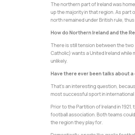
The northern part of Ireland was home 
up the majority in that region. As part
north remained under British rule, thus
How do Northern Ireland and the Re
There is still tension between the two
Catholic) wants a United Ireland while
unlikely.
Have there ever been talks about a
That's an interesting question, becaus
most successful sport in international
Prior to the Partition of Ireland in 192
football association. Both teams could 
the region they play for.
Domestically, sports like gaelic footba