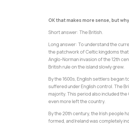
OK that makes more sense, but why 
Short answer: The British.
Long answer: To understand the current
the patchwork of Celtic kingdoms that 
Anglo-Norman invasion of the 12th cent
British rule on the island slowly grew.
By the 1600s, English settlers began to 
suffered under English control. The Br
majority. This period also included th
even more left the country.
By the 20th century, the Irish people h
formed, and Ireland was completely inde