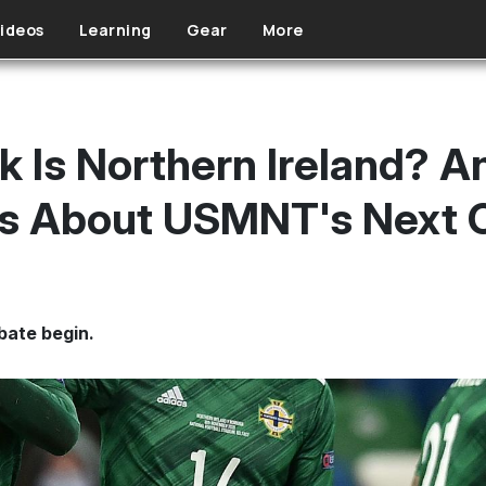
ideos
Learning
Gear
More
 Is Northern Ireland? A
ns About USMNT's Next 
bate begin.