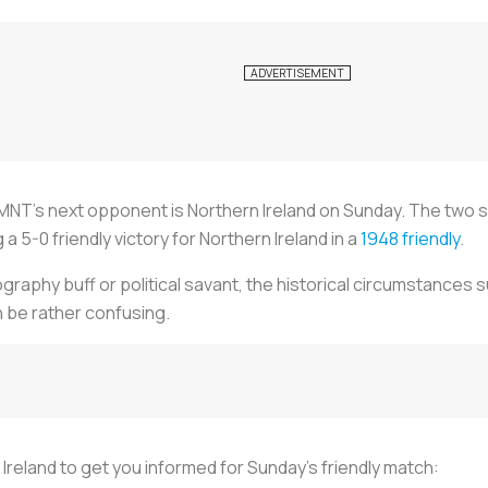
MNT's next opponent is Northern Ireland on Sunday. The two side
 5-0 friendly victory for Northern Ireland in a
1948 friendly
.
graphy buff or political savant, the historical circumstances 
n be rather confusing.
reland to get you informed for Sunday's friendly match: