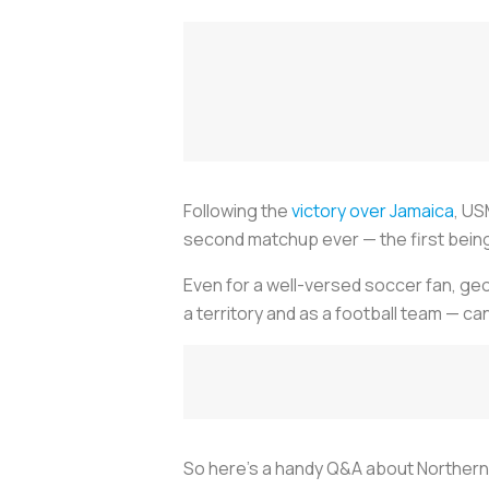
Following the
victory over Jamaica
, US
second matchup ever — the first being a
Even for a well-versed soccer fan, geo
a territory and as a football team — ca
So here's a handy Q&A about Northern I