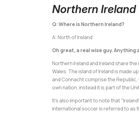
Northern Irelan
Q: Where is Northern Ireland?
A: North of Ireland
Oh great, a real wise guy. Anything a
Northern Ireland and Ireland share the i
Wales. The island of Ireland is made up
and Connacht comprise the Republic, wh
own nation, instead it is part of the U
It's also important to note that "Irela
international soccer is referred to as 