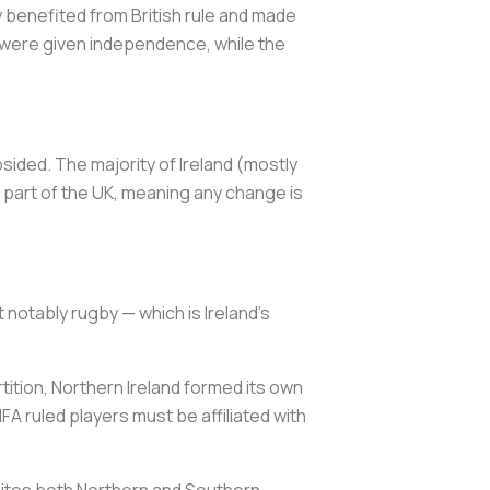
 benefited from British rule and made
es were given independence, while the
sided. The majority of Ireland (mostly
n part of the UK, meaning any change is
 notably rugby — which is Ireland's
artition, Northern Ireland formed its own
FA ruled players must be affiliated with
 unites both Northern and Southern