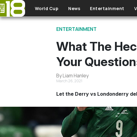
Skip to main content
World Cup
News
Entertainment
V
ENTERTAINMENT
What The Heck
Your Questio
By Liam Hanley
March 26, 2021
Let the Derry vs Londonderry de