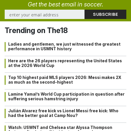
Get the best email in soccer.
Trending on The18
Ladies and gentlemen, we just witnessed the greatest
performance in USMNT history
Here are the 26 players representing the United States
at the 2026 World Cup
Top 10 highest paid MLS players 2026: Messi makes 2X
as much as the second-highest
Lamine Yamal’s World Cup participation in question after
suffering serious hamstring injury
Julián Alvarez free kick vs Lionel Messi free kick: Who
had the better goal at Camp Nou?
Watch: USWNT and Chelsea star Alyssa Thompson