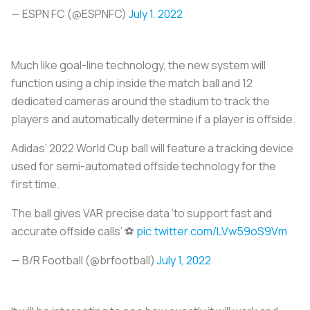
— ESPN FC (@ESPNFC)
July 1, 2022
Much like goal-line technology, the new system will
function using a chip inside the match ball and 12
dedicated cameras around the stadium to track the
players and automatically determine if a player is offside.
Adidas’ 2022 World Cup ball will feature a tracking device
used for semi-automated offside technology for the
first time.
The ball gives VAR precise data ‘to support fast and
accurate offside calls’ ⚽
pic.twitter.com/LVw59oS9Vm
— B/R Football (@brfootball)
July 1, 2022