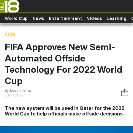
Skip to main content
World Cup
News
Entertainment
Videos
Learning
NEWS
FIFA Approves New Semi-
Automated Offside
Technology For 2022 World
Cup
By Joseph Reina
July 1, 2022
The new system will be used in Qatar for the 2022
World Cup to help officials make offside decisions.