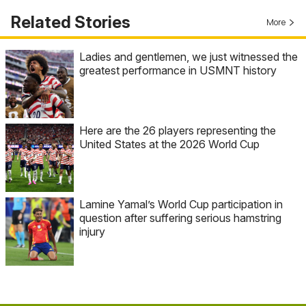
Related Stories
More
Ladies and gentlemen, we just witnessed the
greatest performance in USMNT history
Here are the 26 players representing the
United States at the 2026 World Cup
Lamine Yamal’s World Cup participation in
question after suffering serious hamstring
injury