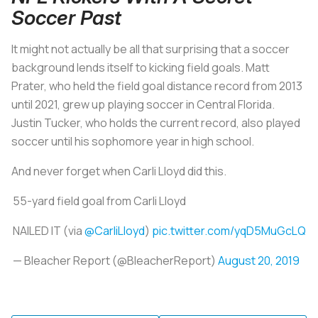
Soccer Past
It might not actually be all that surprising that a soccer
background lends itself to kicking field goals. Matt
Prater, who held the field goal distance record from 2013
until 2021, grew up playing soccer in Central Florida.
Justin Tucker, who holds the current record, also played
soccer until his sophomore year in high school.
And never forget when Carli Lloyd did this.
55-yard field goal from Carli Lloyd
NAILED IT (via
@CarliLloyd
)
pic.twitter.com/yqD5MuGcLQ
— Bleacher Report (@BleacherReport)
August 20, 2019