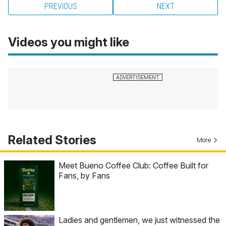
PREVIOUS
NEXT
Videos you might like
Related Stories
More
Meet Bueno Coffee Club: Coffee Built for
Fans, by Fans
Ladies and gentlemen, we just witnessed the