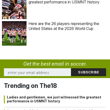
greatest performance in USMNT history
Here are the 26 players representing the
United States at the 2026 World Cup
Get the best email in soccer.
Trending on The18
Ladies and gentlemen, we just witnessed the greatest
performance in USMNT history