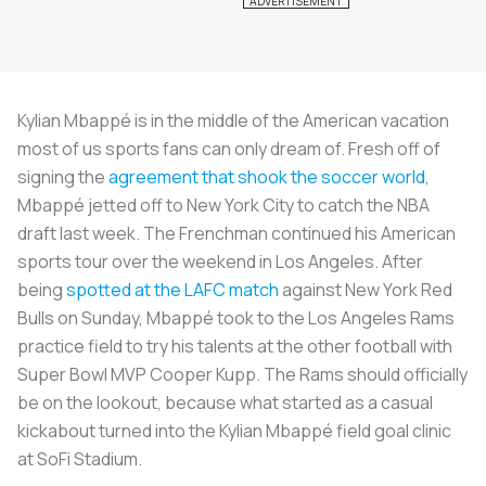
Kylian Mbappé is in the middle of the American vacation
most of us sports fans can only dream of. Fresh off of
signing the
agreement that shook the soccer world
,
Mbappé jetted off to New York City to catch the NBA
draft last week. The Frenchman continued his American
sports tour over the weekend in Los Angeles. After
being
spotted at the LAFC match
against New York Red
Bulls on Sunday, Mbappé took to the Los Angeles Rams
practice field to try his talents at the other football with
Super Bowl MVP Cooper Kupp. The Rams should officially
be on the lookout, because what started as a casual
kickabout turned into the Kylian Mbappé field goal clinic
at SoFi Stadium.