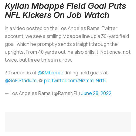
Kylian Mbappé Field Goal Puts
NFL Kickers On Job Watch
In a video posted on the Los Angeles Rams' Twitter
account, we see a smiling Mbappé line up a 30-yard field
goal, which he promptly sends straight through the
uprights. From 40 yards out, he also drills it. Not once, not
twice, but three times in a row.
30 seconds of
@KMbappe
drilling field goals at
@SoFiStadium
. ⚽️
pic.twitter.com/9izmmL9rt5
— Los Angeles Rams (@RamsNFL)
June 28, 2022