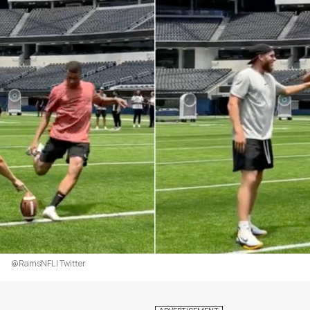
@RamsNFL | Twitter