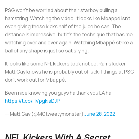
PSG won’t be worried about their starboy pulling a
hamstring. Watching the video, it looks like Mbappé isn’t
even giving these kicks half of the juice he can. The
distance is impressive, but it’s the technique that has me
watching over and over again. Watching Mbappé strike a
ball of any shape is just so satisfying.
It looks like some NFL kickers took notice. Rams kicker
Matt Gay knows he is probably out of luck if things at PSG
don’t work out for Mbappé.
Been nice knowing you guys ha thank you LA ha
https://t.co/HVpgkiaDJP
— Matt Gay (@MGtweetymonster)
June 28, 2022
NFL Kickers With A Secret