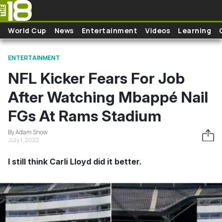
Skip to main content
World Cup
News
Entertainment
Videos
Learning
ENTERTAINMENT
NFL Kicker Fears For Job
After Watching Mbappé Nail
FGs At Rams Stadium
By Adam Snow
July 1, 2022
I still think Carli Lloyd did it better.