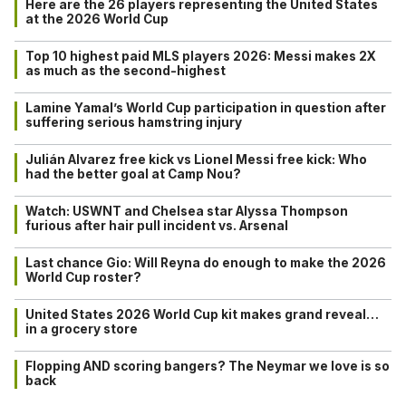
Here are the 26 players representing the United States
at the 2026 World Cup
Top 10 highest paid MLS players 2026: Messi makes 2X
as much as the second-highest
Lamine Yamal’s World Cup participation in question after
suffering serious hamstring injury
Julián Alvarez free kick vs Lionel Messi free kick: Who
had the better goal at Camp Nou?
Watch: USWNT and Chelsea star Alyssa Thompson
furious after hair pull incident vs. Arsenal
Last chance Gio: Will Reyna do enough to make the 2026
World Cup roster?
United States 2026 World Cup kit makes grand reveal…
in a grocery store
Flopping AND scoring bangers? The Neymar we love is so
back