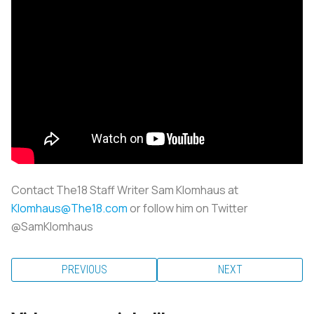
Contact The18 Staff Writer Sam Klomhaus at
Klomhaus@The18.com
or follow him on Twitter
@SamKlomhaus
PREVIOUS
NEXT