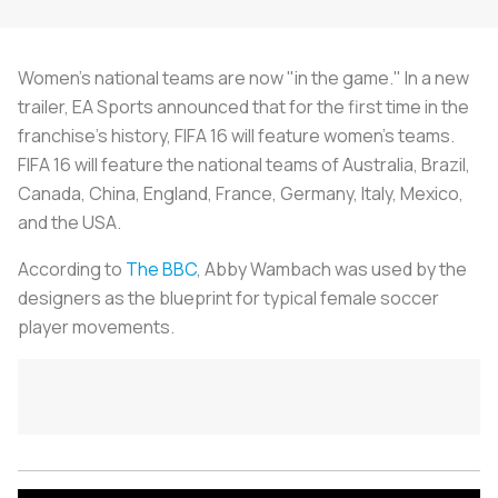
Women's national teams are now "in the game." In a new
trailer, EA Sports announced that for the first time in the
franchise's history, FIFA 16 will feature women's teams.
FIFA 16 will feature the national teams of Australia, Brazil,
Canada, China, England, France, Germany, Italy, Mexico,
and the USA.
According to
The BBC
, Abby Wambach was used by the
designers as the blueprint for typical female soccer
player movements.