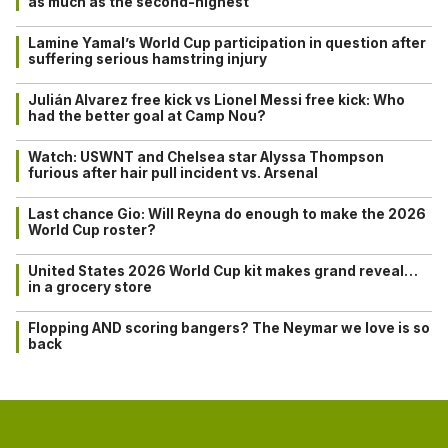
as much as the second-highest
Lamine Yamal’s World Cup participation in question after
suffering serious hamstring injury
Julián Alvarez free kick vs Lionel Messi free kick: Who
had the better goal at Camp Nou?
Watch: USWNT and Chelsea star Alyssa Thompson
furious after hair pull incident vs. Arsenal
Last chance Gio: Will Reyna do enough to make the 2026
World Cup roster?
United States 2026 World Cup kit makes grand reveal…
in a grocery store
Flopping AND scoring bangers? The Neymar we love is so
back