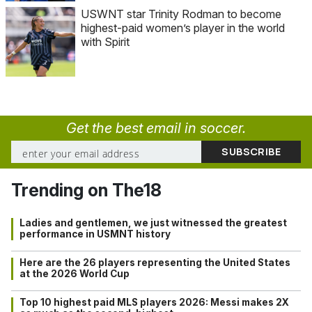
USWNT star Trinity Rodman to become
highest-paid women’s player in the world
with Spirit
Get the best email in soccer.
Trending on The18
Ladies and gentlemen, we just witnessed the greatest
performance in USMNT history
Here are the 26 players representing the United States
at the 2026 World Cup
Top 10 highest paid MLS players 2026: Messi makes 2X