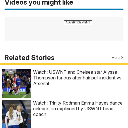
Videos you might like
Related Stories
More
Watch: USWNT and Chelsea star Alyssa
Thompson furious after hair pull incident vs.
Arsenal
Watch: Trinity Rodman Emma Hayes dance
celebration explained by USWNT head
coach