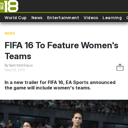
Skip to main content
World Cup
News
Entertainment
Videos
Learning
NEWS
FIFA 16 To Feature Women's
Teams
By Sam Klomhaus
May 28, 2015
In a new trailer for FIFA 16, EA Sports announced
the game will include women's teams.