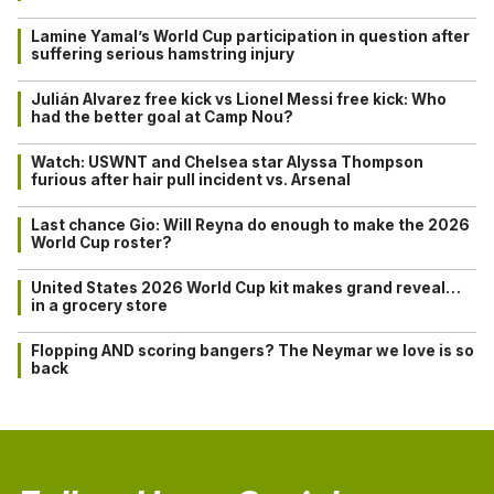
Lamine Yamal’s World Cup participation in question after
suffering serious hamstring injury
Julián Alvarez free kick vs Lionel Messi free kick: Who
had the better goal at Camp Nou?
Watch: USWNT and Chelsea star Alyssa Thompson
furious after hair pull incident vs. Arsenal
Last chance Gio: Will Reyna do enough to make the 2026
World Cup roster?
United States 2026 World Cup kit makes grand reveal…
in a grocery store
Flopping AND scoring bangers? The Neymar we love is so
back