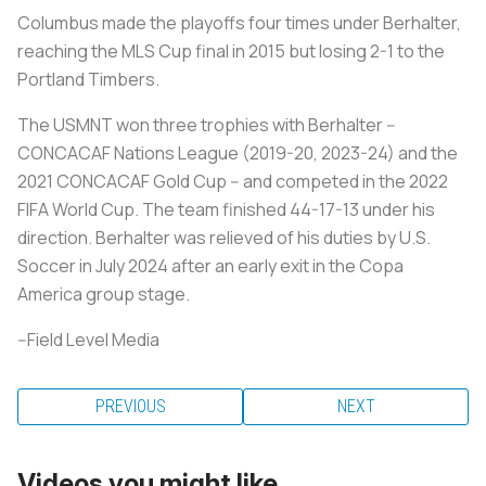
Columbus made the playoffs four times under Berhalter,
reaching the MLS Cup final in 2015 but losing 2-1 to the
Portland Timbers.
The USMNT won three trophies with Berhalter --
CONCACAF Nations League (2019-20, 2023-24) and the
2021 CONCACAF Gold Cup -- and competed in the 2022
FIFA World Cup. The team finished 44-17-13 under his
direction. Berhalter was relieved of his duties by U.S.
Soccer in July 2024 after an early exit in the Copa
America group stage.
--Field Level Media
PREVIOUS
NEXT
Videos you might like