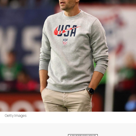
Getty Images