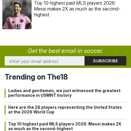
Top 10 highest paid MLS players 2026:
Messi makes 2X as much as the second-
highest
Get the best email in soccer.
Trending on The18
Ladies and gentlemen, we just witnessed the greatest
performance in USMNT history
Here are the 26 players representing the United States
at the 2026 World Cup
Top 10 highest paid MLS players 2026: Messi makes 2X
as much as the second-highest