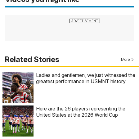
Related Stories
More
Ladies and gentlemen, we just witnessed the
greatest performance in USMNT history
Here are the 26 players representing the
United States at the 2026 World Cup