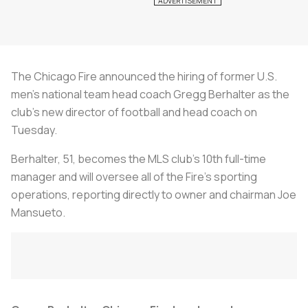
The Chicago Fire announced the hiring of former U.S.
men's national team head coach Gregg Berhalter as the
club's new director of football and head coach on
Tuesday.
Berhalter, 51, becomes the MLS club's 10th full-time
manager and will oversee all of the Fire's sporting
operations, reporting directly to owner and chairman Joe
Mansueto.