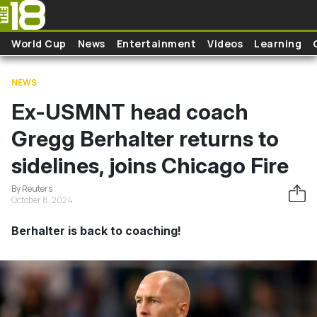
Skip to main content
World Cup
News
Entertainment
Videos
Learning
NEWS
Ex-USMNT head coach
Gregg Berhalter returns to
sidelines, joins Chicago Fire
By Reuters
October 8, 2024
Berhalter is back to coaching!