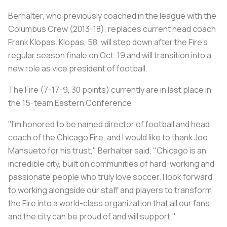
Berhalter, who previously coached in the league with the
Columbus Crew (2013-18), replaces current head coach
Frank Klopas. Klopas, 58, will step down after the Fire's
regular season finale on Oct. 19 and will transition into a
new role as vice president of football.
The Fire (7-17-9, 30 points) currently are in last place in
the 15-team Eastern Conference.
"I'm honored to be named director of football and head
coach of the Chicago Fire, and I would like to thank Joe
Mansueto for his trust," Berhalter said. "Chicago is an
incredible city, built on communities of hard-working and
passionate people who truly love soccer. I look forward
to working alongside our staff and players to transform
the Fire into a world-class organization that all our fans
and the city can be proud of and will support."