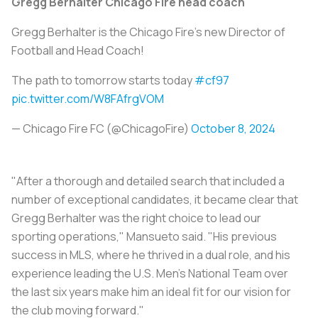
Gregg Berhalter Chicago Fire head coach
Gregg Berhalter is the Chicago Fire's new Director of
Football and Head Coach!
The path to tomorrow starts today
#cf97
pic.twitter.com/W8FAfrgVOM
— Chicago Fire FC (@ChicagoFire)
October 8, 2024
"After a thorough and detailed search that included a
number of exceptional candidates, it became clear that
Gregg Berhalter was the right choice to lead our
sporting operations," Mansueto said. "His previous
success in MLS, where he thrived in a dual role, and his
experience leading the U.S. Men's National Team over
the last six years make him an ideal fit for our vision for
the club moving forward."