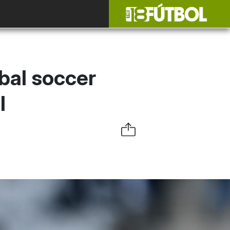
bal soccer
l