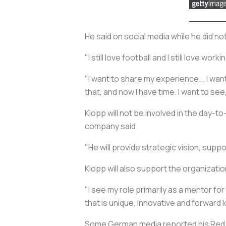
He said on social media while he did n
"I still love football and I still love w
"I want to share my experience... I wan
that, and now I have time. I want to see,
Klopp will not be involved in the day-t
company said.
"He will provide strategic vision, suppo
Klopp will also support the organizati
"I see my role primarily as a mentor f
that is unique, innovative and forward l
Some German media reported his Red Bu