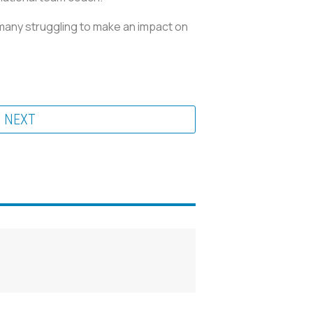
ermany struggling to make an impact on
NEXT