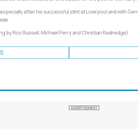
 especially after his successful stint at Liverpool and with G
cade.
ng by Ros Russell, Michael Perry and Christian Radnedge)
US