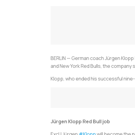
BERLIN — German coach Jürgen Klopp ha
and New York Red Bulls, the company sai
Klopp, who ended his successful nine-ye
Jürgen Klopp Red Bull job
Excl | Jürgen
#Klopp
will become the n