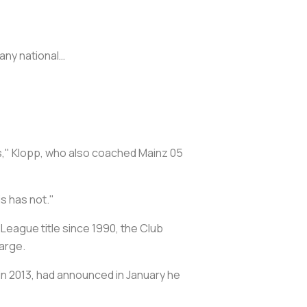
any national…
his," Klopp, who also coached Mainz 05
s has not."
League title since 1990, the Club
arge.
in 2013, had announced in January he