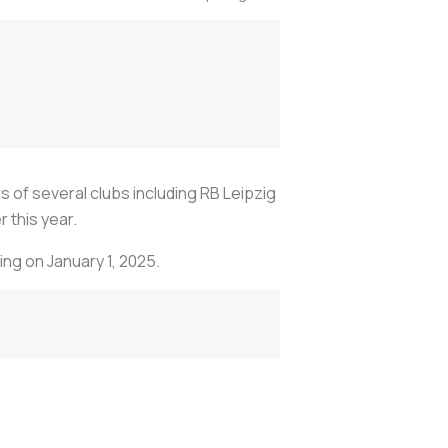
of several clubs including RB Leipzig
 this year.
ing on January 1, 2025.