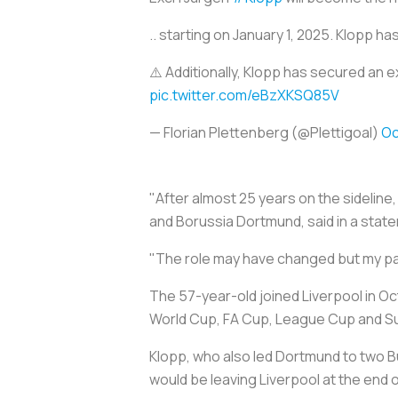
.. starting on January 1, 2025. Klopp h
⚠️ Additionally, Klopp has secured an 
pic.twitter.com/eBzXKSQ85V
— Florian Plettenberg (@Plettigoal)
Oc
"After almost 25 years on the sideline,
and Borussia Dortmund, said in a stat
"The role may have changed but my pas
The 57-year-old joined Liverpool in Oc
World Cup, FA Cup, League Cup and Sup
Klopp, who also led Dortmund to two B
would be leaving Liverpool at the end 