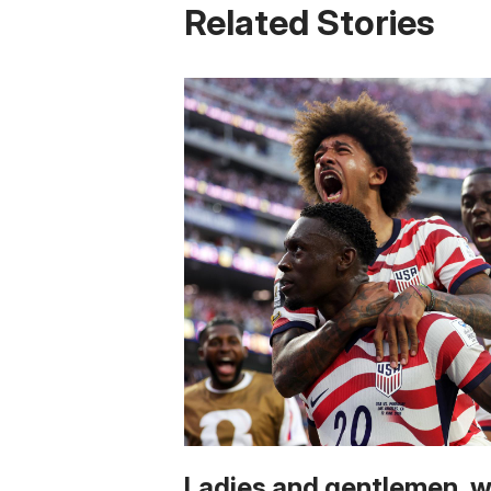
Related Stories
Ladies and gentlemen, 