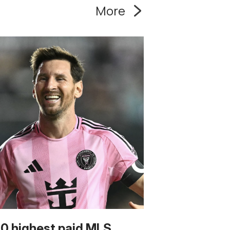
More
10 highest paid MLS