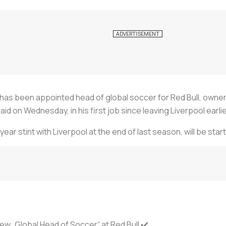
s been appointed head of global soccer for Red Bull, owners 
d on Wednesday, in his first job since leaving Liverpool earlier
ar stint with Liverpool at the end of last season, will be start
ew „Global Head of Soccer“ at Red Bull ✔️