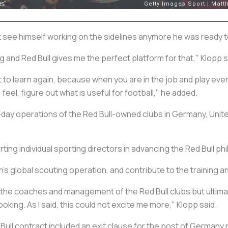
ot see himself working on the sidelines anymore he was ready t
orking and Red Bull gives me the perfect platform for that," Klopp 
t to learn again, because when you are in the job and play eve
 feel, figure out what is useful for football," he added.
o-day operations of the Red Bull-owned clubs in Germany, United
rting individual sporting directors in advancing the Red Bull phi
on’s global scouting operation, and contribute to the training
or the coaches and management of the Red Bull clubs but ultima
ooking. As I said, this could not excite me more," Klopp said.
ll contract included an exit clause for the post of Germany 