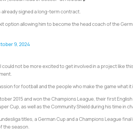
as already signed a long-term contract.
exit option allowing him to become the head coach of the Germ
tober 9, 2024
 I could not be more excited to get involved in a project like t
ement.
sion for football and the people who make the game what it i
tober 2015 and won the Champions League, their first English 
er Cup, as well as the Community Shield during his time in ch
undesliga titles, a German Cup and a Champions League final 
of the season.