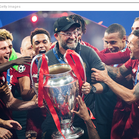
etty Images