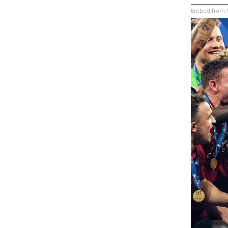
Embed from G