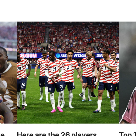
we
Here are the 26 players
Top 