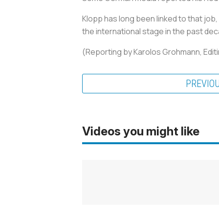
Klopp has long been linked to that job,
the international stage in the past de
(Reporting by Karolos Grohmann, Editi
PREVIO
Videos you might like