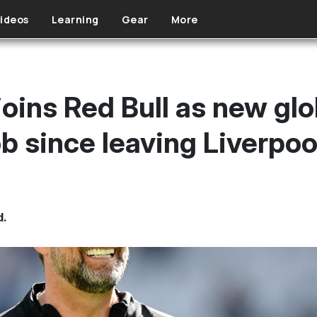
ideos
Learning
Gear
More
oins Red Bull as new glo
job since leaving Liverpoo
d.