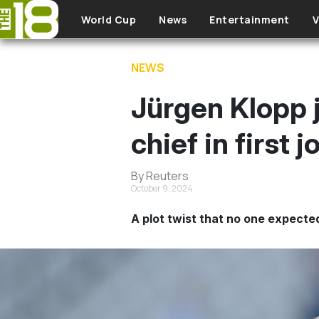
Skip to main content
World Cup
News
Entertainment
V
NEWS
Jürgen Klopp j
chief in first 
By Reuters
October 9, 2024
A plot twist that no one expecte