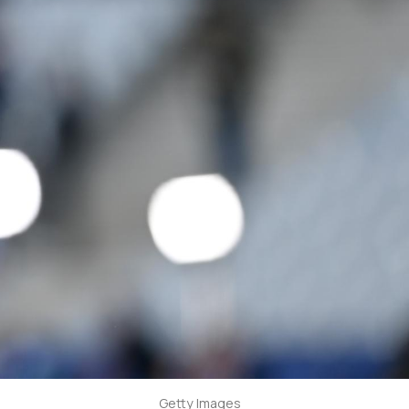
Getty Images