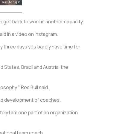
o get back to work in another capacity.
said in a video on Instagram.
ry three days you barely have time for
 States, Brazil and Austria, the
losophy," Red Bull said.
 and development of coaches.
tely I am one part of an organization
national team coach.