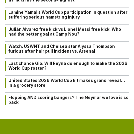
Lamine Yamal’s World Cup participation in question after
suffering serious hamstring injury
Julián Alvarez free kick vs Lionel Messi free kick: Who
had the better goal at Camp Nou?
Watch: USWNT and Chelsea star Alyssa Thompson
furious after hair pull incident vs. Arsenal
Last chance Gio: Will Reyna do enough to make the 2026
World Cup roster?
United States 2026 World Cup kit makes grand reveal…
in a grocery store
Flopping AND scoring bangers? The Neymar we love is so
back