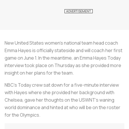
New United States women’s national team head coach
Emma Hayes is officially stateside and will coach her first
game on June 1. In the meantime, an Emma Hayes Today
interview took place on Thursday as she provided more
insight on her plans for the team.
NBC’s Today crew sat down for a five-minute interview
with Hayes where she provided her background with
Chelsea, gave her thoughts on the USWNT’s waning
world dominance and hinted at who will be on the roster
for the Olympics.