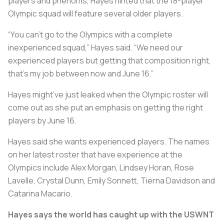
players and phenoms, Hayes hinted that the 18-player
Olympic squad will feature several older players.
“You can’t go to the Olympics with a complete
inexperienced squad,” Hayes said. “We need our
experienced players but getting that composition right,
that’s my job between now and June 16.”
Hayes might’ve just leaked when the Olympic roster will
come out as she put an emphasis on getting the right
players by June 16.
Hayes said she wants experienced players. The names
on her latest roster that have experience at the
Olympics include Alex Morgan, Lindsey Horan, Rose
Lavelle, Crystal Dunn, Emily Sonnett, Tierna Davidson and
Catarina Macario.
Hayes says the world has caught up with the USWNT