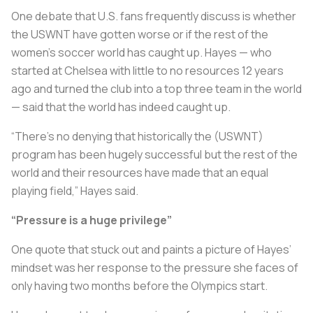
One debate that U.S. fans frequently discuss is whether
the USWNT have gotten worse or if the rest of the
women’s soccer world has caught up. Hayes — who
started at Chelsea with little to no resources 12 years
ago and turned the club into a top three team in the world
— said that the world has indeed caught up.
“There’s no denying that historically the (USWNT)
program has been hugely successful but the rest of the
world and their resources have made that an equal
playing field,” Hayes said.
“Pressure is a huge privilege”
One quote that stuck out and paints a picture of Hayes’
mindset was her response to the pressure she faces of
only having two months before the Olympics start.