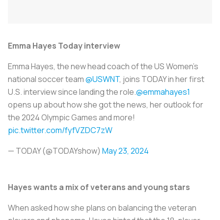
Emma Hayes Today interview
Emma Hayes, the new head coach of the US Women's
national soccer team
@USWNT
, joins TODAY in her first
U.S. interview since landing the role.
@emmahayes1
opens up about how she got the news, her outlook for
the 2024 Olympic Games and more!
pic.twitter.com/fyfVZDC7zW
— TODAY (@TODAYshow)
May 23, 2024
Hayes wants a mix of veterans and young stars
When asked how she plans on balancing the veteran