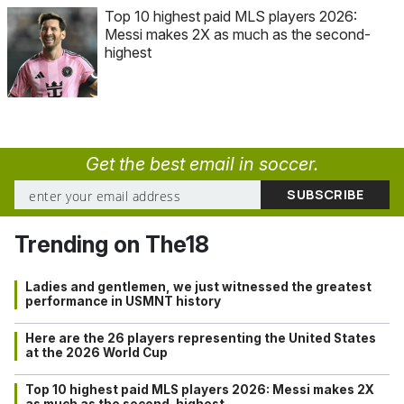
Top 10 highest paid MLS players 2026:
Messi makes 2X as much as the second-
highest
Get the best email in soccer.
Trending on The18
Ladies and gentlemen, we just witnessed the greatest
performance in USMNT history
Here are the 26 players representing the United States
at the 2026 World Cup
Top 10 highest paid MLS players 2026: Messi makes 2X
as much as the second-highest