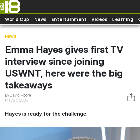
Skip to main content
World Cup
News
Entertainment
Videos
Learning
NEWS
Emma Hayes gives first TV
interview since joining
USWNT, here were the big
takeaways
By David Moore
May 23, 2024
Hayes is ready for the challenge.