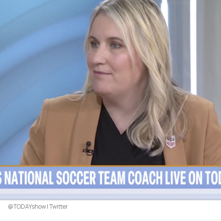
@TODAYshow | Twitter