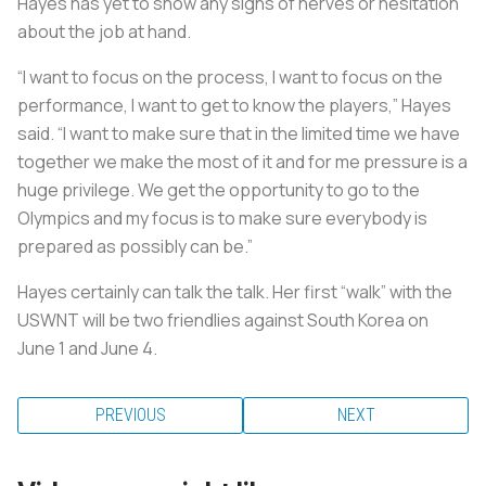
Hayes has yet to show any signs of nerves or hesitation
about the job at hand.
“I want to focus on the process, I want to focus on the
performance, I want to get to know the players,” Hayes
said. “I want to make sure that in the limited time we have
together we make the most of it and for me pressure is a
huge privilege. We get the opportunity to go to the
Olympics and my focus is to make sure everybody is
prepared as possibly can be.”
Hayes certainly can talk the talk. Her first “walk” with the
USWNT will be two friendlies against South Korea on
June 1 and June 4.
PREVIOUS
NEXT