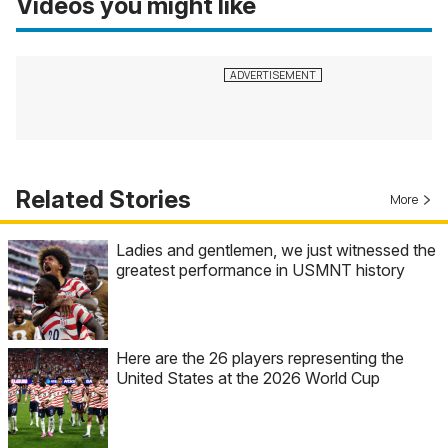
Videos you might like
Related Stories
More
Ladies and gentlemen, we just witnessed the
greatest performance in USMNT history
Here are the 26 players representing the
United States at the 2026 World Cup