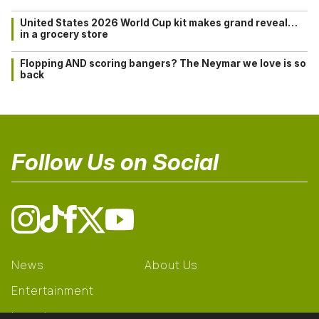
United States 2026 World Cup kit makes grand reveal…
in a grocery store
Flopping AND scoring bangers? The Neymar we love is so
back
Follow Us on Social
News
About Us
Entertainment
Learning