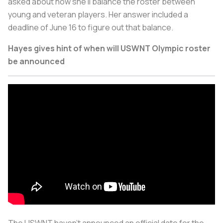
asked about how she’ll balance the roster between
young and veteran players. Her answer included a
deadline of June 16 to figure out that balance.
Hayes gives hint of when will USWNT Olympic roster
be announced