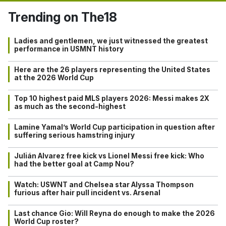
Trending on The18
Ladies and gentlemen, we just witnessed the greatest
performance in USMNT history
Here are the 26 players representing the United States
at the 2026 World Cup
Top 10 highest paid MLS players 2026: Messi makes 2X
as much as the second-highest
Lamine Yamal’s World Cup participation in question after
suffering serious hamstring injury
Julián Alvarez free kick vs Lionel Messi free kick: Who
had the better goal at Camp Nou?
Watch: USWNT and Chelsea star Alyssa Thompson
furious after hair pull incident vs. Arsenal
Last chance Gio: Will Reyna do enough to make the 2026
World Cup roster?