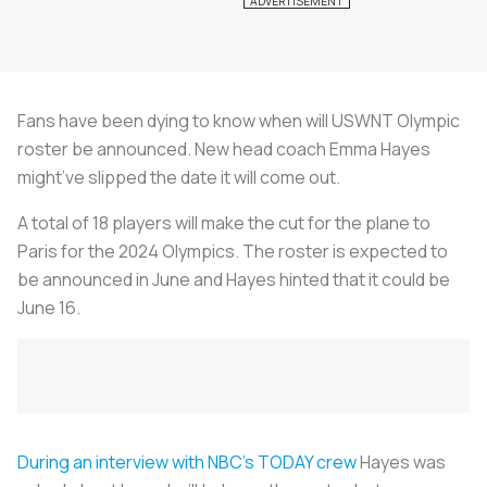
Fans have been dying to know when will USWNT Olympic
roster be announced. New head coach Emma Hayes
might’ve slipped the date it will come out.
A total of 18 players will make the cut for the plane to
Paris for the 2024 Olympics. The roster is expected to
be announced in June and Hayes hinted that it could be
June 16.
During an interview with NBC’s TODAY crew
Hayes was