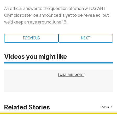
An official answer to the question of when will USWNT
Olympic roster be announced is yet to be revealed, but
we’d keep an eye around June 16.
PREVIOUS
NEXT
Videos you might like
Related Stories
More