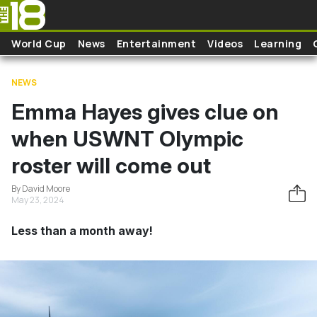
Skip to main content
World Cup
News
Entertainment
Videos
Learning
NEWS
Emma Hayes gives clue on
when USWNT Olympic
roster will come out
By David Moore
May 23, 2024
Less than a month away!