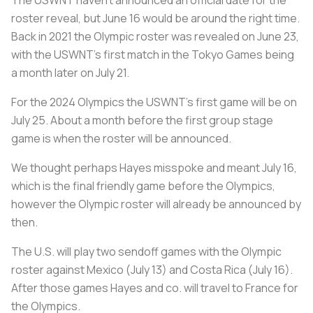
The USWNT haven’t announced an official date for the
roster reveal, but June 16 would be around the right time.
Back in 2021 the Olympic roster was revealed on June 23,
with the USWNT’s first match in the Tokyo Games being
a month later on July 21.
For the 2024 Olympics the USWNT’s first game will be on
July 25. About a month before the first group stage
game is when the roster will be announced.
We thought perhaps Hayes misspoke and meant July 16,
which is the final friendly game before the Olympics,
however the Olympic roster will already be announced by
then.
The U.S. will play two sendoff games with the Olympic
roster against Mexico (July 13) and Costa Rica (July 16).
After those games Hayes and co. will travel to France for
the Olympics.