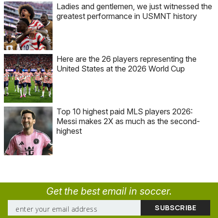
Ladies and gentlemen, we just witnessed the
greatest performance in USMNT history
Here are the 26 players representing the
United States at the 2026 World Cup
Top 10 highest paid MLS players 2026:
Messi makes 2X as much as the second-
highest
Get the best email in soccer.