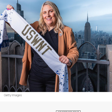
Getty Images