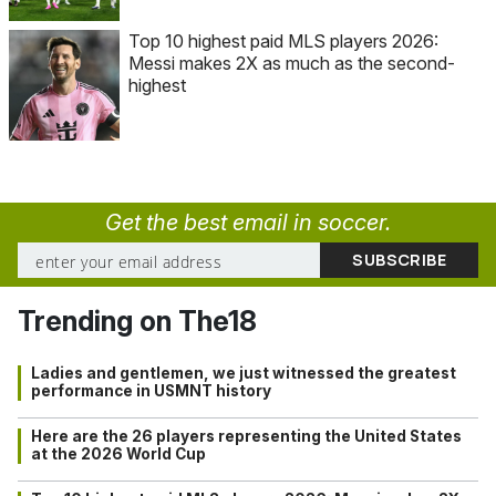
Top 10 highest paid MLS players 2026:
Messi makes 2X as much as the second-
highest
Get the best email in soccer.
Trending on The18
Ladies and gentlemen, we just witnessed the greatest
performance in USMNT history
Here are the 26 players representing the United States
at the 2026 World Cup