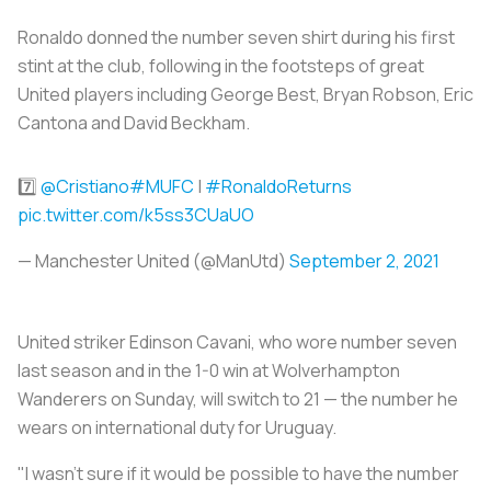
Ronaldo donned the number seven shirt during his first
stint at the club, following in the footsteps of great
United players including George Best, Bryan Robson, Eric
Cantona and David Beckham.
7️⃣
@Cristiano
#MUFC
|
#RonaldoReturns
pic.twitter.com/k5ss3CUaUO
— Manchester United (@ManUtd)
September 2, 2021
United striker Edinson Cavani, who wore number seven
last season and in the 1-0 win at Wolverhampton
Wanderers on Sunday, will switch to 21 — the number he
wears on international duty for Uruguay.
"I wasn't sure if it would be possible to have the number