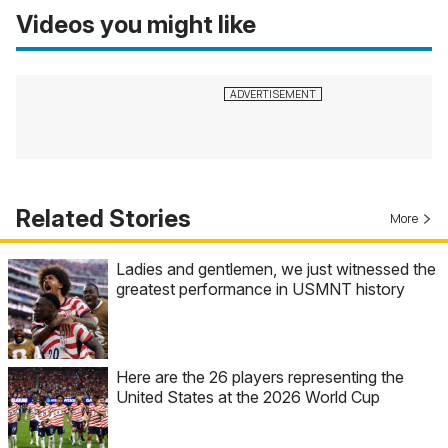
Videos you might like
Related Stories
More
Ladies and gentlemen, we just witnessed the
greatest performance in USMNT history
Here are the 26 players representing the
United States at the 2026 World Cup