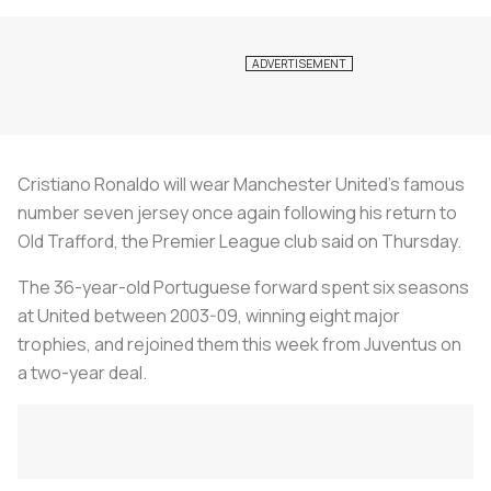
Cristiano Ronaldo will wear Manchester United's famous
number seven jersey once again following his return to
Old Trafford, the Premier League club said on Thursday.
The 36-year-old Portuguese forward spent six seasons
at United between 2003-09, winning eight major
trophies, and rejoined them this week from Juventus on
a two-year deal.