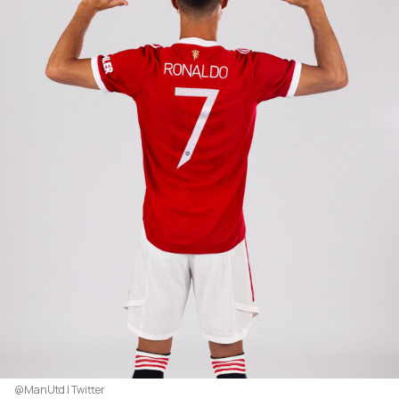
@ManUtd | Twitter