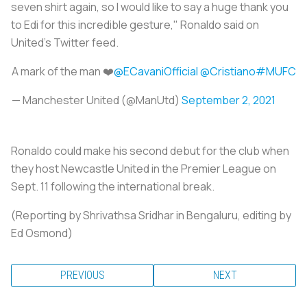
seven shirt again, so I would like to say a huge thank you
to Edi for this incredible gesture," Ronaldo said on
United's Twitter feed.
A mark of the man ❤️
@ECavaniOfficial
@Cristiano
#MUFC
— Manchester United (@ManUtd)
September 2, 2021
Ronaldo could make his second debut for the club when
they host Newcastle United in the Premier League on
Sept. 11 following the international break.
(Reporting by Shrivathsa Sridhar in Bengaluru, editing by
Ed Osmond)
PREVIOUS
NEXT