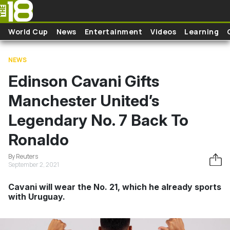
Skip to main content
World Cup
News
Entertainment
Videos
Learning
NEWS
Edinson Cavani Gifts
Manchester United’s
Legendary No. 7 Back To
Ronaldo
By Reuters
September 2, 2021
Cavani will wear the No. 21, which he already sports
with Uruguay.