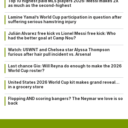
Top 10 highest paid MLS players 2026: Messi makes 2X
as much as the second-highest
Lamine Yamal’s World Cup participation in question after
suffering serious hamstring injury
Julián Alvarez free kick vs Lionel Messi free kick: Who
had the better goal at Camp Nou?
Watch: USWNT and Chelsea star Alyssa Thompson
furious after hair pull incident vs. Arsenal
Last chance Gio: Will Reyna do enough to make the 2026
World Cup roster?
United States 2026 World Cup kit makes grand reveal…
in a grocery store
Flopping AND scoring bangers? The Neymar we love is so
back