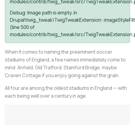
modules/contrib/twig_tweak/src/TwigTweakExtension.
Debug
: Image path is empty. in
Drupal\twig_tweak\TwigTweakExtension::imageStyleFilt
(line
500
of
modules/contrib/twig_tweak/src/TwigTweakExtension.
When it comes to naming the preeminent soccer
stadiums of England, a few names immediately come to
mind: Anfield, Old Trafford, Stamford Bridge, maybe
Craven Cottage if you enjoy going against the grain.
All four are among the oldest stadiums in England — with
each being well over a century in age