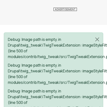
Status message
Debug
: Image path is empty. in
Drupal\twig_tweak\TwigTweakExtension::imageStyleFilt
(line
500
of
modules/contrib/twig_tweak/src/TwigTweakExtension.
Debug
: Image path is empty. in
Drupal\twig_tweak\TwigTweakExtension::imageStyleFilt
(line
500
of
modules/contrib/twig_tweak/src/TwigTweakExtension.
Debug
: Image path is empty. in
Drupal\twig_tweak\TwigTweakExtension::imageStyleFilt
(line
500
of