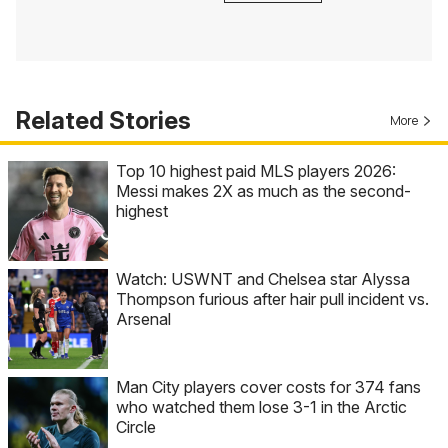
Related Stories
More
Top 10 highest paid MLS players 2026:
Messi makes 2X as much as the second-
highest
Watch: USWNT and Chelsea star Alyssa
Thompson furious after hair pull incident vs.
Arsenal
Man City players cover costs for 374 fans
who watched them lose 3-1 in the Arctic
Circle