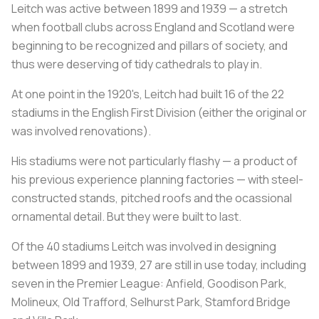
Leitch was active between 1899 and 1939 — a stretch
when football clubs across England and Scotland were
beginning to be recognized and pillars of society, and
thus were deserving of tidy cathedrals to play in.
At one point in the 1920's, Leitch had built 16 of the 22
stadiums in the English First Division (either the original or
was involved renovations).
His stadiums were not particularly flashy — a product of
his previous experience planning factories — with steel-
constructed stands, pitched roofs and the ocassional
ornamental detail. But they were built to last.
Of the 40 stadiums Leitch was involved in designing
between 1899 and 1939, 27 are still in use today, including
seven in the Premier League: Anfield, Goodison Park,
Molineux, Old Trafford, Selhurst Park, Stamford Bridge