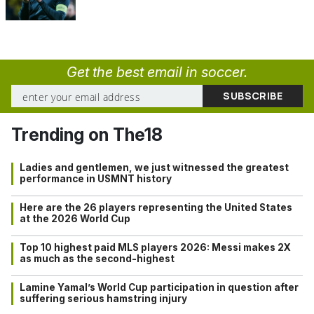
Get the best email in soccer.
Trending on The18
Ladies and gentlemen, we just witnessed the greatest
performance in USMNT history
Here are the 26 players representing the United States
at the 2026 World Cup
Top 10 highest paid MLS players 2026: Messi makes 2X
as much as the second-highest
Lamine Yamal’s World Cup participation in question after
suffering serious hamstring injury