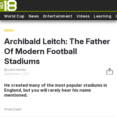
Skip to main content
World Cup
News
Entertainment
Videos
Learning
NEWS
Archibald Leitch: The Father
Of Modern Football
Stadiums
By Liam Hanley
September 2, 2021
He created many of the most popular stadiums in
England, but you will rarely hear his name
mentioned.
Photo Credit