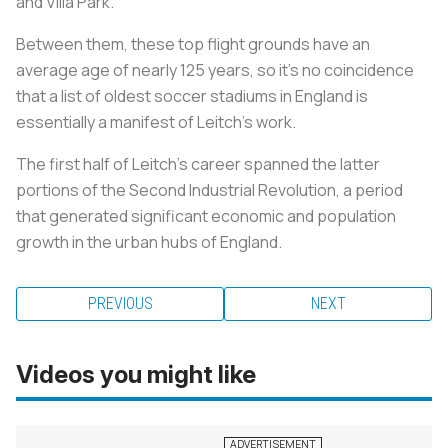
and Villa Park.
Between them, these top flight grounds have an
average age of nearly 125 years, so it's no coincidence
that a list of oldest soccer stadiums in England is
essentially a manifest of Leitch's work.
The first half of Leitch's career spanned the latter
portions of the Second Industrial Revolution, a period
that generated significant economic and population
growth in the urban hubs of England.
PREVIOUS
NEXT
Videos you might like