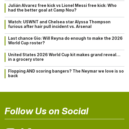
Julián Alvarez free kick vs Lionel Messi free kick: Who
had the better goal at Camp Nou?
Watch: USWNT and Chelsea star Alyssa Thompson
furious after hair pull incident vs. Arsenal
Last chance Gio: Will Reyna do enough to make the 2026
World Cup roster?
United States 2026 World Cup kit makes grand reveal…
in a grocery store
Flopping AND scoring bangers? The Neymar we love is so
back
Follow Us on Social