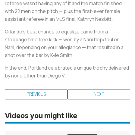
referee wasn’t having any of it and the match finished
with 22 men on the pitch — plus the first-ever female
assistant referee in an MLS final, Kathryn Nesbitt.
Orlando’s best chance to equalize came from a
stoppage time free kick — won by a Nani flop/foul on
Nani, depending on your allegiance — that resulted in a
shot over the bar by Kyle Smith.
In the end, Portland celebrated a unique trophy delivered
by none other than Diego V.
PREVIOUS
NEXT
Videos you might like