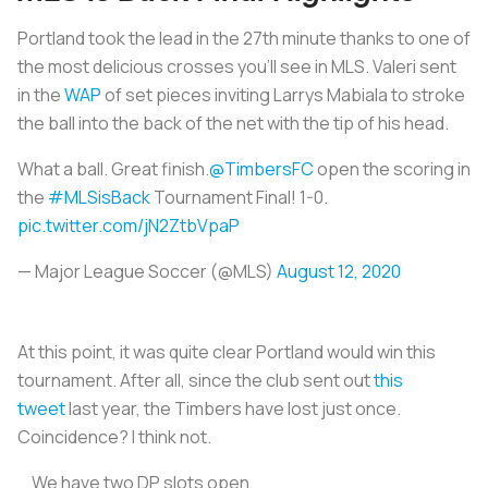
Portland took the lead in the 27th minute thanks to one of
the most delicious crosses you’ll see in MLS. Valeri sent
in the
WAP
of set pieces inviting Larrys Mabiala to stroke
the ball into the back of the net with the tip of his head.
What a ball. Great finish.
@TimbersFC
open the scoring in
the
#MLSisBack
Tournament Final! 1-0.
pic.twitter.com/jN2ZtbVpaP
— Major League Soccer (@MLS)
August 12, 2020
At this point, it was quite clear Portland would win this
tournament. After all, since the club sent out
this
tweet
last year, the Timbers have lost just once.
Coincidence? I think not.
We have two DP slots open.