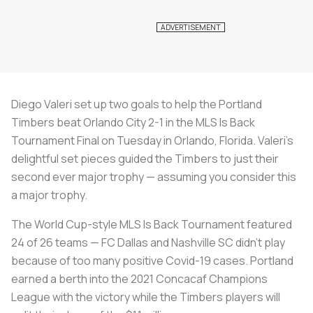
Diego Valeri set up two goals to help the Portland
Timbers beat Orlando City 2-1 in the MLS Is Back
Tournament Final on Tuesday in Orlando, Florida. Valeri’s
delightful set pieces guided the Timbers to just their
second ever major trophy — assuming you consider this
a major trophy.
The World Cup-style MLS Is Back Tournament featured
24 of 26 teams — FC Dallas and Nashville SC didn’t play
because of too many positive Covid-19 cases. Portland
earned a berth into the 2021 Concacaf Champions
League with the victory while the Timbers players will