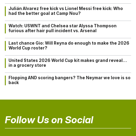
Julián Alvarez free kick vs Lionel Messi free kick: Who
had the better goal at Camp Nou?
Watch: USWNT and Chelsea star Alyssa Thompson
furious after hair pull incident vs. Arsenal
Last chance Gio: Will Reyna do enough to make the 2026
World Cup roster?
United States 2026 World Cup kit makes grand reveal…
in a grocery store
Flopping AND scoring bangers? The Neymar we love is so
back
Follow Us on Social