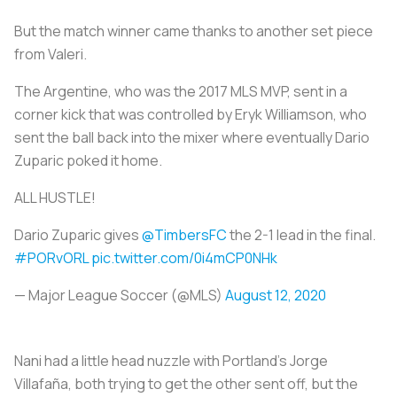
But the match winner came thanks to another set piece
from Valeri.
The Argentine, who was the 2017 MLS MVP, sent in a
corner kick that was controlled by Eryk Williamson, who
sent the ball back into the mixer where eventually Dario
Zuparic poked it home.
ALL HUSTLE!
Dario Zuparic gives
@TimbersFC
the 2-1 lead in the final.
#PORvORL
pic.twitter.com/0i4mCP0NHk
— Major League Soccer (@MLS)
August 12, 2020
Nani had a little head nuzzle with Portland’s Jorge
Villafaña, both trying to get the other sent off, but the