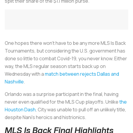
split their share of the $1.1 million purse.
One hopes there won’t have to be any more MLS Is Back
Tournaments, but considering the U.S. government has
done so little to combat Covid-19, you never know. Either
way, the MLS regular season starts back up on
Wednesday with a
match between rejects Dallas and
Nashville
.
Orlando was a surprise participant in the final, having
never even qualified for the MLS Cup playoffs. Unlike
the
Houston Dash
, City was unable to pull off an unlikely title,
despite Nani’s heroics and histrionics.
MLS Is Back Final Highlights