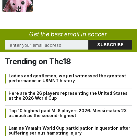
Get the best email in soccer.
Trending on The18
Ladies and gentlemen, we just witnessed the greatest
performance in USMNT history
Here are the 26 players representing the United States
at the 2026 World Cup
Top 10 highest paid MLS players 2026: Messi makes 2X
as much as the second-highest
Lamine Yamal’s World Cup participation in question after
suffering serious hamstring injury