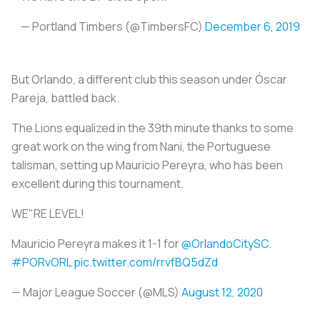
— Portland Timbers (@TimbersFC)
December 6, 2019
But Orlando, a different club this season under Óscar
Pareja, battled back.
The Lions equalized in the 39th minute thanks to some
great work on the wing from Nani, the Portuguese
talisman, setting up Mauricio Pereyra, who has been
excellent during this tournament.
WE"RE LEVEL!
Mauricio Pereyra makes it 1-1 for
@OrlandoCitySC
.
#PORvORL
pic.twitter.com/rrvfBQ5dZd
— Major League Soccer (@MLS)
August 12, 2020