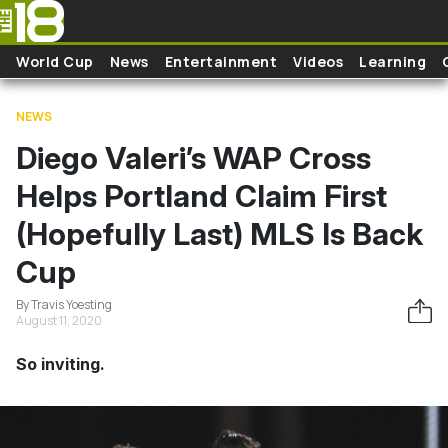
Skip to main content
World Cup
News
Entertainment
Videos
Learning
NEWS
Diego Valeri’s WAP Cross
Helps Portland Claim First
(Hopefully Last) MLS Is Back
Cup
By Travis Yoesting
August 11, 2020
So inviting.