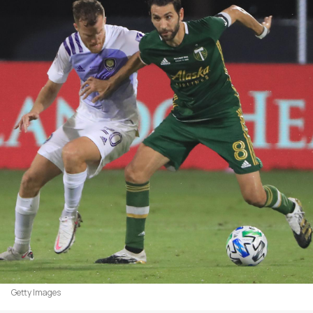
Getty Images