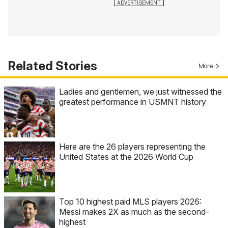
Related Stories
More
Ladies and gentlemen, we just witnessed the
greatest performance in USMNT history
Here are the 26 players representing the
United States at the 2026 World Cup
Top 10 highest paid MLS players 2026:
Messi makes 2X as much as the second-
highest