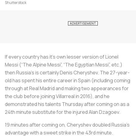
Shutterstock
If every country has it’s own lesser version of Lionel
Messi (“The Alpine Messi”, “The Egyptian Messi”, etc.)
then Russia’s is certainly Denis Cheryshev. The 27-year-
old has spent his entire career in Spain (including coming
through at Real Madrid and making two appearances for
the club before joining Villarreal in 2016), and he
demonstrated his talents Thursday after coming on as a
24th minute substitute for the injured Alan Dzagoev.
19 minutes after coming on, Cheryshev doubled Russia’s
advantage with a sweet strike in the 43rd minute.