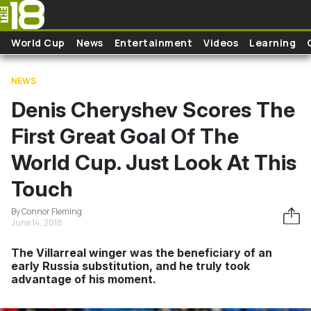
Skip to main content
World Cup
News
Entertainment
Videos
Learning
NEWS
Denis Cheryshev Scores The
First Great Goal Of The
World Cup. Just Look At This
Touch
By Connor Fleming
June 14, 2018
The Villarreal winger was the beneficiary of an
early Russia substitution, and he truly took
advantage of his moment.