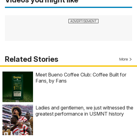
Related Stories
More
Meet Bueno Coffee Club: Coffee Built for
Fans, by Fans
Ladies and gentlemen, we just witnessed the
greatest performance in USMNT history