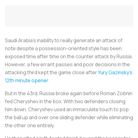
Saudi Arabia’s inability to really generate an attack of
note despite a possession-oriented style has been
exposed time after time on the counter attack by Russia.
However, a few errant passes and poor decisions in the
attacking third kept the game close after
Yury Gazinsky’s
12th minute opener
.
But in the 43rd, Russia broke again before Roman Zobnin
fed Cheryshev in the box. With two defenders closing
him down, Cheryshev used an immaculate touch to pop
the ball up and over one sliding defender while eliminating
the other one entirely.