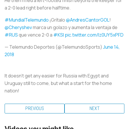
He then rifled a left-footed finish beyond the keeper for
a 2-0 lead right before halftime.
#MundialTelemundo
¡Grítalo
@AndresCantorGOL
!
@Cheryshev
marca un golazo y aumenta la ventaja de
#RUS
que vence 2-0 a
#KSI
pic.twitter.com/lz0UY5xPFD
— Telemundo Deportes (@TelemundoSports)
June 14,
2018
It doesn’t get any easier for Russia with Egypt and
Uruguay still to come, but what a start for the home
nation!
PREVIOUS
NEXT
Videos you might like