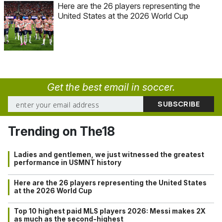
Here are the 26 players representing the
United States at the 2026 World Cup
Get the best email in soccer.
Trending on The18
Ladies and gentlemen, we just witnessed the greatest
performance in USMNT history
Here are the 26 players representing the United States
at the 2026 World Cup
Top 10 highest paid MLS players 2026: Messi makes 2X
as much as the second-highest