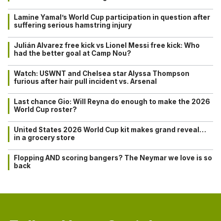
Lamine Yamal’s World Cup participation in question after
suffering serious hamstring injury
Julián Alvarez free kick vs Lionel Messi free kick: Who
had the better goal at Camp Nou?
Watch: USWNT and Chelsea star Alyssa Thompson
furious after hair pull incident vs. Arsenal
Last chance Gio: Will Reyna do enough to make the 2026
World Cup roster?
United States 2026 World Cup kit makes grand reveal…
in a grocery store
Flopping AND scoring bangers? The Neymar we love is so
back