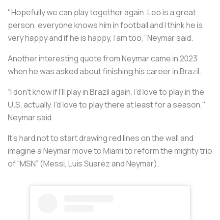
"Hopefully we can play together again. Leo is a great
person, everyone knows him in football and I think he is
very happy and if he is happy, I am too,” Neymar said.
Another interesting quote from Neymar came in 2023
when he was asked about finishing his career in Brazil.
“I don't know if I'll play in Brazil again. I’d love to play in the
U.S. actually. I'd love to play there at least for a season,"
Neymar said.
It’s hard not to start drawing red lines on the wall and
imagine a Neymar move to Miami to reform the mighty trio
of “MSN” (Messi, Luis Suarez and Neymar).