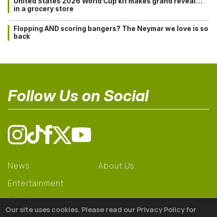
United States 2026 World Cup kit makes grand reveal…
in a grocery store
Flopping AND scoring bangers? The Neymar we love is so
back
Follow Us on Social
News
About Us
Entertainment
Learning
Our site uses cookies. Please read our Privacy Policy for