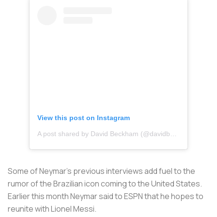
View this post on Instagram
A post shared by David Beckham (@davidbeckham)
Some of Neymar’s previous interviews add fuel to the
rumor of the Brazilian icon coming to the United States.
Earlier this month Neymar said to ESPN that he hopes to
reunite with Lionel Messi.