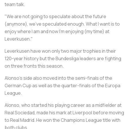
team talk.
"We are not going to speculate about the future
(anymore), we've speculated enough. What I want is to
enjoy where I am and now I'm enjoying (my time) at
Leverkusen."
Leverkusen have won only two major trophies in their
120-year history but the Bundesliga leaders are fighting
on three fronts this season.
Alonso's side also moved into the semi-finals of the
German Cup as well as the quarter-finals of the Europa
League.
Alonso, who started his playing career as a midfielder at
Real Sociedad, made his mark at Liverpool before moving
to Real Madrid. He won the Champions League title with
both clubs.