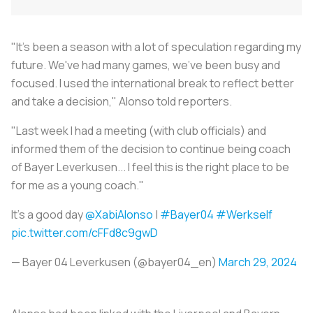
"It's been a season with a lot of speculation regarding my
future. We've had many games, we've been busy and
focused. I used the international break to reflect better
and take a decision," Alonso told reporters.
"Last week I had a meeting (with club officials) and
informed them of the decision to continue being coach
of Bayer Leverkusen... I feel this is the right place to be
for me as a young coach."
It's a good day
@XabiAlonso
|
#Bayer04
#Werkself
pic.twitter.com/cFFd8c9gwD
— Bayer 04 Leverkusen (@bayer04_en)
March 29, 2024