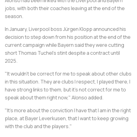
Alonso had been linked with the Liverpool and Bayern
jobs, with both their coaches leaving at the end of the
season.
In January, Liverpool boss Jürgen Klopp announced his
decision to step down from his position at the end of the
current campaign while Bayern said they were cutting
short Thomas Tuchel's stint despite a contract until
2025.
"It wouldn't be correct for me to speak about other clubs
in this situation. They are clubs I respect, I played there, I
have strong links to them, but it's not correct for me to
speak about them right now," Alonso added.
"It's more about the conviction I have that I am in the right
place, at Bayer Leverkusen, that I want to keep growing
with the club and the players."