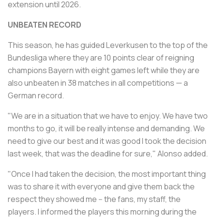
extension until 2026.
UNBEATEN RECORD
This season, he has guided Leverkusen to the top of the
Bundesliga where they are 10 points clear of reigning
champions Bayern with eight games left while they are
also unbeaten in 38 matches in all competitions — a
German record.
"We are in a situation that we have to enjoy. We have two
months to go, it will be really intense and demanding. We
need to give our best and it was good I took the decision
last week, that was the deadline for sure," Alonso added.
"Once I had taken the decision, the most important thing
was to share it with everyone and give them back the
respect they showed me -- the fans, my staff, the
players. I informed the players this morning during the