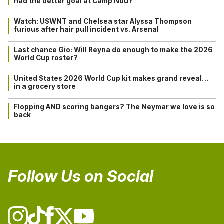
had the better goal at Camp Nou?
Watch: USWNT and Chelsea star Alyssa Thompson
furious after hair pull incident vs. Arsenal
Last chance Gio: Will Reyna do enough to make the 2026
World Cup roster?
United States 2026 World Cup kit makes grand reveal…
in a grocery store
Flopping AND scoring bangers? The Neymar we love is so
back
Follow Us on Social