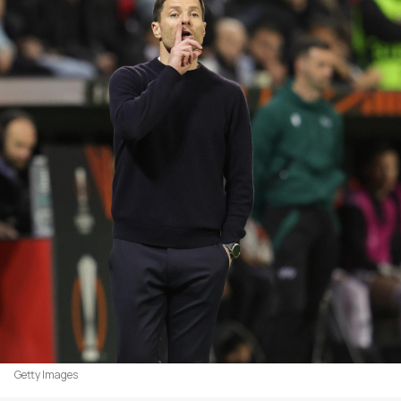
Getty Images