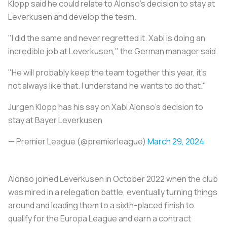
Klopp said he could relate to Alonso's decision to stay at
Leverkusen and develop the team.
"I did the same and never regretted it. Xabi is doing an
incredible job at Leverkusen," the German manager said.
"He will probably keep the team together this year, it's
not always like that. I understand he wants to do that."
Jurgen Klopp has his say on Xabi Alonso's decision to
stay at Bayer Leverkusen
— Premier League (@premierleague)
March 29, 2024
Alonso joined Leverkusen in October 2022 when the club
was mired in a relegation battle, eventually turning things
around and leading them to a sixth-placed finish to
qualify for the Europa League and earn a contract