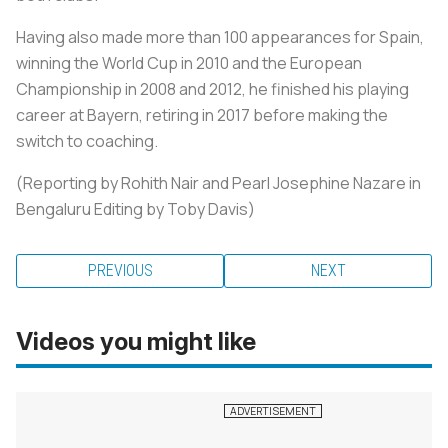
Having also made more than 100 appearances for Spain,
winning the World Cup in 2010 and the European
Championship in 2008 and 2012, he finished his playing
career at Bayern, retiring in 2017 before making the
switch to coaching.
(Reporting by Rohith Nair and Pearl Josephine Nazare in
Bengaluru Editing by Toby Davis)
PREVIOUS
NEXT
Videos you might like