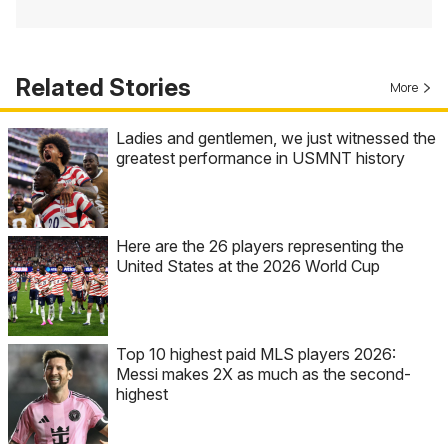
Related Stories
More
Ladies and gentlemen, we just witnessed the
greatest performance in USMNT history
Here are the 26 players representing the
United States at the 2026 World Cup
Top 10 highest paid MLS players 2026:
Messi makes 2X as much as the second-
highest