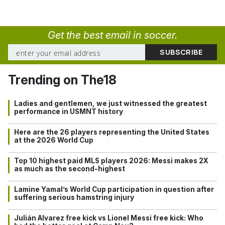
Get the best email in soccer.
Trending on The18
Ladies and gentlemen, we just witnessed the greatest
performance in USMNT history
Here are the 26 players representing the United States
at the 2026 World Cup
Top 10 highest paid MLS players 2026: Messi makes 2X
as much as the second-highest
Lamine Yamal’s World Cup participation in question after
suffering serious hamstring injury
Julián Alvarez free kick vs Lionel Messi free kick: Who