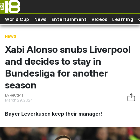
Skip to main content
World Cup
News
Entertainment
Videos
Learning
NEWS
Xabi Alonso snubs Liverpool
and decides to stay in
Bundesliga for another
season
By Reuters
March 29, 2024
Bayer Leverkusen keep their manager!