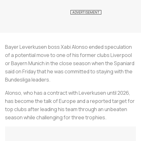
Bayer Leverkusen boss Xabi Alonso ended speculation
of a potential move to one of his former clubs Liverpool
or Bayern Munich in the close season when the Spaniard
said on Friday that he was committed to staying with the
Bundesliga leaders.
Alonso, who has a contract with Leverkusen until 2026,
has become the talk of Europe and a reported target for
top clubs after leading his team through an unbeaten
season while challenging for three trophies.