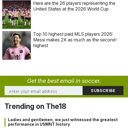
Here are the 26 players representing the
United States at the 2026 World Cup
Top 10 highest paid MLS players 2026:
Messi makes 2X as much as the second-
highest
Get the best email in soccer.
Trending on The18
Ladies and gentlemen, we just witnessed the greatest
performance in USMNT history