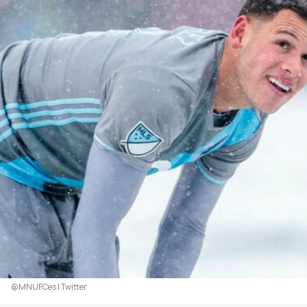
@MNUFCes | Twitter