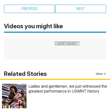
PREVIOUS
NEXT
Videos you might like
Related Stories
More
Ladies and gentlemen, we just witnessed the
greatest performance in USMNT history