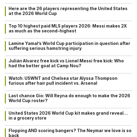
Here are the 26 players representing the United States
at the 2026 World Cup
Top 10 highest paid MLS players 2026: Messi makes 2X
as much as the second-highest
Lamine Yamal’s World Cup participation in question after
suffering serious hamstring injury
Julián Alvarez free kick vs Lionel Messi free kick: Who
had the better goal at Camp Nou?
Watch: USWNT and Chelsea star Alyssa Thompson
furious after hair pull incident vs. Arsenal
Last chance Gio: Will Reyna do enough to make the 2026
World Cup roster?
United States 2026 World Cup kit makes grand reveal…
in a grocery store
Flopping AND scoring bangers? The Neymar we love is so
back