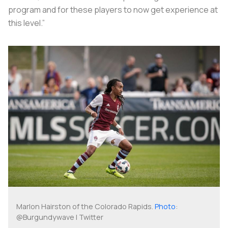
program and for these players to now get experience at
this level.”
Marlon Hairston of the Colorado Rapids.
Photo
:
@Burgundywave | Twitter