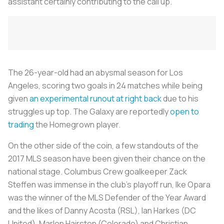
assistant certainly contributing to the call up.
The 26-year-old had an abysmal season for Los
Angeles, scoring two goals in 24 matches while being
given
an experimental runout at right back
due to his
struggles up top. The Galaxy are reportedly
open to
trading
the Homegrown player.
On the other side of the coin, a few standouts of the
2017 MLS season have been given their chance on the
national stage. Columbus Crew goalkeeper Zack
Steffen was immense in the club’s playoff run, Ike Opara
was the winner of the MLS Defender of the Year Award
and the likes of Danny Acosta (RSL), Ian Harkes (DC
United), Marlon Hairston (Colorado) and Christian