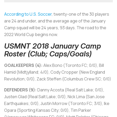
According to U.S. Soccer
, twenty-one of the 30 players
are 24 and under, and the average age of the January
Camp squad will be 24 years, 93 days. The road to the
2022 World Cup begins now.
USMNT 2018 January Camp
Roster (Club; Caps/Goals)
GOALKEEPERS (4):
Alex Bono (Toronto FC; 0/0), Bill
Hamid (Midtjylland; 4/0), Cody Cropper (New England
Revolution; 0/0), Zack Steffen (Columbus Crew SC; 0/0)
DEFENDERS (9):
Danny Acosta (Real Salt Lake; 0/0),
Justen Glad (Real Salt Lake; 0/0), Nick Lima (San Jose
Earthquakes; 0/0), Justin Morrow (Toronto FC; 3/0), Ike
Opara (Sporting Kansas City; 0/0), Tim Parker