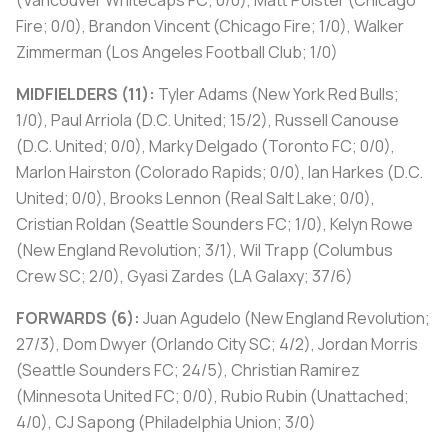
(Vancouver Whitecaps FC; 0/0), Matt Polster (Chicago
Fire; 0/0), Brandon Vincent (Chicago Fire; 1/0), Walker
Zimmerman (Los Angeles Football Club; 1/0)
MIDFIELDERS (11):
Tyler Adams (New York Red Bulls;
1/0), Paul Arriola (D.C. United; 15/2), Russell Canouse
(D.C. United; 0/0), Marky Delgado (Toronto FC; 0/0),
Marlon Hairston (Colorado Rapids; 0/0), Ian Harkes (D.C.
United; 0/0), Brooks Lennon (Real Salt Lake; 0/0),
Cristian Roldan (Seattle Sounders FC; 1/0), Kelyn Rowe
(New England Revolution; 3/1), Wil Trapp (Columbus
Crew SC; 2/0), Gyasi Zardes (LA Galaxy; 37/6)
FORWARDS (6):
Juan Agudelo (New England Revolution;
27/3), Dom Dwyer (Orlando City SC; 4/2), Jordan Morris
(Seattle Sounders FC; 24/5), Christian Ramirez
(Minnesota United FC; 0/0), Rubio Rubin (Unattached;
4/0), CJ Sapong (Philadelphia Union; 3/0)