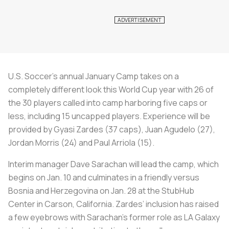
U.S. Soccer’s annual January Camp takes on a
completely different look this World Cup year with 26 of
the 30 players called into camp harboring five caps or
less, including 15 uncapped players. Experience will be
provided by Gyasi Zardes (37 caps), Juan Agudelo (27),
Jordan Morris (24) and Paul Arriola (15).
Interim manager Dave Sarachan will lead the camp, which
begins on Jan. 10 and culminates in a friendly versus
Bosnia and Herzegovina on Jan. 28 at the StubHub
Center in Carson, California. Zardes’ inclusion has raised
a few eyebrows with Sarachan’s former role as LA Galaxy