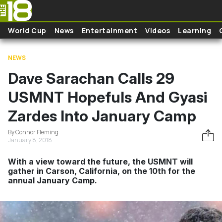
Skip to main content
World Cup
News
Entertainment
Videos
Learning
NEWS
Dave Sarachan Calls 29
USMNT Hopefuls And Gyasi
Zardes Into January Camp
By Connor Fleming
January 8, 2018
With a view toward the future, the USMNT will
gather in Carson, California, on the 10th for the
annual January Camp.