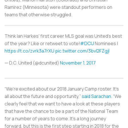
Ramirez (Minnesota) were standout performers on
teams that otherwise struggled.
Think Ian Harkes' first career MLS goal was United's best
of the year? Like or retweet to vote!
#DCU
Nominees |
https://t.co/zvrk3a7rXU
pic.twitter.com/3bvI2FZgjI
— D.C. United (@dcunited)
November 1, 2017
“We’re excited about our 2018 January Camp roster. It’s
all about the future and opportunity,”
said Sarachan
. “We
clearly feel that we want to have a look at these players
that have the chance to be a part of the National Team
for a number of years to come. It’s a long journey
forward, but this is the first step starting in 2018 for the