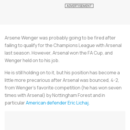
Arsene Wenger was probably going to be fired after
failing to qualify for the Champions League with Arsenal
last season. However, Arsenal won the FA Cup, and
Wenger held on to his job.
He is still holding on to it, but his position has become a
little more precarious after Arsenal was bounced, 4-2,
from Wenger's favorite competition (he has won seven
times with Arsenal) by Nottingham Forest and in
particular
American defender Eric Lichaj
.