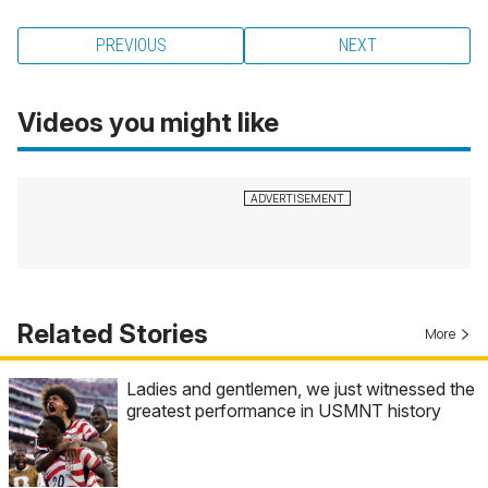
PREVIOUS
NEXT
Videos you might like
Related Stories
More
Ladies and gentlemen, we just witnessed the
greatest performance in USMNT history