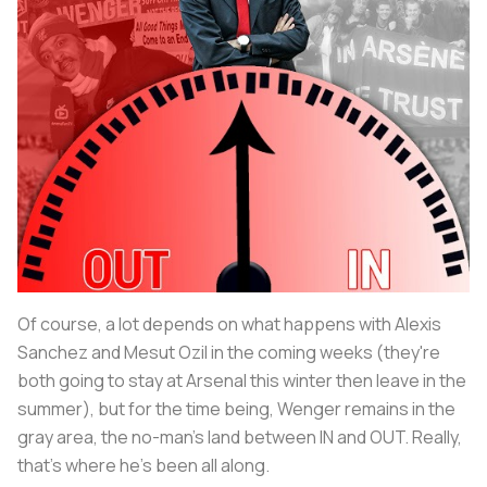
Of course, a lot depends on what happens with Alexis
Sanchez and Mesut Ozil in the coming weeks (they're
both going to stay at Arsenal this winter then leave in the
summer), but for the time being, Wenger remains in the
gray area, the no-man's land between IN and OUT. Really,
that's where he's been all along.