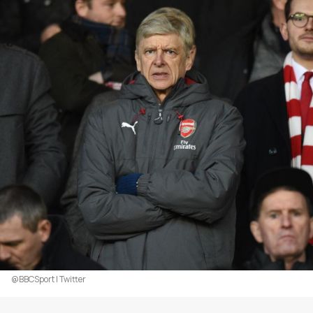
@BBCSport | Twitter