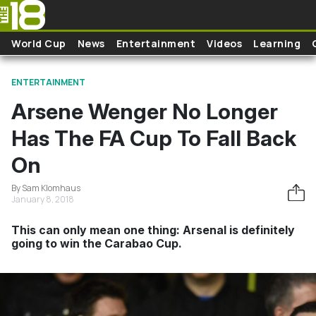
Skip to main content
World Cup
News
Entertainment
Videos
Learning
ENTERTAINMENT
Arsene Wenger No Longer
Has The FA Cup To Fall Back
On
By Sam Klomhaus
January 8, 2018
This can only mean one thing: Arsenal is definitely
going to win the Carabao Cup.