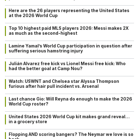
Here are the 26 players representing the United States
at the 2026 World Cup
Top 10 highest paid MLS players 2026: Messi makes 2X
as much as the second-highest
Lamine Yamal’s World Cup participation in question after
suffering serious hamstring injury
Julián Alvarez free kick vs Lionel Messi free kick: Who
had the better goal at Camp Nou?
Watch: USWNT and Chelsea star Alyssa Thompson
furious after hair pull incident vs. Arsenal
Last chance Gio: Will Reyna do enough to make the 2026
World Cup roster?
United States 2026 World Cup kit makes grand reveal…
in a grocery store
Flopping AND scoring bangers? The Neymar we love is so