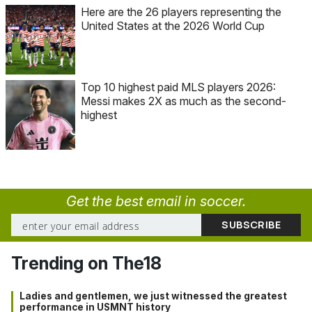
Here are the 26 players representing the
United States at the 2026 World Cup
Top 10 highest paid MLS players 2026:
Messi makes 2X as much as the second-
highest
Get the best email in soccer.
Trending on The18
Ladies and gentlemen, we just witnessed the greatest
performance in USMNT history