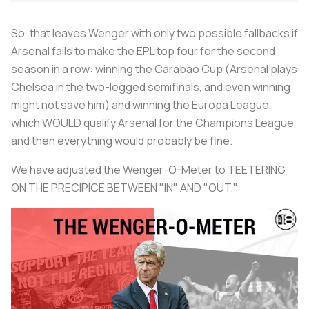
So, that leaves Wenger with only two possible fallbacks if
Arsenal fails to make the EPL top four for the second
season in a row: winning the Carabao Cup (Arsenal plays
Chelsea in the two-legged semifinals, and even winning
might not save him) and winning the Europa League,
which WOULD qualify Arsenal for the Champions League
and then everything would probably be fine.
We have adjusted the Wenger-O-Meter to TEETERING
ON THE PRECIPICE BETWEEN "IN" AND "OUT."