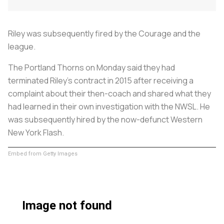
Riley was subsequently fired by the Courage and the
league.
The Portland Thorns on Monday said they had
terminated Riley's contract in 2015 after receiving a
complaint about their then-coach and shared what they
had learned in their own investigation with the NWSL. He
was subsequently hired by the now-defunct Western
New York Flash.
Embed from Getty Images