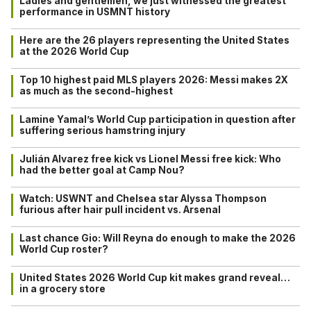
Ladies and gentlemen, we just witnessed the greatest
performance in USMNT history
Here are the 26 players representing the United States
at the 2026 World Cup
Top 10 highest paid MLS players 2026: Messi makes 2X
as much as the second-highest
Lamine Yamal’s World Cup participation in question after
suffering serious hamstring injury
Julián Alvarez free kick vs Lionel Messi free kick: Who
had the better goal at Camp Nou?
Watch: USWNT and Chelsea star Alyssa Thompson
furious after hair pull incident vs. Arsenal
Last chance Gio: Will Reyna do enough to make the 2026
World Cup roster?
United States 2026 World Cup kit makes grand reveal…
in a grocery store