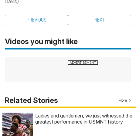
Davis)
PREVIOUS
NEXT
Videos you might like
Related Stories
More
Ladies and gentlemen, we just witnessed the
greatest performance in USMNT history