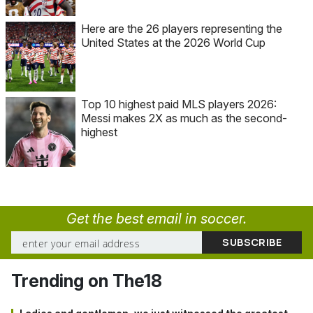
Here are the 26 players representing the
United States at the 2026 World Cup
Top 10 highest paid MLS players 2026:
Messi makes 2X as much as the second-
highest
Get the best email in soccer.
Trending on The18