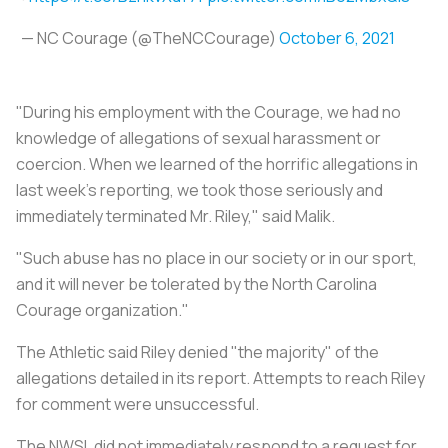
— NC Courage (@TheNCCourage)
October 6, 2021
"During his employment with the Courage, we had no
knowledge of allegations of sexual harassment or
coercion. When we learned of the horrific allegations in
last week’s reporting, we took those seriously and
immediately terminated Mr. Riley," said Malik.
"Such abuse has no place in our society or in our sport,
and it will never be tolerated by the North Carolina
Courage organization."
The Athletic said Riley denied "the majority" of the
allegations detailed in its report. Attempts to reach Riley
for comment were unsuccessful.
The NWSL did not immediately respond to a request for