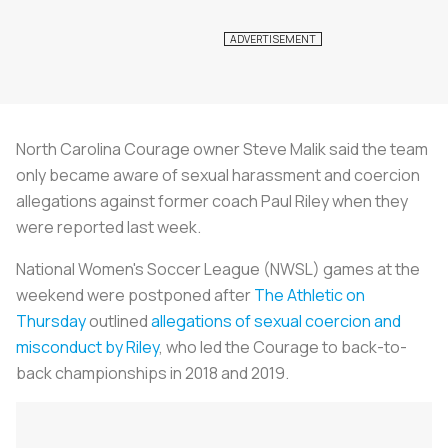
North Carolina Courage owner Steve Malik said the team
only became aware of sexual harassment and coercion
allegations against former coach Paul Riley when they
were reported last week.
National Women's
Soccer
League (NWSL) games at the
weekend were postponed after
The Athletic on
Thursday
outlined
allegations of sexual coercion and
misconduct by Riley
, who led the Courage to back-to-
back championships in 2018 and 2019.