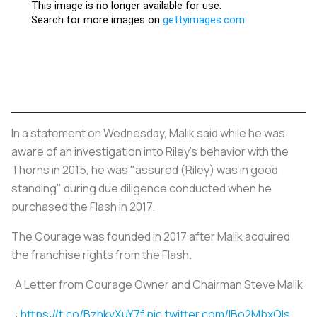
In a statement on Wednesday, Malik said while he was
aware of an investigation into Riley's behavior with the
Thorns in 2015, he was "assured (Riley) was in good
standing" during due diligence conducted when he
purchased the Flash in 2017.
The Courage was founded in 2017 after Malik acquired
the franchise rights from the Flash.
A Letter from Courage Owner and Chairman Steve Malik
:
https://t.co/BzhkvXuY7f
pic.twitter.com/IBo2MbxQls