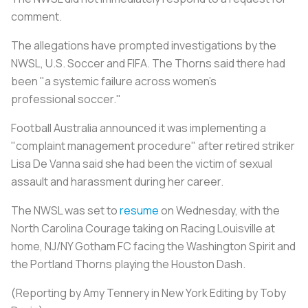
comment.
The allegations have prompted investigations by the
NWSL, U.S.
Soccer
and FIFA. The Thorns said there had
been "a systemic failure across women's
professional
soccer
."
Football Australia announced it was implementing a
"complaint management procedure" after retired striker
Lisa De Vanna said she had been the victim of sexual
assault and harassment during her career.
The NWSL was set to
resume
on Wednesday, with the
North Carolina Courage taking on Racing Louisville at
home, NJ/NY Gotham FC facing the Washington Spirit and
the Portland Thorns playing the Houston Dash.
(Reporting by Amy Tennery in New York Editing by Toby