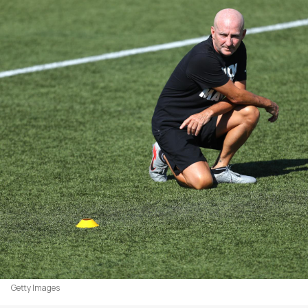
Getty Images