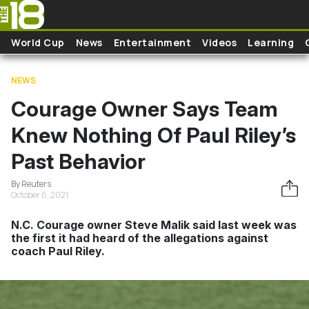
Skip to main content
World Cup
News
Entertainment
Videos
Learning
NEWS
Courage Owner Says Team
Knew Nothing Of Paul Riley’s
Past Behavior
By Reuters
October 6, 2021
N.C. Courage owner Steve Malik said last week was
the first it had heard of the allegations against
coach Paul Riley.