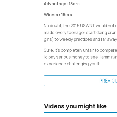
Advantage:
15ers
Winner: 15ers
No doubt, the 2015 USWNT would not ex
made every teenager start doing crun
girls) to weekly practices and far awa
Sure, it’s completely unfair to compar
I’d pay serious money to see Hamm runn
experience challenging youth.
PREVIO
Videos you might like