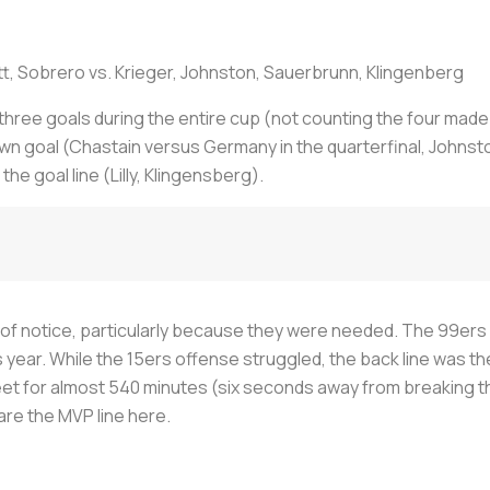
, Sobrero vs. Krieger, Johnston, Sauerbrunn, Klingenberg
 three goals during the entire cup (not counting the four made 
 goal (Chastain versus Germany in the quarterfinal, Johnston
 goal line (Lilly, Klingensberg).
 of notice, particularly because they were needed. The 99ers 
ear. While the 15ers offense struggled, the back line was the
eet for almost 540 minutes (six seconds away from breaking t
are the MVP line here.