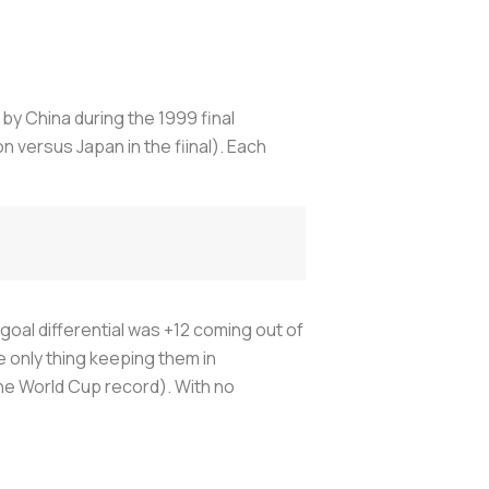
by China during the 1999 final
 versus Japan in the fiinal). Each
goal differential was +12 coming out of
 only thing keeping them in
he World Cup record). With no