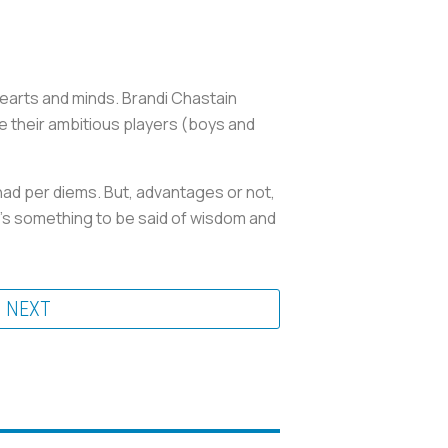
earts and minds. Brandi Chastain
 their ambitious players (boys and
had per diems. But, advantages or not,
e’s something to be said of wisdom and
NEXT