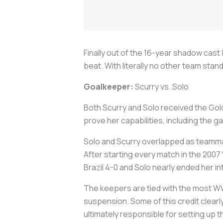
Finally out of the 16-year shadow cas
beat. With literally no other team sta
Goalkeeper:
Scurry vs. Solo
Both Scurry and Solo received the Gol
prove her capabilities, including the 
Solo and Scurry overlapped as teammat
After starting every match in the 200
Brazil 4-0 and Solo nearly ended her i
The keepers are tied with the most WWC
suspension. Some of this credit clearl
ultimately responsible for setting up th