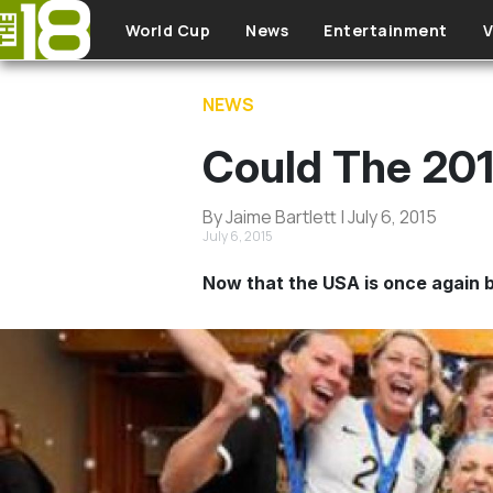
Skip to main content
World Cup
News
Entertainment
V
NEWS
Could The 20
By Jaime Bartlett | July 6, 2015
July 6, 2015
Now that the USA is once again 