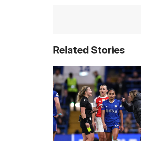
Related Stories