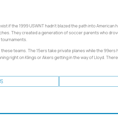
ist if the 1999 USWNT hadn’t blazed the path into American h
ches. They created a generation of soccer parents who drove
y tournaments.
e these teams. The 15ers take private planes while the 99ers 
ing right on Klings or Akers getting in the way of Lloyd. Ther
US