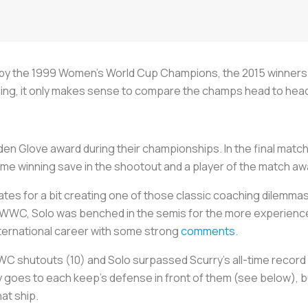
t by the 1999 Women’s World Cup Champions, the 2015 winners 
nding, it only makes sense to compare the champs head to hea
den Glove award during their championships. In the final matc
game winning save in the shootout and a player of the match aw
es for a bit creating one of those classic coaching dilemmas
7 WWC, Solo was benched in the semis for the more experienc
nternational career with some strong
comments
.
 shutouts (10) and Solo surpassed Scurry’s all-time record (71
y goes to each keep’s defense in front of them (see below), bu
at ship.