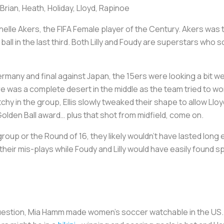
. Brian, Heath, Holiday, Lloyd, Rapinoe
chelle Akers, the FIFA Female player of the Century. Akers was 
all in the last third. Both Lilly and Foudy are superstars who
ermany and final against Japan, the 15ers were looking a bit we
ere was a complete desert in the middle as the team tried to wo
hy in the group, Ellis slowly tweaked their shape to allow Lloyd
e Golden Ball award… plus that shot from midfield, come on.
roup or the Round of 16, they likely wouldn’t have lasted long 
their mis-plays while Foudy and Lilly would have easily found
uestion, Mia Hamm made women’s soccer watchable in the US. 