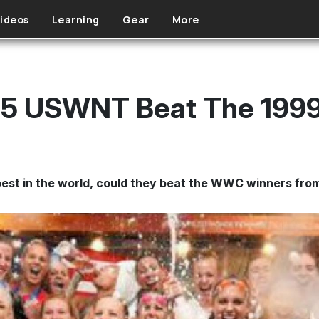
ideos
Learning
Gear
More
15 USWNT Beat The 19
best in the world, could they beat the WWC winners fro