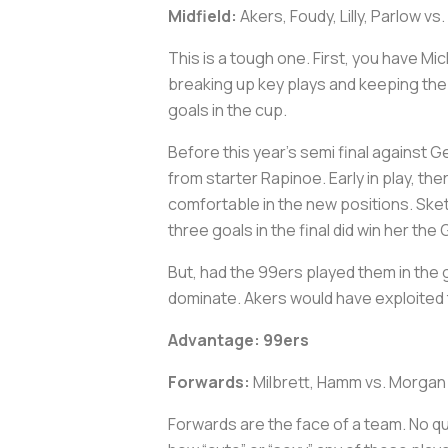
Midfield:
Akers, Foudy, Lilly, Parlow vs
This is a tough one. First, you have Mi
breaking up key plays and keeping the b
goals in the cup.
Before this year’s semi final against G
from starter Rapinoe. Early in play, th
comfortable in the new positions. Sketc
three goals in the final did win her th
But, had the 99ers played them in the g
dominate. Akers would have exploited 
Advantage: 99ers
Forwards:
Milbrett, Hamm vs. Morgan
Forwards are the face of a team. No q