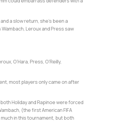
Hamm could embarrass defenders with a
 and a slow return, she’s been a
h as Wambach, Leroux and Press saw
oux, O’Hara, Press, O’Reilly,
alent, most players only came on after
en both Holiday and Rapinoe were forced
 Wambach, (the first American FIFA
x much in this tournament, but both