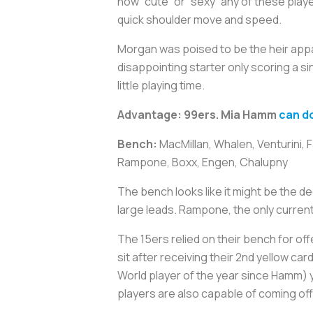
how “cute” or “sexy” any of these playe
quick shoulder move and speed.
Morgan was poised to be the heir appar
disappointing starter only scoring a s
little playing time.
Advantage: 99ers. Mia Hamm
can do
Bench:
MacMillan, Whalen, Venturini, 
Rampone, Boxx, Engen, Chalupny
The bench looks like it might be the de
large leads. Rampone, the only current
The 15ers relied on their bench for o
sit after receiving their 2nd yellow c
World player of the year since Hamm) y
players are also capable of coming of