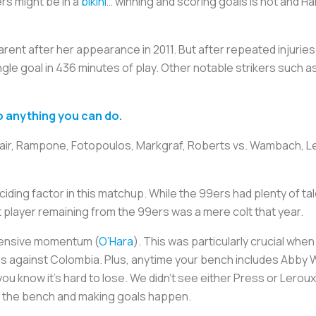
rs might be in a
bikini
… winning and scoring goals is hot and 
ent after her appearance in 2011. But after repeated injuries
ingle goal in 436 minutes of play. Other notable strikers suc
 anything you can do
.
Fair, Rampone, Fotopoulos, Markgraf, Roberts vs. Wambach, Ler
ciding factor in this matchup. While the 99ers had plenty of t
 player remaining from the 99ers was a mere colt that year.
ffensive momentum (
O’Hara
). This was particularly crucial wh
ards against Colombia. Plus, anytime your bench includes Abby
ou know it’s hard to lose. We didn’t see either Press or Lerou
f the bench and making goals happen.