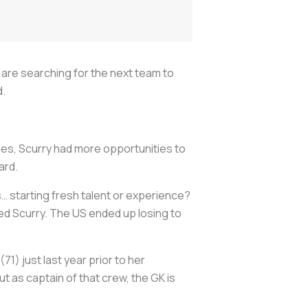
are searching for the next team to
d.
hes, Scurry had more opportunities to
ard.
… starting fresh talent or experience?
ed Scurry. The US ended up losing to
) just last year prior to her
t as captain of that crew, the GK is