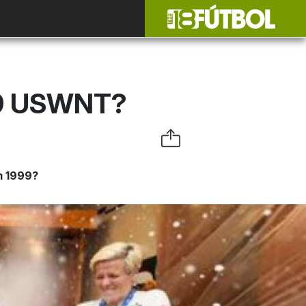
99 USWNT?
m 1999?