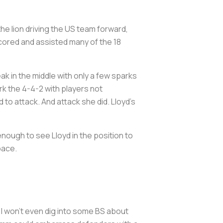
the lion driving the US team forward,
 scored and assisted many of the 18
ak in the middle with only a few sparks
rk the 4-4-2 with players not
 to attack. And attack she did. Lloyd’s
enough to see Lloyd in the position to
 space.
I won’t even dig into some BS about