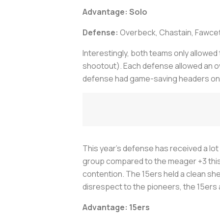
Advantage: Solo
Defense:
Overbeck, Chastain, Fawcett
Interestingly, both teams only allowed
shootout). Each defense allowed an own
defense had game-saving headers on the
This year’s defense has received a lot
group compared to the meager +3 this y
contention. The 15ers held a clean sh
disrespect to the pioneers, the 15ers 
Advantage: 15ers