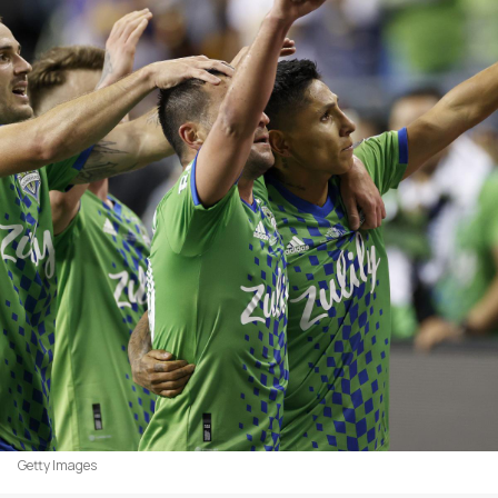
Getty Images