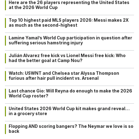
Here are the 26 players representing the United States
at the 2026 World Cup
Top 10 highest paid MLS players 2026: Messi makes 2X
as much as the second-highest
Lamine Yamal’s World Cup participation in question after
suffering serious hamstring injury
Julián Alvarez free kick vs Lionel Messi free kick: Who
had the better goal at Camp Nou?
Watch: USWNT and Chelsea star Alyssa Thompson
furious after hair pull incident vs. Arsenal
Last chance Gio: Will Reyna do enough to make the 2026
World Cup roster?
United States 2026 World Cup kit makes grand reveal…
in a grocery store
Flopping AND scoring bangers? The Neymar we love is so
back