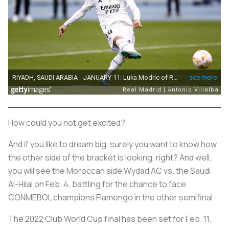
How could you not get excited?
And if you like to dream big, surely you want to know how
the other side of the bracket is looking, right? And well,
you will see the Moroccan side Wydad AC vs. the Saudi
Al-Hilal on Feb. 4, battling for the chance to face
CONMEBOL champions Flamengo in the other semifinal.
The 2022 Club World Cup final has been set for Feb. 11.