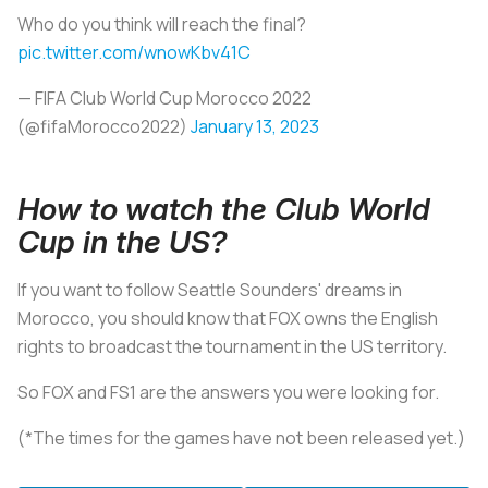
Who do you think will reach the final?
pic.twitter.com/wnowKbv41C
— FIFA Club World Cup Morocco 2022
(@fifaMorocco2022)
January 13, 2023
How to watch the Club World
Cup in the US?
If you want to follow Seattle Sounders' dreams in
Morocco, you should know that FOX owns the English
rights to broadcast the tournament in the US territory.
So FOX and FS1 are the answers you were looking for.
(*The times for the games have not been released yet.)