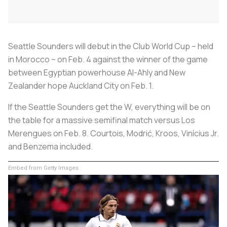
Seattle Sounders will debut in the Club World Cup – held
in Morocco – on Feb. 4 against the winner of the game
between Egyptian powerhouse Al-Ahly and New
Zealander hope Auckland City on Feb. 1.
If the Seattle Sounders get the W, everything will be on
the table for a massive semifinal match versus Los
Merengues on Feb. 8. Courtois, Modrić, Kroos, Vinícius Jr.
and Benzema included.
Embed from Getty Images