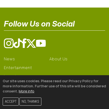
Follow Us on Social
News
About Us
Entertainment
Learning
Our site uses cookies. Please read our Privacy Policy for
Gear
more information. Further use of this site will be considered
consent.
More info
© 2026 The18
ACCEPT
NO, THANKS