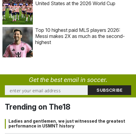
United States at the 2026 World Cup
Top 10 highest paid MLS players 2026:
Messi makes 2X as much as the second-
highest
Get the best email in soccer.
Trending on The18
Ladies and gentlemen, we just witnessed the greatest
performance in USMNT history