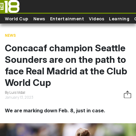
Skip to main content
World Cup
News
Entertainment
Videos
Learning
NEWS
Concacaf champion Seattle
Sounders are on the path to
face Real Madrid at the Club
World Cup
By Luis Vidal
January 13, 2023
We are marking down Feb. 8, just in case.