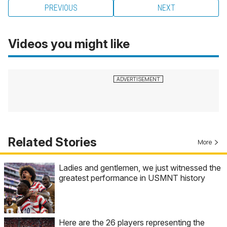
PREVIOUS
NEXT
Videos you might like
Related Stories
More
Ladies and gentlemen, we just witnessed the
greatest performance in USMNT history
Here are the 26 players representing the