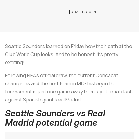
Seattle Sounders learned on Friday how their path at the
Club World Cup looks. And to be honest, it's pretty
exciting!
Following FIFA's official draw, the current Concacaf
champions and the first team in MLS history in the
tournament is just one game away from a potential clash
against Spanish giant Real Madrid.
Seattle Sounders vs Real
Madrid potential game