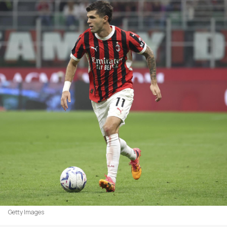
Getty Images