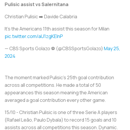
Pulisic assist vs Salernitana
Christian Pulisic ➡️ Davide Calabria
It's the Americans 11th assist this season for Milan ️
pic.twitter.com/aU1zgKEInP
— CBS Sports Golazo ⚽️ (@CBSSportsGolazo)
May 25,
2024
The moment marked Pulisic’s 25th goal contribution
across all competitions. He made a total of 50
appearances this season meaning the American
averaged a goal contribution every other game.
15/10 - Christian Pulisic is one of three Serie A players
(Rafael Leão, Paulo Dybala) to record 15 goals and 10
assists across all competitions this season. Dynamic.