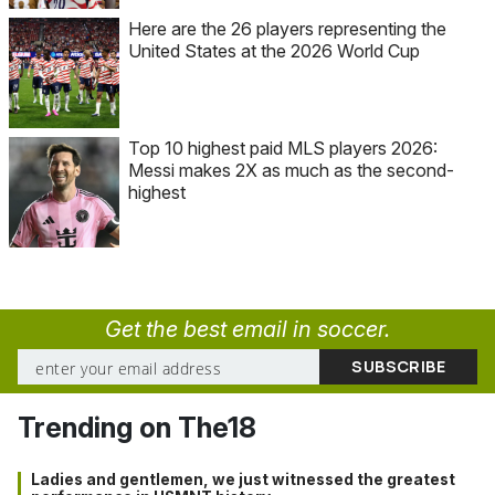
Here are the 26 players representing the
United States at the 2026 World Cup
Top 10 highest paid MLS players 2026:
Messi makes 2X as much as the second-
highest
Get the best email in soccer.
Trending on The18
Ladies and gentlemen, we just witnessed the greatest