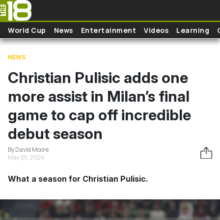
Skip to main content
World Cup
News
Entertainment
Videos
Learning
NEWS
Christian Pulisic adds one
more assist in Milan’s final
game to cap off incredible
debut season
By David Moore
May 25, 2024
What a season for Christian Pulisic.