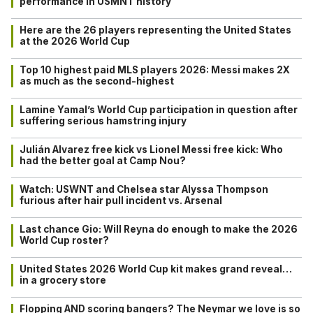
performance in USMNT history
Here are the 26 players representing the United States
at the 2026 World Cup
Top 10 highest paid MLS players 2026: Messi makes 2X
as much as the second-highest
Lamine Yamal’s World Cup participation in question after
suffering serious hamstring injury
Julián Alvarez free kick vs Lionel Messi free kick: Who
had the better goal at Camp Nou?
Watch: USWNT and Chelsea star Alyssa Thompson
furious after hair pull incident vs. Arsenal
Last chance Gio: Will Reyna do enough to make the 2026
World Cup roster?
United States 2026 World Cup kit makes grand reveal…
in a grocery store
Flopping AND scoring bangers? The Neymar we love is so