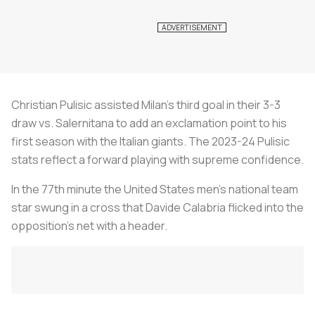
Christian Pulisic assisted Milan’s third goal in their 3-3
draw vs. Salernitana to add an exclamation point to his
first season with the Italian giants. The 2023-24 Pulisic
stats reflect a forward playing with supreme confidence.
In the 77th minute the United States men’s national team
star swung in a cross that Davide Calabria flicked into the
opposition’s net with a header.