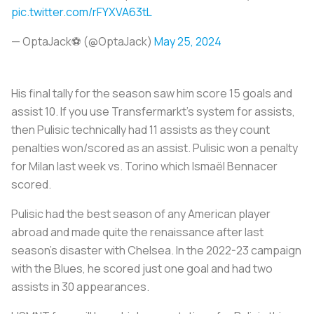
pic.twitter.com/rFYXVA63tL
— OptaJack⚽️ (@OptaJack)
May 25, 2024
His final tally for the season saw him score 15 goals and
assist 10. If you use Transfermarkt’s system for assists,
then Pulisic technically had 11 assists as they count
penalties won/scored as an assist. Pulisic won a penalty
for Milan last week vs. Torino which Ismaël Bennacer
scored.
Pulisic had the best season of any American player
abroad and made quite the renaissance after last
season’s disaster with Chelsea. In the 2022-23 campaign
with the Blues, he scored just one goal and had two
assists in 30 appearances.