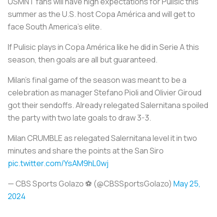
USMNT fans will have high expectations for Pulisic this
summer as the U.S. host Copa América and will get to
face South America’s elite.
If Pulisic plays in Copa América like he did in Serie A this
season, then goals are all but guaranteed.
Milan's final game of the season was meant to be a
celebration as manager Stefano Pioli and Olivier Giroud
got their sendoffs. Already relegated Salernitana spoiled
the party with two late goals to draw 3-3.
Milan CRUMBLE as relegated Salernitana level it in two
minutes and share the points at the San Siro
pic.twitter.com/YsAM9hL0wj
— CBS Sports Golazo ⚽️ (@CBSSportsGolazo)
May 25,
2024