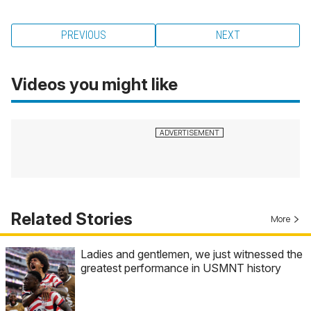
PREVIOUS
NEXT
Videos you might like
Related Stories
More
Ladies and gentlemen, we just witnessed the
greatest performance in USMNT history