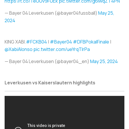
https://t.co/TeUUv9FUEk
pic.twitter.com/g6lwqZT4PN
— Bayer 04 Leverkusen (@bayer04fussball)
May 25,
2024
KING XABI.
#FCKB04
|
#Bayer04
#DFBPokalFinale
|
@XabiAlonso
pic.twitter.com/ueYrqTlrPa
— Bayer 04 Leverkusen (@bayer04_en)
May 25, 2024
Leverkusen vs
Kaiserslautern highlights