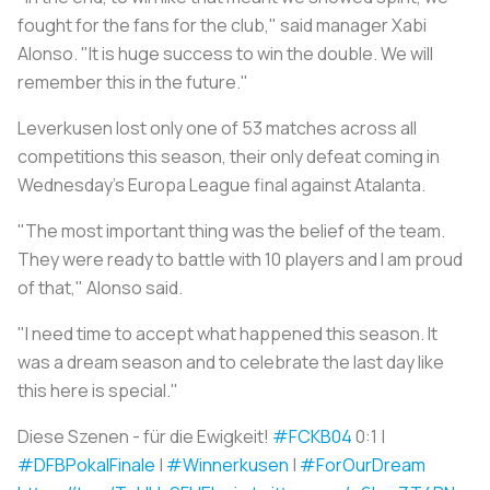
fought for the fans for the club," said manager Xabi
Alonso. "It is huge success to win the double. We will
remember this in the future."
Leverkusen lost only one of 53 matches across all
competitions this season, their only defeat coming in
Wednesday's Europa League final against Atalanta.
"The most important thing was the belief of the team.
They were ready to battle with 10 players and I am proud
of that," Alonso said.
"I need time to accept what happened this season. It
was a dream season and to celebrate the last day like
this here is special."
Diese Szenen - für die Ewigkeit!
#FCKB04
0:1 |
#DFBPokalFinale
|
#Winnerkusen
|
#ForOurDream