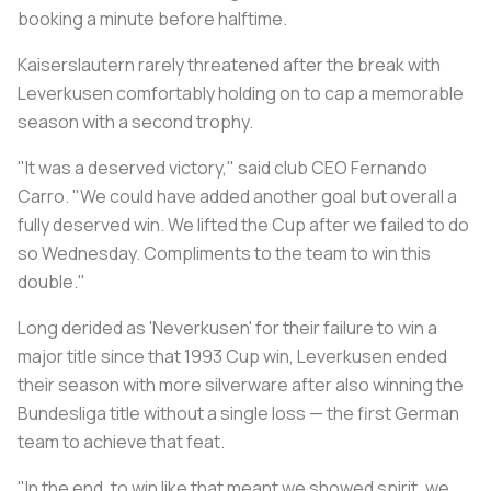
booking a minute before halftime.
Kaiserslautern rarely threatened after the break with
Leverkusen comfortably holding on to cap a memorable
season with a second trophy.
"It was a deserved victory," said club CEO Fernando
Carro. "We could have added another goal but overall a
fully deserved win. We lifted the Cup after we failed to do
so Wednesday. Compliments to the team to win this
double."
Long derided as 'Neverkusen' for their failure to win a
major title since that 1993 Cup win, Leverkusen ended
their season with more silverware after also winning the
Bundesliga title without a single loss — the first German
team to achieve that feat.
"In the end, to win like that meant we showed spirit, we