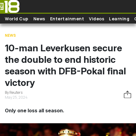
Skip to main content
World Cup
News
Entertainment
Videos
Learning
NEWS
10-man Leverkusen secure
the double to end historic
season with DFB-Pokal final
victory
By Reuters
May 25, 2024
Only one loss all season.