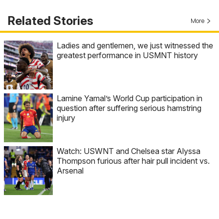
Related Stories
More
Ladies and gentlemen, we just witnessed the
greatest performance in USMNT history
Lamine Yamal’s World Cup participation in
question after suffering serious hamstring
injury
Watch: USWNT and Chelsea star Alyssa
Thompson furious after hair pull incident vs.
Arsenal