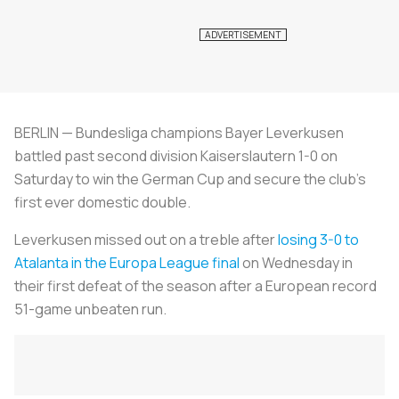
BERLIN — Bundesliga champions Bayer Leverkusen
battled past second division Kaiserslautern 1-0 on
Saturday to win the German Cup and secure the club's
first ever domestic double.
Leverkusen missed out on a treble after
losing 3-0 to
Atalanta in the Europa League final
on Wednesday in
their first defeat of the season after a European record
51-game unbeaten run.