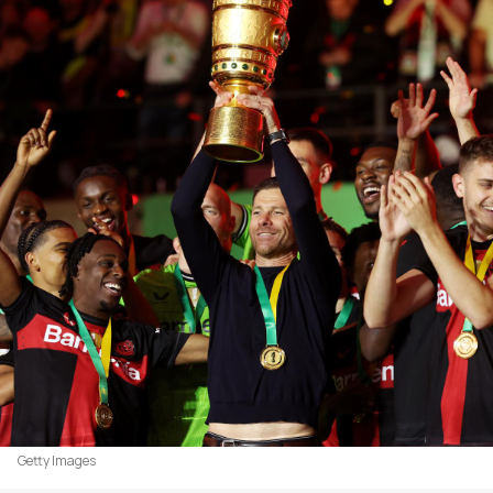
Getty Images