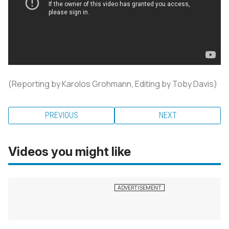
(Reporting by Karolos Grohmann, Editing by Toby Davis)
PREVIOUS
NEXT
Videos you might like