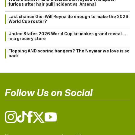
furious after hair pull incident vs. Arsenal
Last chance Gio: Will Reyna do enough to make the 2026
World Cup roster?
United States 2026 World Cup kit makes grand reveal…
in a grocery store
Flopping AND scoring bangers? The Neymar we love is so
back
Follow Us on Social