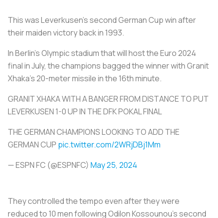
This was Leverkusen's second German Cup win after
their maiden victory back in 1993.
In Berlin's Olympic stadium that will host the Euro 2024
final in July, the champions bagged the winner with Granit
Xhaka's 20-meter missile in the 16th minute.
GRANIT XHAKA WITH A BANGER FROM DISTANCE TO PUT
LEVERKUSEN 1-0 UP IN THE DFK POKAL FINAL
THE GERMAN CHAMPIONS LOOKING TO ADD THE
GERMAN CUP
pic.twitter.com/2WRjDBj1Mm
— ESPN FC (@ESPNFC)
May 25, 2024
They controlled the tempo even after they were
reduced to 10 men following Odilon Kossounou's second