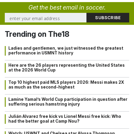
Get the best email in soccer.
Trending on The18
Ladies and gentlemen, we just witnessed the greatest
performance in USMNT history
Here are the 26 players representing the United States
at the 2026 World Cup
Top 10 highest paid MLS players 2026: Messi makes 2X
as much as the second-highest
Lamine Yamal’s World Cup participation in question after
suffering serious hamstring injury
Julián Alvarez free kick vs Lionel Messi free kick: Who
had the better goal at Camp Nou?
Watch: USWNT and Chelsea star Alyssa Thompson