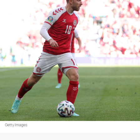
Getty Images