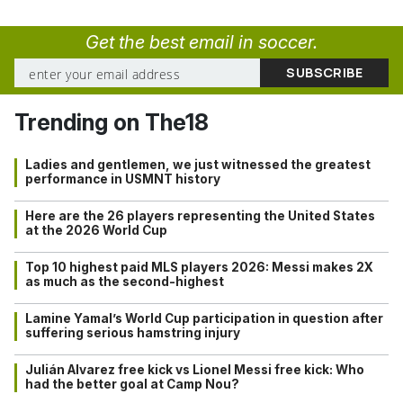
Get the best email in soccer.
Trending on The18
Ladies and gentlemen, we just witnessed the greatest
performance in USMNT history
Here are the 26 players representing the United States
at the 2026 World Cup
Top 10 highest paid MLS players 2026: Messi makes 2X
as much as the second-highest
Lamine Yamal’s World Cup participation in question after
suffering serious hamstring injury
Julián Alvarez free kick vs Lionel Messi free kick: Who
had the better goal at Camp Nou?