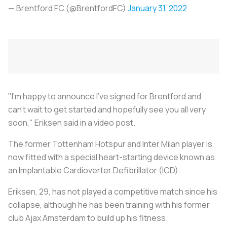
— Brentford FC (@BrentfordFC)
January 31, 2022
"I'm happy to announce I've signed for Brentford and
can't wait to get started and hopefully see you all very
soon," Eriksen said in a video post.
The former Tottenham Hotspur and Inter Milan player is
now fitted with a special heart-starting device known as
an Implantable Cardioverter Defibrillator (ICD).
Eriksen, 29, has not played a competitive match since his
collapse, although he has been training with his former
club Ajax Amsterdam to build up his fitness.