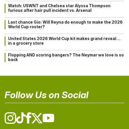
Watch: USWNT and Chelsea star Alyssa Thompson
furious after hair pull incident vs. Arsenal
Last chance Gio: Will Reyna do enough to make the 2026
World Cup roster?
United States 2026 World Cup kit makes grand reveal…
in a grocery store
Flopping AND scoring bangers? The Neymar we love is so
back
Follow Us on Social