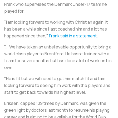
Frank who supervised the Denmark Under-17 team he
played for.
"I am looking forward to working with Christian again. It
has been a while since I last coached him and a lot has
happened since then,"
Frank said in a statement
.
"... We have taken an unbelievable opportunity to bring a
world class player to Brentford. He hasn't trained with a
team for seven months but has done a lot of work on his
own.
"He is fit but we will need to get him match fit and I am
looking forward to seeing him work with the players and
staff to get back towards his highest level."
Eriksen, capped 109 times by Denmark, was given the
green light by doctors last month to resume his playing
career and is aiming to be available for the World Cup.