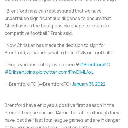
"Brentford fans can rest assured that we have
undertaken significant due diligence to ensure that
Christian is in the best possible shape to return to
competitive football," Frank said.
"Now Christian has made the decision to sign for
Brentford, all parties want to focus fully on football."
Things you absolutely love to see ❤
#BrentfordFC
#EriksenJoins
pic.twitter.com/FhvDlMLAxL
— Brentford FC (@BrentfordFC)
January 31, 2022
Brentford have enjoyed a positive first season in the
Premier League and are 14th in the table, although they
have lost their last four league games and are in danger
of being sucked into the relegation battle.