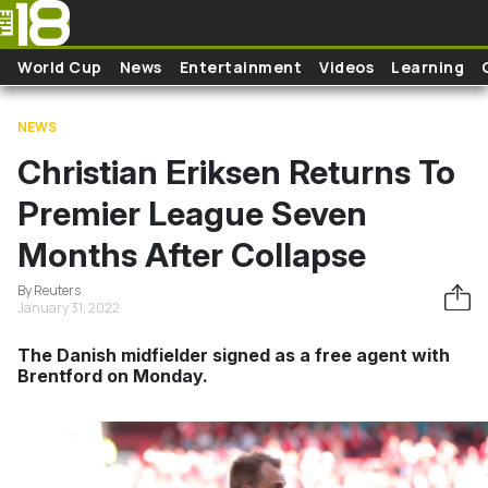
Skip to main content
World Cup
News
Entertainment
Videos
Learning
NEWS
Christian Eriksen Returns To
Premier League Seven
Months After Collapse
By Reuters
January 31, 2022
The Danish midfielder signed as a free agent with
Brentford on Monday.