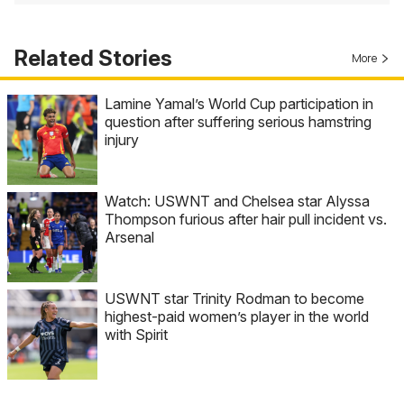
Related Stories
More
Lamine Yamal’s World Cup participation in
question after suffering serious hamstring
injury
Watch: USWNT and Chelsea star Alyssa
Thompson furious after hair pull incident vs.
Arsenal
USWNT star Trinity Rodman to become
highest-paid women’s player in the world
with Spirit