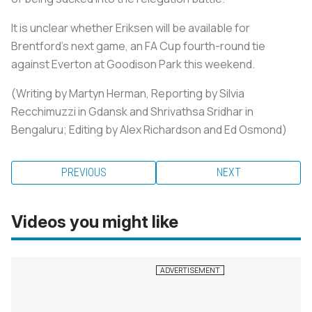
It is unclear whether Eriksen will be available for
Brentford's next game, an FA Cup fourth-round tie
against Everton at Goodison Park this weekend.
(Writing by Martyn Herman, Reporting by Silvia
Recchimuzzi in Gdansk and Shrivathsa Sridhar in
Bengaluru; Editing by Alex Richardson and Ed Osmond)
PREVIOUS
NEXT
Videos you might like