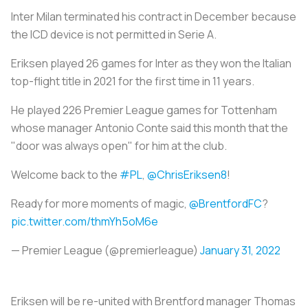
Inter Milan terminated his contract in December because
the ICD device is not permitted in Serie A.
Eriksen played 26 games for Inter as they won the Italian
top-flight title in 2021 for the first time in 11 years.
He played 226 Premier League games for Tottenham
whose manager Antonio Conte said this month that the
"door was always open" for him at the club.
Welcome back to the
#PL
,
@ChrisEriksen8
!
Ready for more moments of magic,
@BrentfordFC
?
pic.twitter.com/thmYh5oM6e
— Premier League (@premierleague)
January 31, 2022
Eriksen will be re-united with Brentford manager Thomas