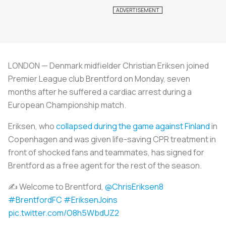
LONDON — Denmark midfielder Christian Eriksen joined
Premier League club Brentford on Monday, seven
months after he suffered a cardiac arrest during a
European Championship match.
Eriksen, who
collapsed during the game against Finland
in
Copenhagen and was given life-saving CPR treatment in
front of shocked fans and teammates, has signed for
Brentford as a free agent for the rest of the season.
✍ Welcome to Brentford,
@ChrisEriksen8
#BrentfordFC
#EriksenJoins
pic.twitter.com/O8h5WbdUZ2