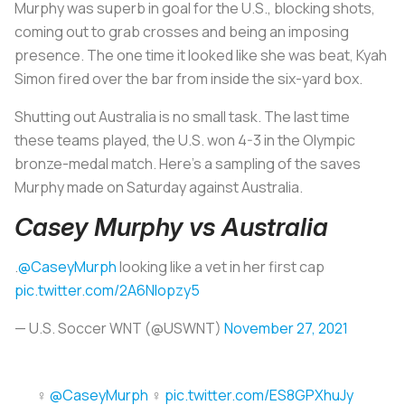
Murphy was superb in goal for the U.S., blocking shots,
coming out to grab crosses and being an imposing
presence. The one time it looked like she was beat, Kyah
Simon fired over the bar from inside the six-yard box.
Shutting out Australia is no small task. The last time
these teams played, the U.S. won 4-3 in the Olympic
bronze-medal match. Here’s a sampling of the saves
Murphy made on Saturday against Australia.
Casey Murphy vs Australia
.
@CaseyMurph
looking like a vet in her first cap
pic.twitter.com/2A6NIopzy5
— U.S. Soccer WNT (@USWNT)
November 27, 2021
‍♀️
@CaseyMurph
‍♀️
pic.twitter.com/ES8GPXhuJy