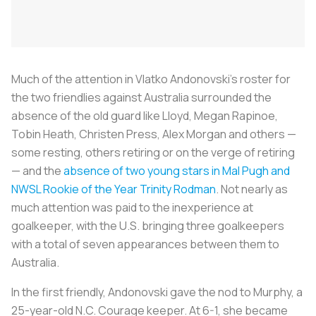
Much of the attention in Vlatko Andonovski’s roster for
the two friendlies against Australia surrounded the
absence of the old guard like Lloyd, Megan Rapinoe,
Tobin Heath, Christen Press, Alex Morgan and others —
some resting, others retiring or on the verge of retiring
— and the
absence of two young stars in Mal Pugh and
NWSL Rookie of the Year Trinity Rodman
. Not nearly as
much attention was paid to the inexperience at
goalkeeper, with the U.S. bringing three goalkeepers
with a total of seven appearances between them to
Australia.
In the first friendly, Andonovski gave the nod to Murphy, a
25-year-old N.C. Courage keeper. At 6-1, she became