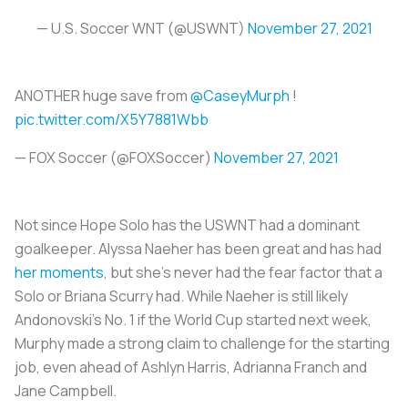
— U.S. Soccer WNT (@USWNT)
November 27, 2021
ANOTHER huge save from
@CaseyMurph
!
pic.twitter.com/X5Y7881Wbb
— FOX Soccer (@FOXSoccer)
November 27, 2021
Not since Hope Solo has the USWNT had a dominant
goalkeeper. Alyssa Naeher has been great and has had
her moments
, but she’s never had the fear factor that a
Solo or Briana Scurry had. While Naeher is still likely
Andonovski’s No. 1 if the World Cup started next week,
Murphy made a strong claim to challenge for the starting
job, even ahead of Ashlyn Harris, Adrianna Franch and
Jane Campbell.