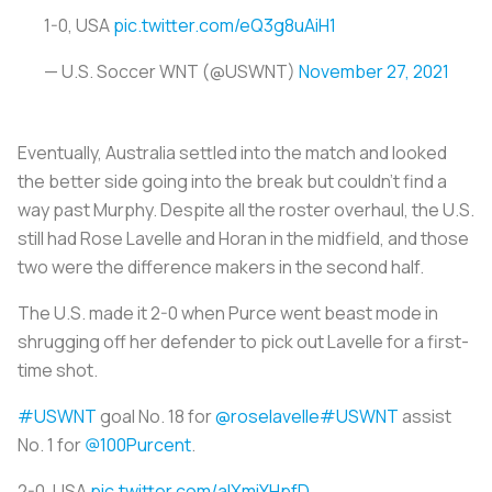
1-0, USA
pic.twitter.com/eQ3g8uAiH1
— U.S. Soccer WNT (@USWNT)
November 27, 2021
Eventually, Australia settled into the match and looked
the better side going into the break but couldn’t find a
way past Murphy. Despite all the roster overhaul, the U.S.
still had Rose Lavelle and Horan in the midfield, and those
two were the difference makers in the second half.
The U.S. made it 2-0 when Purce went beast mode in
shrugging off her defender to pick out Lavelle for a first-
time shot.
#USWNT
goal No. 18 for
@roselavelle
#USWNT
assist
No. 1 for
@100Purcent
.
2-0, USA
pic.twitter.com/alXmiYHpfD