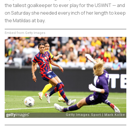
the tallest goalkeeper to ever play for the USWNT — and
on Saturday she needed every inch of her length to keep
the Matildas at bay.
Embed from Getty Images