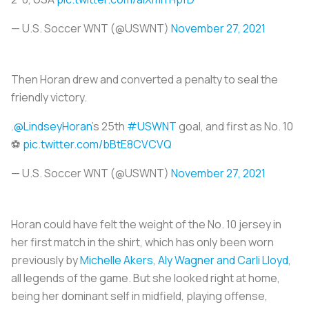
— U.S. Soccer WNT (@USWNT)
November 27, 2021
Then Horan drew and converted a penalty to seal the
friendly victory.
.
@LindseyHoran
's 25th
#USWNT
goal, and first as No. 10
⚽️
pic.twitter.com/bBtE8CVCVQ
— U.S. Soccer WNT (@USWNT)
November 27, 2021
Horan could have felt the weight of the No. 10 jersey in
her first match in the shirt, which has only been worn
previously by
Michelle Akers, Aly Wagner and Carli Lloyd
,
all legends of the game. But she looked right at home,
being her dominant self in midfield, playing offense,