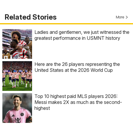
Related Stories
More
Ladies and gentlemen, we just witnessed the
greatest performance in USMNT history
Here are the 26 players representing the
United States at the 2026 World Cup
Top 10 highest paid MLS players 2026:
Messi makes 2X as much as the second-
highest