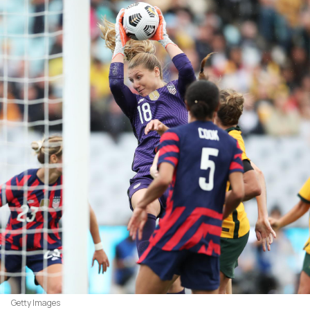
Getty Images