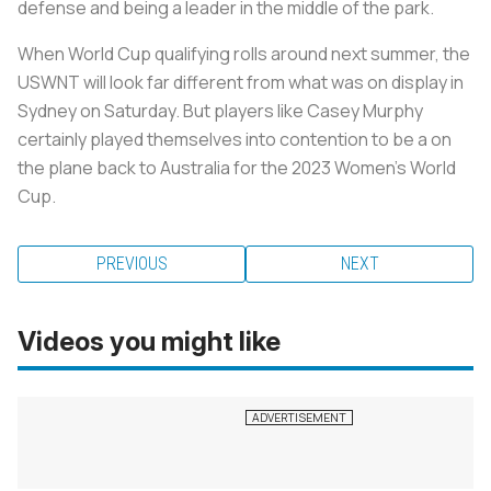
defense and being a leader in the middle of the park.
When World Cup qualifying rolls around next summer, the
USWNT will look far different from what was on display in
Sydney on Saturday. But players like Casey Murphy
certainly played themselves into contention to be a on
the plane back to Australia for the 2023 Women’s World
Cup.
PREVIOUS
NEXT
Videos you might like