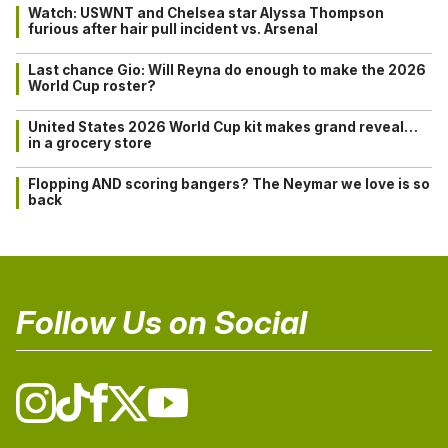
Watch: USWNT and Chelsea star Alyssa Thompson
furious after hair pull incident vs. Arsenal
Last chance Gio: Will Reyna do enough to make the 2026
World Cup roster?
United States 2026 World Cup kit makes grand reveal…
in a grocery store
Flopping AND scoring bangers? The Neymar we love is so
back
Follow Us on Social