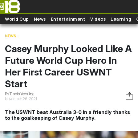
Skip to main content
World Cup
News
Entertainment
Videos
Learning
NEWS
Casey Murphy Looked Like A
Future World Cup Hero In
Her First Career USWNT
Start
By Travis Yoesting
November 26, 2021
The USWNT beat Australia 3-0 in a friendly thanks
to the goalkeeping of Casey Murphy.