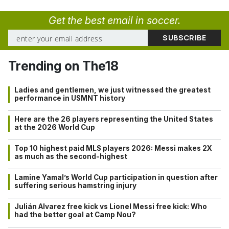
Get the best email in soccer.
Trending on The18
Ladies and gentlemen, we just witnessed the greatest
performance in USMNT history
Here are the 26 players representing the United States
at the 2026 World Cup
Top 10 highest paid MLS players 2026: Messi makes 2X
as much as the second-highest
Lamine Yamal’s World Cup participation in question after
suffering serious hamstring injury
Julián Alvarez free kick vs Lionel Messi free kick: Who
had the better goal at Camp Nou?