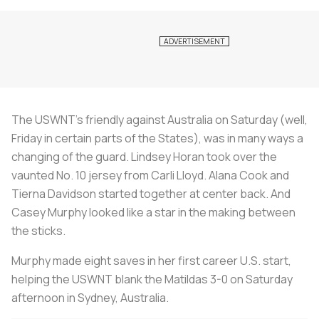
The USWNT’s friendly against Australia on Saturday (well,
Friday in certain parts of the States), was in many ways a
changing of the guard. Lindsey Horan took over the
vaunted No. 10 jersey from Carli Lloyd. Alana Cook and
Tierna Davidson started together at center back. And
Casey Murphy looked like a star in the making between
the sticks.
Murphy made eight saves in her first career U.S. start,
helping the USWNT blank the Matildas 3-0 on Saturday
afternoon in Sydney, Australia.