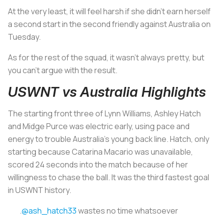
At the very least, it will feel harsh if she didn’t earn herself
a second start in the second friendly against Australia on
Tuesday.
As for the rest of the squad, it wasn’t always pretty, but
you can’t argue with the result.
USWNT vs Australia Highlights
The starting front three of Lynn Williams, Ashley Hatch
and Midge Purce was electric early, using pace and
energy to trouble Australia’s young back line. Hatch, only
starting because Catarina Macario was unavailable,
scored 24 seconds into the match because of her
willingness to chase the ball. It was the third fastest goal
in USWNT history.
.
@ash_hatch33
wastes no time whatsoever