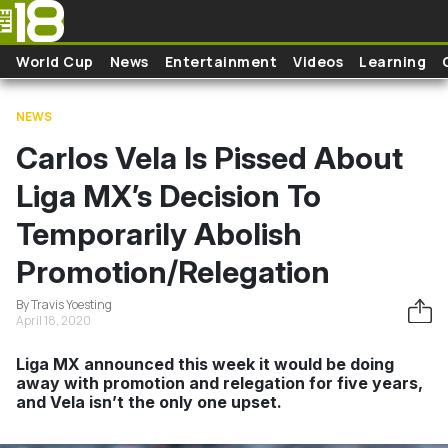
Skip to main content
World Cup
News
Entertainment
Videos
Learning
NEWS
Carlos Vela Is Pissed About
Liga MX’s Decision To
Temporarily Abolish
Promotion/Relegation
By Travis Yoesting
April 18, 2020
Liga MX announced this week it would be doing
away with promotion and relegation for five years,
and Vela isn’t the only one upset.