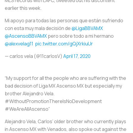
MLS records with LAFC, tweeted out his discontent
earlier this week.
Mi apoyo para todas las personas que están sufriendo
con esta muy mala decisión de
@LigaBBVAMX
@AscensoBBVAMX
pero sobre todo a mi hermano
@alexvelag11
pic.twitter.com/gQjXrkiuUr
— carlos vela (@11carlosV)
April 17, 2020
“My support for all the people who are suffering with the
bad decision of Liga MX Ascenso MX but especially my
brother Alejandro Vela.
#WithoutPromotionThereIsNoDevelopment
#WeAreAllAscenso”
Alejandro Vela, Carlos’ older brother who currently plays
in Ascenso MX with Venados, also spoke out against the