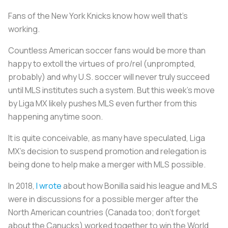
Fans of the New York Knicks know how well that’s
working.
Countless American soccer fans would be more than
happy to extoll the virtues of pro/rel (unprompted,
probably) and why U.S. soccer will never truly succeed
until MLS institutes such a system. But this week’s move
by Liga MX likely pushes MLS even further from this
happening anytime soon.
It is quite conceivable, as many have speculated, Liga
MX’s decision to suspend promotion and relegation is
being done to help make a merger with MLS possible.
In 2018,
I wrote
about how Bonilla said his league and MLS
were in discussions for a possible merger after the
North American countries (Canada too; don’t forget
about the Canucks) worked together to win the World