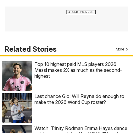
Related Stories
More
Top 10 highest paid MLS players 2026:
Messi makes 2X as much as the second-
highest
Last chance Gio: Will Reyna do enough to
make the 2026 World Cup roster?
Watch: Trinity Rodman Emma Hayes dance