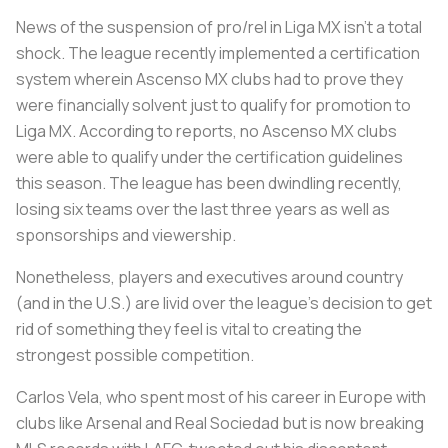
News of the suspension of pro/rel in Liga MX isn’t a total
shock. The league recently implemented a certification
system wherein Ascenso MX clubs had to prove they
were financially solvent just to qualify for promotion to
Liga MX. According to reports, no Ascenso MX clubs
were able to qualify under the certification guidelines
this season. The league has been dwindling recently,
losing six teams over the last three years as well as
sponsorships and viewership.
Nonetheless, players and executives around country
(and in the U.S.) are livid over the league’s decision to get
rid of something they feel is vital to creating the
strongest possible competition.
Carlos Vela, who spent most of his career in Europe with
clubs like Arsenal and Real Sociedad but is now breaking