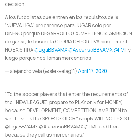
decision.
A los futbolistas que entren en los requisitos de la
“NUEVA LIGA” prepárense para JUGAR solo por
DINERO,porque DESARROLLO,COMPETENCIA,AMBICIÓN
de ganar,de buscar la GLORIA DEPORTIVA simplemente
NO EXISTIRÁ
@LigaBBVAMX
@AscensoBBVAMX
@FMF
y
luego porque nos llaman mercenarios
— alejandro vela (@alexvelag11)
April 17, 2020
“To the soccer players that enter the requirements of
the "NEW LEAGUE" prepare to PLAY only for MONEY,
because DEVELOPMENT, COMPETITION, AMBITION to
win, to seek the SPORTS GLORY simply WILL NOT EXIST
@LigaBBVAMX @AscensoBBVAMX @FMF and then
because they call us mercenaries.”