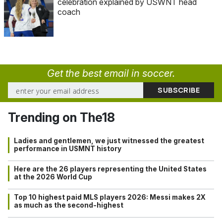
celebration explained by USWNT head
coach
Get the best email in soccer.
Trending on The18
Ladies and gentlemen, we just witnessed the greatest
performance in USMNT history
Here are the 26 players representing the United States
at the 2026 World Cup
Top 10 highest paid MLS players 2026: Messi makes 2X
as much as the second-highest