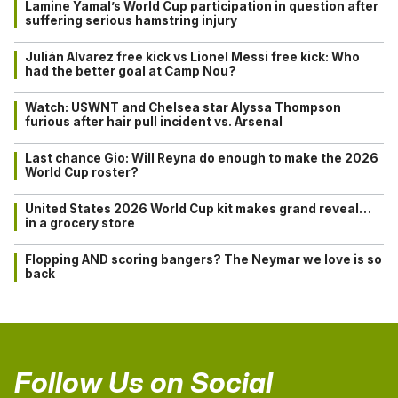
Lamine Yamal’s World Cup participation in question after
suffering serious hamstring injury
Julián Alvarez free kick vs Lionel Messi free kick: Who
had the better goal at Camp Nou?
Watch: USWNT and Chelsea star Alyssa Thompson
furious after hair pull incident vs. Arsenal
Last chance Gio: Will Reyna do enough to make the 2026
World Cup roster?
United States 2026 World Cup kit makes grand reveal…
in a grocery store
Flopping AND scoring bangers? The Neymar we love is so
back
Follow Us on Social