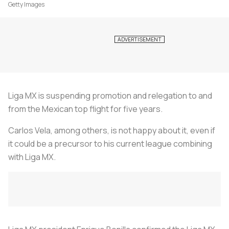
Getty Images
Liga MX is suspending promotion and relegation to and
from the Mexican top flight for five years.
Carlos Vela, among others, is not happy about it, even if
it could be a precursor to his current league combining
with Liga MX.