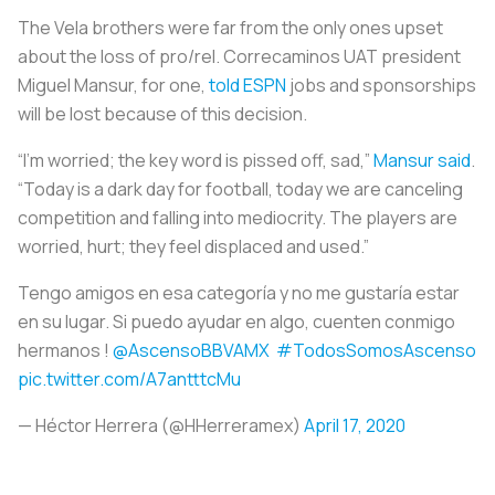
The Vela brothers were far from the only ones upset
about the loss of pro/rel. Correcaminos UAT president
Miguel Mansur, for one,
told ESPN
jobs and sponsorships
will be lost because of this decision.
“I’m worried; the key word is pissed off, sad,”
Mansur said
.
“Today is a dark day for football, today we are canceling
competition and falling into mediocrity. The players are
worried, hurt; they feel displaced and used.”
Tengo amigos en esa categoría y no me gustaría estar
en su lugar. Si puedo ayudar en algo, cuenten conmigo
hermanos !
@AscensoBBVAMX
#TodosSomosAscenso
pic.twitter.com/A7antttcMu
— Héctor Herrera (@HHerreramex)
April 17, 2020