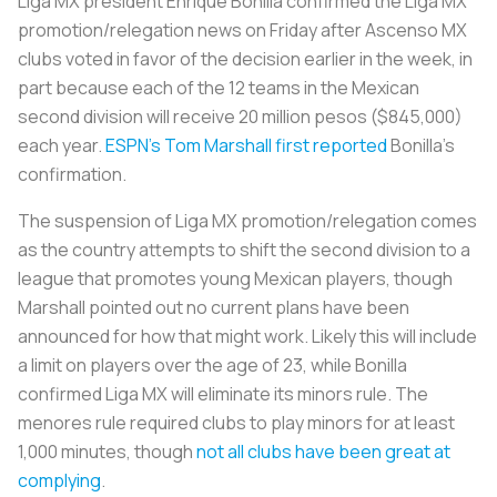
Liga MX president Enrique Bonilla confirmed the Liga MX
promotion/relegation news on Friday after Ascenso MX
clubs voted in favor of the decision earlier in the week, in
part because each of the 12 teams in the Mexican
second division will receive 20 million pesos ($845,000)
each year.
ESPN’s Tom Marshall first reported
Bonilla’s
confirmation.
The suspension of Liga MX promotion/relegation comes
as the country attempts to shift the second division to a
league that promotes young Mexican players, though
Marshall pointed out no current plans have been
announced for how that might work. Likely this will include
a limit on players over the age of 23, while Bonilla
confirmed Liga MX will eliminate its minors rule. The
menores
rule required clubs to play minors for at least
1,000 minutes, though
not all clubs have been great at
complying
.