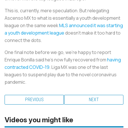
This is, currently, mere speculation. But relegating
Ascenso MX to what is essentially a youth development
league on the same week
MLS announced it was starting
a youth development league
doesn’t make it too hard to
connect the dots.
One final note before we go, we’re happy to report
Enrique Bonilla said he’s now fully recovered from
having
contracted COVID-19
. Liga MX was one of the last
leagues to suspend play due to the novel coronavirus
pandemic.
PREVIOUS
NEXT
Videos you might like