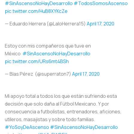
#SinAscensoNoHayDesarrollo
#TodosSomosAscenso
pic.twitter.com/HuB8XYKcZe
— Eduardo Herrera (@LaloHerrera15)
April 17, 2020
Estoy con mis compañeros que tuve en
México
#SinAscensoNoHayDesarrollo
pic.twitter.com/URs6mt4BSh
— Blas Pérez (@superraton7)
April 17, 2020
Mi apoyo total a todos los que están sufriendo esta
decisión que solo daña al Fútbol Mexicano. Y por
consecuencia a futbolistas, entrenadores, aficiones,
utileros, masajistas y sobre todo familias.
#YoSoyDeAscenso
#SinAscensoNoHayDesarrollo