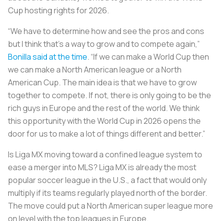
Cup hosting rights for 2026.
“We have to determine how and see the pros and cons
but I think that's a way to grow and to compete again,”
Bonilla said at the time
. “If we can make a World Cup then
we can make a North American league or a North
American Cup. The main idea is that we have to grow
together to compete. If not, there is only going to be the
rich guys in Europe and the rest of the world. We think
this opportunity with the World Cup in 2026 opens the
door for us to make a lot of things different and better.”
Is Liga MX moving toward a confined league system to
ease a merger into MLS? Liga MX is already the most
popular soccer league in the U.S., a fact that would only
multiply if its teams regularly played north of the border.
The move could put a North American super league more
on level with the top leagues in Europe.