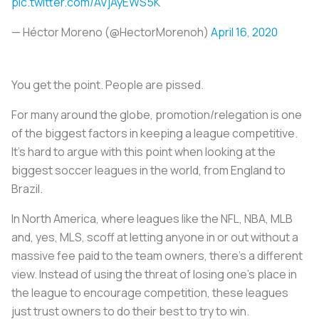
pic.twitter.com/AVjAyEWS5K
— Héctor Moreno (@HectorMorenoh)
April 16, 2020
You get the point. People are pissed.
For many around the globe, promotion/relegation is one
of the biggest factors in keeping a league competitive.
It’s hard to argue with this point when looking at the
biggest soccer leagues in the world, from England to
Brazil.
In North America, where leagues like the NFL, NBA, MLB
and, yes, MLS, scoff at letting anyone in or out without a
massive fee paid to the team owners, there’s a different
view. Instead of using the threat of losing one’s place in
the league to encourage competition, these leagues
just trust owners to do their best to try to win.