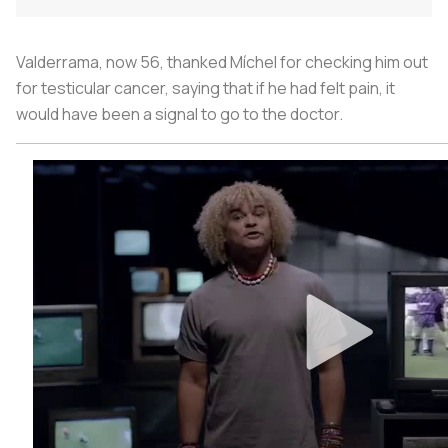
Valderrama, now 56, thanked Míchel for checking him out
for testicular cancer, saying that if he had felt pain, it
would have been a signal to go to the doctor.