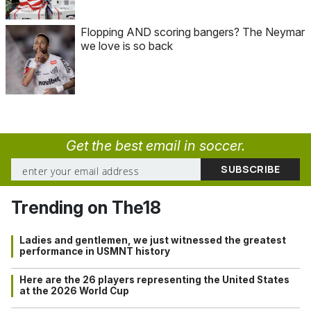
Flopping AND scoring bangers? The Neymar
we love is so back
Get the best email in soccer.
Trending on The18
Ladies and gentlemen, we just witnessed the greatest
performance in USMNT history
Here are the 26 players representing the United States
at the 2026 World Cup