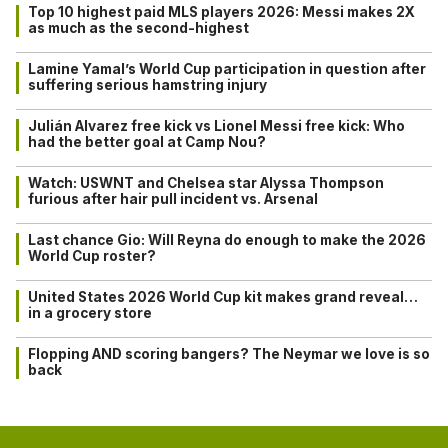
Top 10 highest paid MLS players 2026: Messi makes 2X
as much as the second-highest
Lamine Yamal’s World Cup participation in question after
suffering serious hamstring injury
Julián Alvarez free kick vs Lionel Messi free kick: Who
had the better goal at Camp Nou?
Watch: USWNT and Chelsea star Alyssa Thompson
furious after hair pull incident vs. Arsenal
Last chance Gio: Will Reyna do enough to make the 2026
World Cup roster?
United States 2026 World Cup kit makes grand reveal…
in a grocery store
Flopping AND scoring bangers? The Neymar we love is so
back