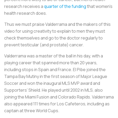
research receives a
quarter of the funding
that women’s
health research does.
Thus we must praise Valderrama and the makers of this
video for using creativity to explain to men they must
check themselves and go to the doctor regularly to
prevent testicular (and prostate) cancer.
Valderrama was a master of the ball in his day, with a
playing career that spanned more than 20 years,
including stops in Spain and France.
El Pibe
joined the
Tampa Bay Mutiny in the first season of Major League
Soccer and won the inaugural MLS MVP award and
Supporters’ Shield. He played until 2002 in MLS, also
joining the Miami Fusion and Colorado Rapids. Valderrama
also appeared 111 times for
Los Cafeteros
, including as
captain at three World Cups.