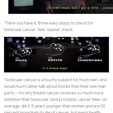
There you have it, three easy steps to check for
testicular cancer: feel, repeat, check.
Testicular cancer is a touchy subject for most men, who
would much rather talk about boobs than their own man
parts — it’s why breast cancer receives so much more
attention than testicular (and prostate) cancer. Men, on
average, die 4.5 years younger than women and are 60
percent more likely to die of cancer, but men’s health