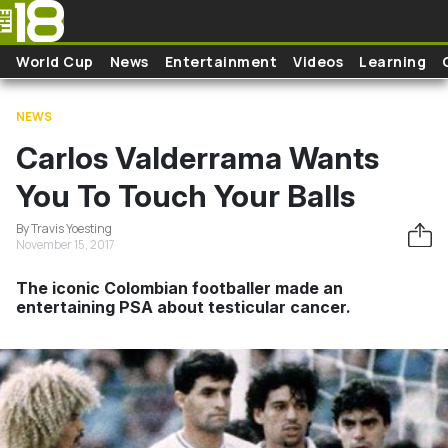
Skip to main content
World Cup
News
Entertainment
Videos
Learning
NEWS
Carlos Valderrama Wants
You To Touch Your Balls
By Travis Yoesting
November 15, 2017
The iconic Colombian footballer made an
entertaining PSA about testicular cancer.