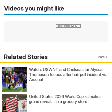
Videos you might like
Related Stories
More
Watch: USWNT and Chelsea star Alyssa
Thompson furious after hair pull incident vs.
Arsenal
United States 2026 World Cup kit makes
grand reveal… in a grocery store