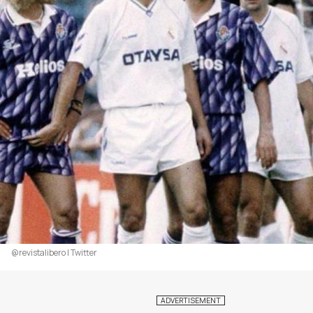
@revistalibero | Twitter