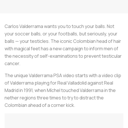
Carlos Valderrama wants you to touch your balls. Not
your soccer balls, or your footballs, but seriously, your
balls — your testicles. The iconic Colombian head of hair
with magical feet has a new campaign to inform men of
the necessity of self-examinations to prevent testicular
cancer.
The unique Valderrama PSA video starts with a video clip
of Valderrama playing for Real Valladolid against Real
Madrid in 1991, when Míchel touched Valderrama in the
nether regions three times to try to distract the
Colombian ahead of a corner kick.