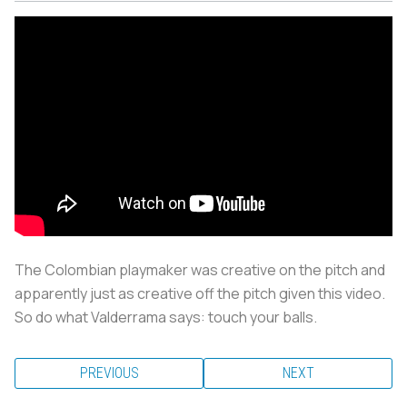
The Colombian playmaker was creative on the pitch and
apparently just as creative off the pitch given this video.
So do what Valderrama says: touch your balls.
PREVIOUS
NEXT