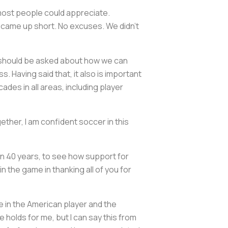
most people could appreciate.
e came up short. No excuses. We didn’t
ly should be asked about how we can
 Having said that, it also is important
s in all areas, including player
gether, I am confident soccer in this
an 40 years, to see how support for
in the game in thanking all of you for
ieve in the American player and the
 holds for me, but I can say this from