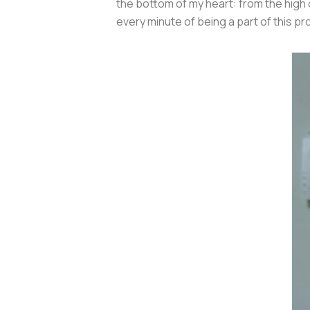
the bottom of my heart: from the high 
every minute of being a part of this pr