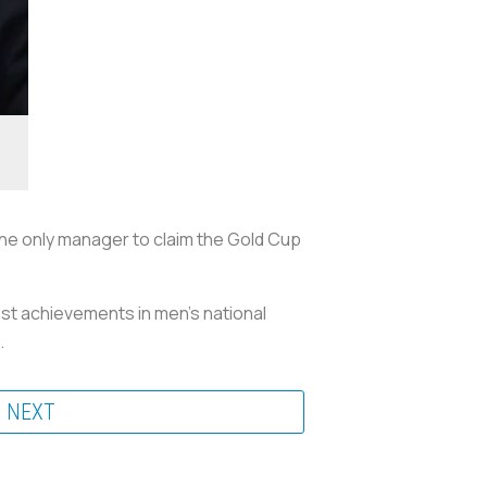
 the only manager to claim the Gold Cup
est achievements in men’s national
.
NEXT