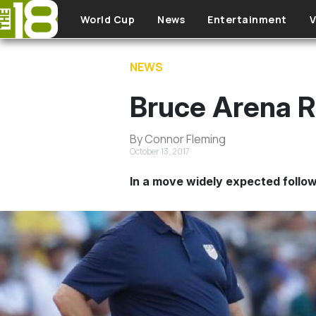
Skip to main content
World Cup
News
Entertainment
V
NEWS
Bruce Arena 
By Connor Fleming
October 13, 2017
In a move widely expected follo