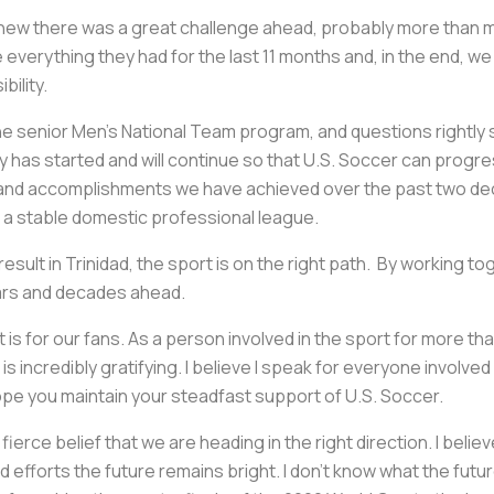
 knew there was a great challenge ahead, probably more than 
everything they had for the last 11 months and, in the end, w
bility.
 the senior Men’s National Team program, and questions right
has started and will continue so that U.S. Soccer can progress.
nd accomplishments we have achieved over the past two decade
a stable domestic professional league.
esult in Trinidad, the sport is on the right path. By working to
ears and decades ahead.
is for our fans. As a person involved in the sport for more th
 incredibly gratifying. I believe I speak for everyone involved 
pe you maintain your steadfast support of U.S. Soccer.
n a fierce belief that we are heading in the right direction. I bel
fforts the future remains bright. I don’t know what the future