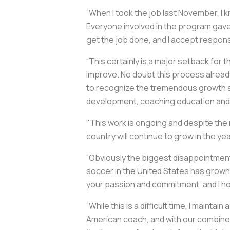
“When I took the job last November, I
Everyone involved in the program gave 
get the job done, and I accept responsi
“This certainly is a major setback for
improve. No doubt this process already 
to recognize the tremendous growth a
development, coaching education and 
"This work is ongoing and despite the r
country will continue to grow in the y
“Obviously the biggest disappointment 
soccer in the United States has grown is
your passion and commitment, and I ho
“While this is a difficult time, I maintai
American coach, and with our combined e