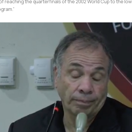
of reaching the quarterfinals of the 2002 World Cup to the low
ogram.”