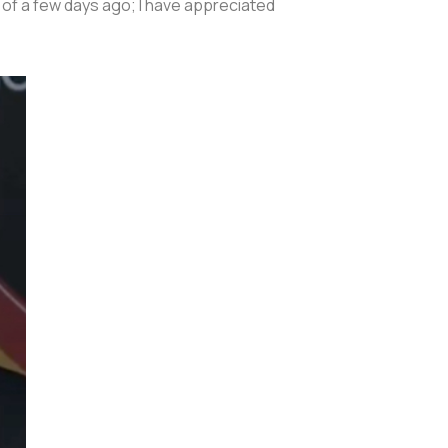
 of a few days ago; I have appreciated