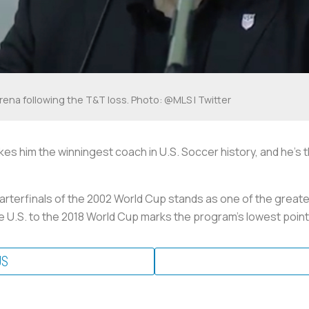
rena following the T&T loss. Photo: @MLS | Twitter
kes him the winningest coach in U.S. Soccer history, and he’s
uarterfinals of the 2002 World Cup stands as one of the great
the U.S. to the 2018 World Cup marks the program’s lowest point
US