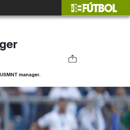
ger
as USMNT manager.