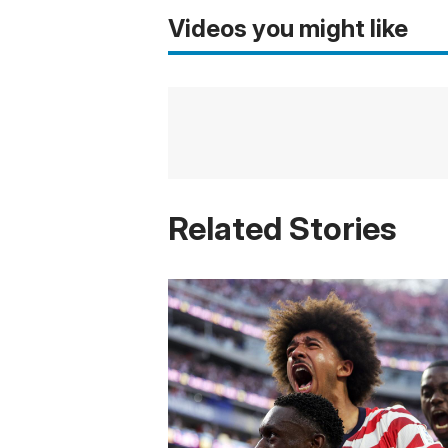
Videos you might like
Related Stories