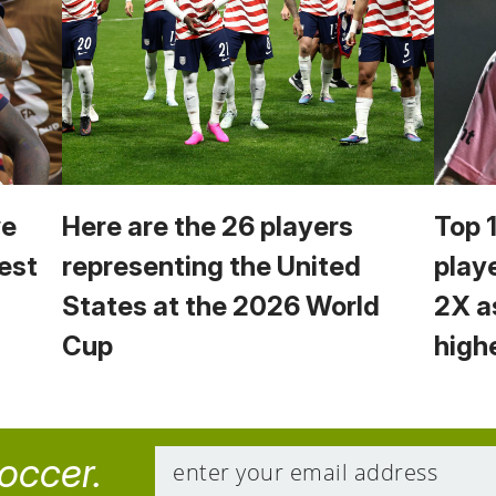
we
Here are the 26 players
Top 
est
representing the United
play
States at the 2026 World
2X a
Cup
high
soccer.