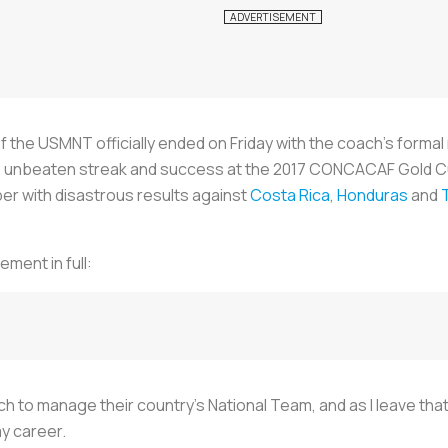
f the USMNT officially ended on Friday with the coach’s formal 
e unbeaten streak and success at the 2017 CONCACAF Gold Cup
er with disastrous results against
Costa Rica
,
Honduras
and
ement in full:
oach to manage their country’s National Team, and as I leave tha
my career.