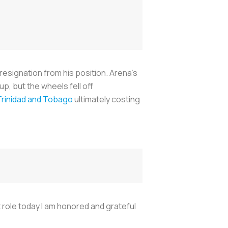
resignation from his position. Arena’s
, but the wheels fell off
Trinidad and Tobago
ultimately costing
t role today I am honored and grateful