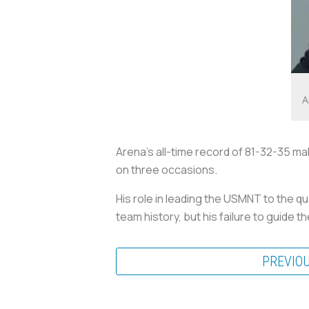
A
Arena’s all-time record of 81-32-35 ma
on three occasions.
His role in leading the USMNT to the q
team history, but his failure to guide 
PREVIO