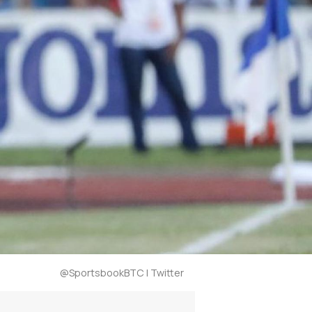
@SportsbookBTC | Twitter