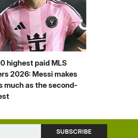
10 highest paid MLS
ers 2026: Messi makes
s much as the second-
est