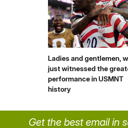
Ladies and gentlemen, 
just witnessed the great
performance in USMNT
history
Get the best email in 