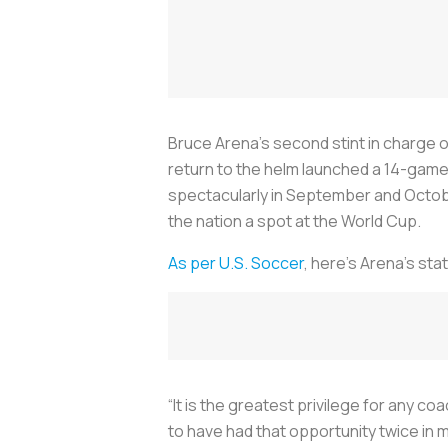
Bruce Arena’s second stint in charge o
return to the helm launched a 14-gam
spectacularly in September and Octob
the nation a spot at the World Cup.
As per U.S. Soccer
, here’s Arena’s stat
“It is the greatest privilege for any c
to have had that opportunity twice in 