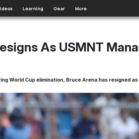
ideos
Learning
Gear
More
Resigns As USMNT Mana
wing World Cup elimination, Bruce Arena has resigned 