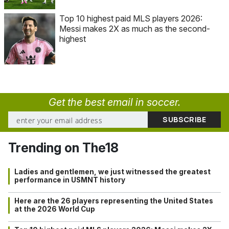
Top 10 highest paid MLS players 2026:
Messi makes 2X as much as the second-
highest
Get the best email in soccer.
Trending on The18
Ladies and gentlemen, we just witnessed the greatest
performance in USMNT history
Here are the 26 players representing the United States
at the 2026 World Cup