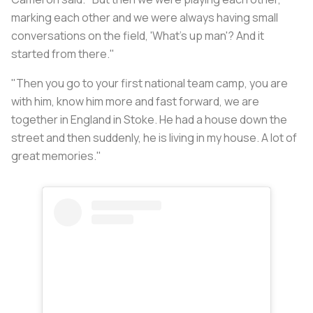
marking each other and we were always having small
conversations on the field, 'What's up man'? And it
started from there."
"Then you go to your first national team camp, you are
with him, know him more and fast forward, we are
together in England in Stoke. He had a house down the
street and then suddenly, he is living in my house. A lot of
great memories."