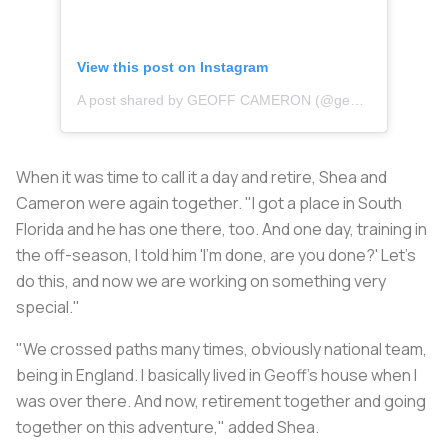
View this post on Instagram
A post shared by GEOFF CAMERON (@geoffcameron)
When it was time to call it a day and retire, Shea and
Cameron were again together. "I got a place in South
Florida and he has one there, too. And one day, training in
the off-season, I told him 'I'm done, are you done?' Let's
do this, and now we are working on something very
special."
"We crossed paths many times, obviously national team,
being in England. I basically lived in Geoff's house when I
was over there. And now, retirement together and going
together on this adventure," added Shea.