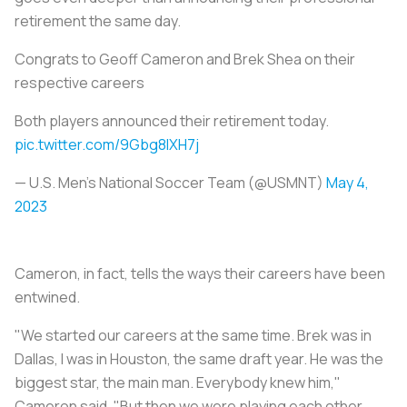
retirement the same day.
Congrats to Geoff Cameron and Brek Shea on their
respective careers
Both players announced their retirement today.
pic.twitter.com/9Gbg8IXH7j
— U.S. Men's National Soccer Team (@USMNT)
May 4,
2023
Cameron, in fact, tells the ways their careers have been
entwined.
"We started our careers at the same time. Brek was in
Dallas, I was in Houston, the same draft year. He was the
biggest star, the main man. Everybody knew him,"
Cameron said. "But then we were playing each other,