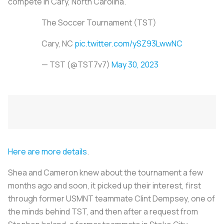
compete in Cary, North Carolina.
The Soccer Tournament (TST)
Cary, NC
pic.twitter.com/ySZ93LwwNC
— TST (@TST7v7)
May 30, 2023
Here are more details
.
Shea and Cameron knew about the tournament a few
months ago and soon, it picked up their interest, first
through former USMNT teammate Clint Dempsey, one of
the minds behind TST, and then after a request from