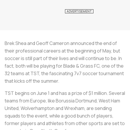
Brek Shea and Geoff Cameron announced the end of
their professional careers at the beginning of May, but
soccer is still part of their lives and will continue to be. In
fact, both will be playing for Blade & Grass FC, one of the
32 teams at TST, the fascinating 7v7 soccer tournament
that kicks off the summer.
TST begins on June 1 and has a prize of $1 million. Several
teams from Europe, like Borussia Dortmund, West Ham
United, Wolverhampton and Wrexham, are sending
squads to the event, while a good bunch of players,
former players and athletes from other sports are set to