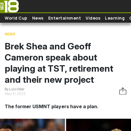
Skip to main content
World Cup
News
Entertainment
Videos
Learning
NEWS
Brek Shea and Geoff
Cameron speak about
playing at TST, retirement
and their new project
By Luis Vidal
May 31, 2023
The former USMNT players have a plan.