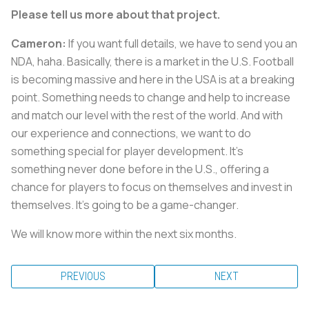
Please tell us more about that project.
Cameron:
If you want full details, we have to send you an
NDA, haha. Basically, there is a market in the U.S. Football
is becoming massive and here in the USA is at a breaking
point. Something needs to change and help to increase
and match our level with the rest of the world. And with
our experience and connections, we want to do
something special for player development. It's
something never done before in the U.S., offering a
chance for players to focus on themselves and invest in
themselves. It's going to be a game-changer.
We will know more within the next six months.
PREVIOUS
NEXT