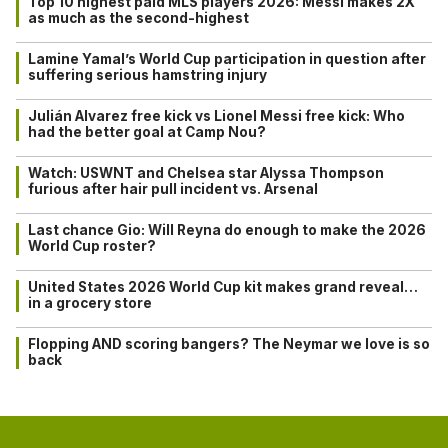
Top 10 highest paid MLS players 2026: Messi makes 2X
as much as the second-highest
Lamine Yamal’s World Cup participation in question after
suffering serious hamstring injury
Julián Alvarez free kick vs Lionel Messi free kick: Who
had the better goal at Camp Nou?
Watch: USWNT and Chelsea star Alyssa Thompson
furious after hair pull incident vs. Arsenal
Last chance Gio: Will Reyna do enough to make the 2026
World Cup roster?
United States 2026 World Cup kit makes grand reveal…
in a grocery store
Flopping AND scoring bangers? The Neymar we love is so
back