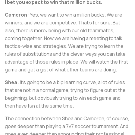
I bet you expect to win that million bucks.
Cameron:
Yes, we want to win a million bucks. We are
winners, and we are competitive. That's for sure. But
also, there is more: being with our old teammates,
coming together. Now we are having a meeting to talk
tactics-wise and strategies. We are trying to learn the
rules of substitutions and the clever ways you can take
advantage of those rules in place. We will watch the first
game and get a gist of what other teams are doing.
Shea:
It's going to be a big learning curve, a lot of rules
that are not in a normal game, trying to figure out at the
beginning, but obviously trying to win each game and
then have fun at the same time.
The connection between Shea and Cameron, of course,
goes deeper than playing a 7v7 soccer tournament. And
goes even deeper than announcing their professional