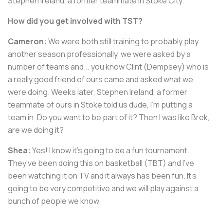
Stephen Ireland, a former teammate in Stoke City.
How did you get involved with TST?
Cameron:
We were both still training to probably play
another season professionally, we were asked by a
number of teams and... you know Clint (Dempsey) who is
a really good friend of ours came and asked what we
were doing. Weeks later, Stephen Ireland, a former
teammate of ours in Stoke told us dude, I'm putting a
team in. Do you want to be part of it? Then I was like Brek,
are we doing it?
Shea:
Yes! I know it's going to be a fun tournament.
They've been doing this on basketball (TBT) and I've
been watching it on TV and it always has been fun. It's
going to be very competitive and we will play against a
bunch of people we know.