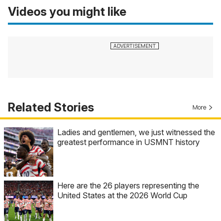
Videos you might like
Related Stories
More
Ladies and gentlemen, we just witnessed the
greatest performance in USMNT history
Here are the 26 players representing the
United States at the 2026 World Cup