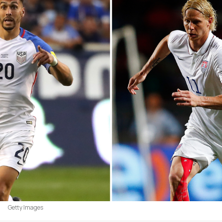
Getty Images