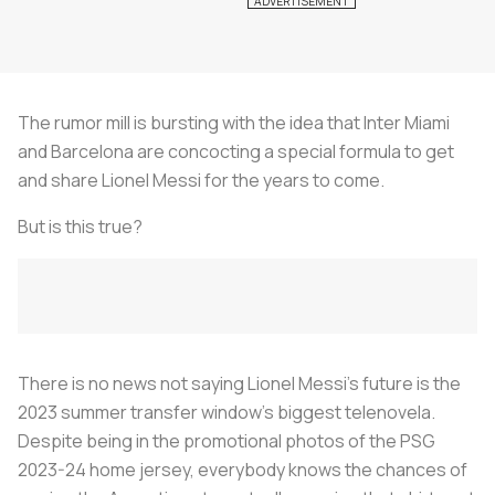
The rumor mill is bursting with the idea that Inter Miami
and Barcelona are concocting a special formula to get
and share Lionel Messi for the years to come.
But is this true?
There is no news not saying Lionel Messi's future is the
2023 summer transfer window's biggest telenovela.
Despite being in the promotional photos of the PSG
2023-24 home jersey, everybody knows the chances of