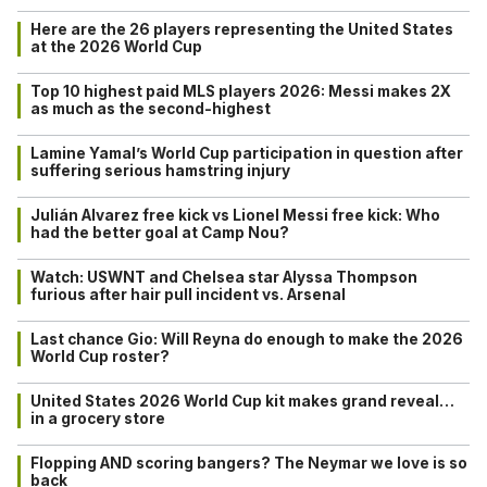
Here are the 26 players representing the United States
at the 2026 World Cup
Top 10 highest paid MLS players 2026: Messi makes 2X
as much as the second-highest
Lamine Yamal’s World Cup participation in question after
suffering serious hamstring injury
Julián Alvarez free kick vs Lionel Messi free kick: Who
had the better goal at Camp Nou?
Watch: USWNT and Chelsea star Alyssa Thompson
furious after hair pull incident vs. Arsenal
Last chance Gio: Will Reyna do enough to make the 2026
World Cup roster?
United States 2026 World Cup kit makes grand reveal…
in a grocery store
Flopping AND scoring bangers? The Neymar we love is so
back