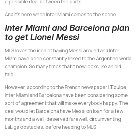
a possible deal between the parts.
And it's here when Inter Miami comes to the scene.
Inter Miami and Barcelona plan
to get Lionel Messi
MLS loves the idea of having Messi around and Inter
Miami have been constantly linked to the Argentine world
champion. So many times that it now looks like an old
tale.
However, according to the French newspaper L'Equipe,
Inter Miami and Barcelona have been considering some
sort of agreement that will make everybody happy. The
deal would let Barcelona have Messi on loan for a few
months and a well-deserved farewell, circumventing
LaLiga obstacles, before heading to MLS.