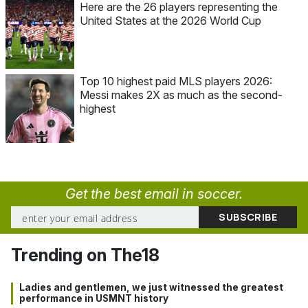
Here are the 26 players representing the
United States at the 2026 World Cup
Top 10 highest paid MLS players 2026:
Messi makes 2X as much as the second-
highest
Get the best email in soccer.
Trending on The18
Ladies and gentlemen, we just witnessed the greatest
performance in USMNT history