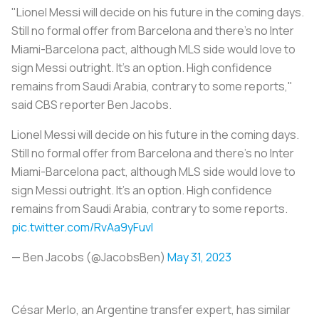
"Lionel Messi will decide on his future in the coming days.
Still no formal offer from Barcelona and there's no Inter
Miami-Barcelona pact, although MLS side would love to
sign Messi outright. It's an option. High confidence
remains from Saudi Arabia, contrary to some reports,"
said CBS reporter Ben Jacobs.
Lionel Messi will decide on his future in the coming days.
Still no formal offer from Barcelona and there's no Inter
Miami-Barcelona pact, although MLS side would love to
sign Messi outright. It's an option. High confidence
remains from Saudi Arabia, contrary to some reports.
pic.twitter.com/RvAa9yFuvI
— Ben Jacobs (@JacobsBen)
May 31, 2023
César Merlo, an Argentine transfer expert, has similar