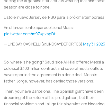
seeing the Argentine star actually wearing that shirt next
season are close to none.
Listo el nuevo Jersey del PSG para la próxima temporada
En el lanzamiento aparece Lionel Messi
pic.twitter.com/m97upvpgDt
— LINDSAY CASINELLI (@LINDSAYDEPORTES)
May 31, 2023
So, where is he going? Saudi side Al-Hilal offered Messi a
colossal $400 million contract and several media outlets
have reported the agreement is a done deal. Messi's
father, Jorge, however, has denied those versions.
Then, you have Barcelona. The Spanish giant have been
dreaming of the return of his prodigal son, but their
financial problems and LaLiga fair play rules are hindering