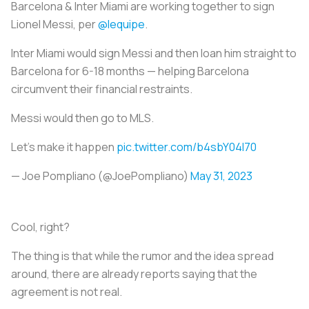
Barcelona & Inter Miami are working together to sign
Lionel Messi, per
@lequipe
.
Inter Miami would sign Messi and then loan him straight to
Barcelona for 6-18 months — helping Barcelona
circumvent their financial restraints.
Messi would then go to MLS.
Let's make it happen
pic.twitter.com/b4sbY04l70
— Joe Pompliano (@JoePompliano)
May 31, 2023
Cool, right?
The thing is that while the rumor and the idea spread
around, there are already reports saying that the
agreement is not real.