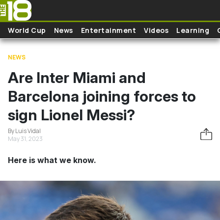
Skip to main content
World Cup
News
Entertainment
Videos
Learning
NEWS
Are Inter Miami and
Barcelona joining forces to
sign Lionel Messi?
By Luis Vidal
May 31, 2023
Here is what we know.