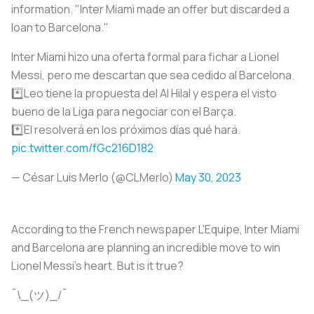
information. "Inter Miami made an offer but discarded a
loan to Barcelona."
Inter Miami hizo una oferta formal para fichar a Lionel
Messi, pero me descartan que sea cedido al Barcelona.
*️⃣Leo tiene la propuesta del Al Hilal y espera el visto
bueno de la Liga para negociar con el Barça.
*️⃣El resolverá en los próximos días qué hará.
pic.twitter.com/fGc216D182
— César Luis Merlo (@CLMerlo)
May 30, 2023
According to the French newspaper L'Equipe, Inter Miami
and Barcelona are planning an incredible move to win
Lionel Messi's heart. But is it true?
¯\_(ツ)_/¯