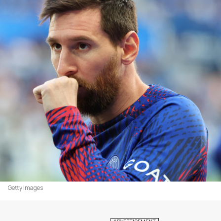
Getty Images