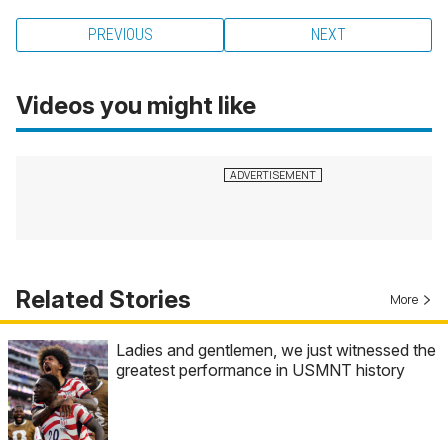
PREVIOUS
NEXT
Videos you might like
Related Stories
More
Ladies and gentlemen, we just witnessed the
greatest performance in USMNT history