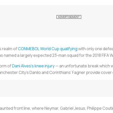
s realm of
CONMEBOL World Cup qualifying
with only one defe
as named a largely expected 23-man squad for the 2018 FIFA Wo
form of
Dani Alves’s knee injury
— an unfortunate break which wil
nchester City’s Danilo and Corinthians’ Fagner provide cover 
 vaunted front line, where Neymar, Gabriel Jesus, Philippe Coutin