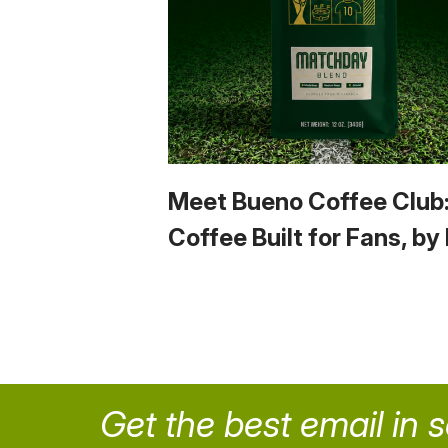
Meet Bueno Coffee Club
Coffee Built for Fans, by
Get the best email in 