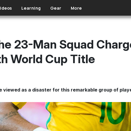
ideos
Learning
Gear
More
The 23-Man Squad Charg
th World Cup Title
e viewed as a disaster for this remarkable group of play