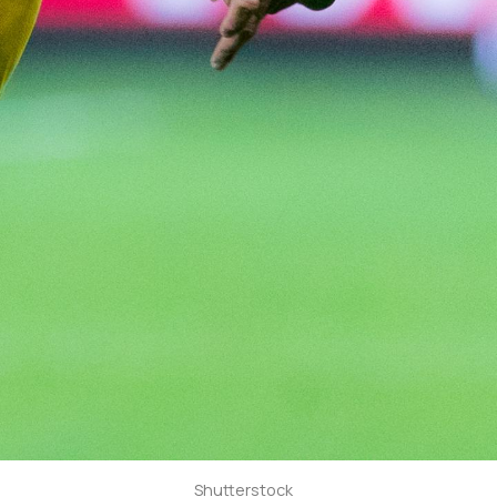
Shutterstock