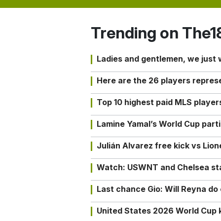
Trending on The1
Ladies and gentlemen, we just
Here are the 26 players repres
Top 10 highest paid MLS playe
Lamine Yamal’s World Cup partic
Julián Alvarez free kick vs Lio
Watch: USWNT and Chelsea star 
Last chance Gio: Will Reyna d
United States 2026 World Cup k