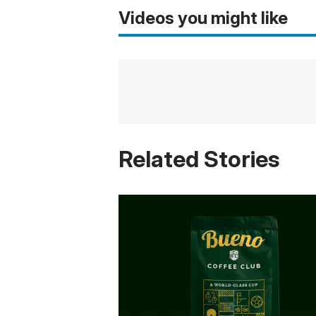
Videos you might like
Related Stories