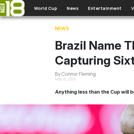
Skip to main content
World Cup
News
Entertainment
V
NEWS
Brazil Name 
Capturing Six
By Connor Fleming
May 15, 2018
Anything less than the Cup will b