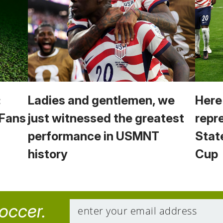
:
Ladies and gentlemen, we
Here
 Fans
just witnessed the greatest
repr
performance in USMNT
Stat
history
Cup
soccer.