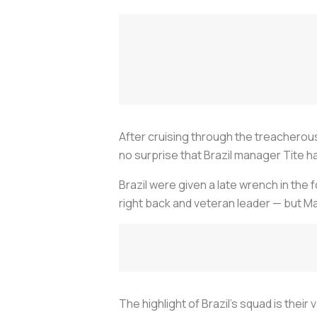
After cruising through the treacherou
no surprise that Brazil manager Tite h
Brazil were given a late wrench in the 
right back and veteran leader — but Ma
The highlight of Brazil’s squad is their