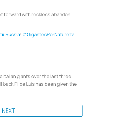
 get forward with reckless abandon.
tiuRússia
!
#GigantesPorNatureza
Italian giants over the last three
ll back Filipe Luis has been given the
NEXT