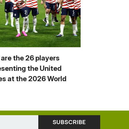
 are the 26 players
esenting the United
es at the 2026 World