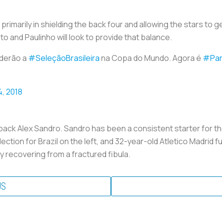
, primarily in shielding the back four and allowing the stars to
 and Paulinho will look to provide that balance.
nderão a
#SeleçãoBrasileira
na Copa do Mundo. Agora é
#Par
4, 2018
back Alex Sandro. Sandro has been a consistent starter for the 
ction for Brazil on the left, and 32-year-old Atletico Madrid fu
y recovering from a fractured fibula.
US