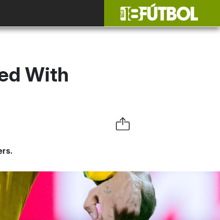
ed With
ers.