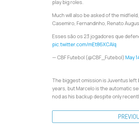
play big roles.
Much will also be asked of the midfield
Casemiro, Fernandinho, Renato Augusto
Esses são os 23 jogadores que defe
pic.twitter.com/mEt86XCAlq
— CBF Futebol (@CBF_Futebol)
May 1
The biggest omission is Juventus left 
years, but Marcelo is the automatic sele
nod as his backup despite only recentl
PREVIO