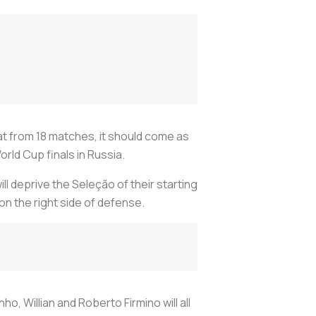
at from 18 matches, it should come as
rld Cup finals in Russia.
l deprive the Seleção of their starting
on the right side of defense.
ho, Willian and Roberto Firmino will all