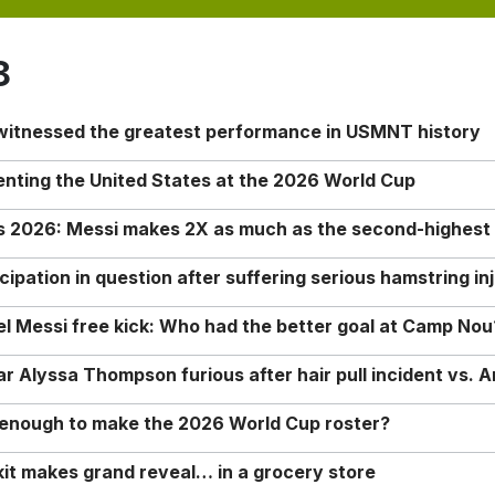
8
 witnessed the greatest performance in USMNT history
enting the United States at the 2026 World Cup
rs 2026: Messi makes 2X as much as the second-highest
ipation in question after suffering serious hamstring in
nel Messi free kick: Who had the better goal at Camp Nou
Alyssa Thompson furious after hair pull incident vs. A
o enough to make the 2026 World Cup roster?
it makes grand reveal… in a grocery store