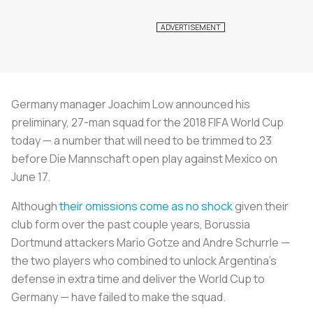
Germany manager Joachim Low announced his
preliminary, 27-man squad for the 2018 FIFA World Cup
today — a number that will need to be trimmed to 23
before
Die Mannschaft
open play against Mexico on
June 17.
Although
their omissions come as no shock
given their
club form over the past couple years, Borussia
Dortmund attackers Mario Gotze and Andre Schurrle —
the two players who combined to unlock Argentina’s
defense in extra time and deliver the World Cup to
Germany — have failed to make the squad.