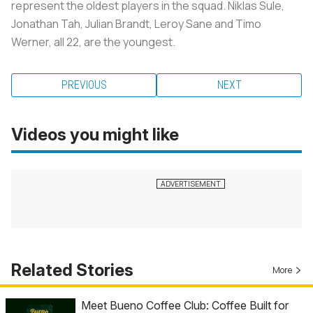
represent the oldest players in the squad. Niklas Sule,
Jonathan Tah, Julian Brandt, Leroy Sane and Timo
Werner, all 22, are the youngest.
PREVIOUS
NEXT
Videos you might like
Related Stories
More
Meet Bueno Coffee Club: Coffee Built for