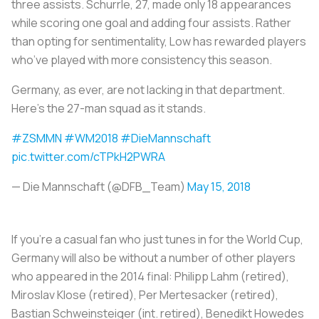
three assists. Schurrle, 27, made only 18 appearances
while scoring one goal and adding four assists. Rather
than opting for sentimentality, Low has rewarded players
who’ve played with more consistency this season.
Germany, as ever, are not lacking in that department.
Here’s the 27-man squad as it stands.
#ZSMMN
#WM2018
#DieMannschaft
pic.twitter.com/cTPkH2PWRA
— Die Mannschaft (@DFB_Team)
May 15, 2018
If you’re a casual fan who just tunes in for the World Cup,
Germany will also be without a number of other players
who appeared in the 2014 final: Philipp Lahm (retired),
Miroslav Klose (retired), Per Mertesacker (retired),
Bastian Schweinsteiger (int. retired), Benedikt Howedes