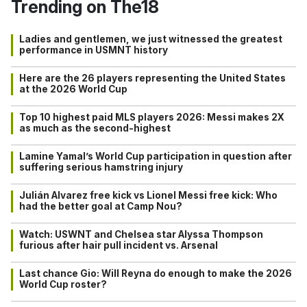
Trending on The18
Ladies and gentlemen, we just witnessed the greatest
performance in USMNT history
Here are the 26 players representing the United States
at the 2026 World Cup
Top 10 highest paid MLS players 2026: Messi makes 2X
as much as the second-highest
Lamine Yamal’s World Cup participation in question after
suffering serious hamstring injury
Julián Alvarez free kick vs Lionel Messi free kick: Who
had the better goal at Camp Nou?
Watch: USWNT and Chelsea star Alyssa Thompson
furious after hair pull incident vs. Arsenal
Last chance Gio: Will Reyna do enough to make the 2026
World Cup roster?