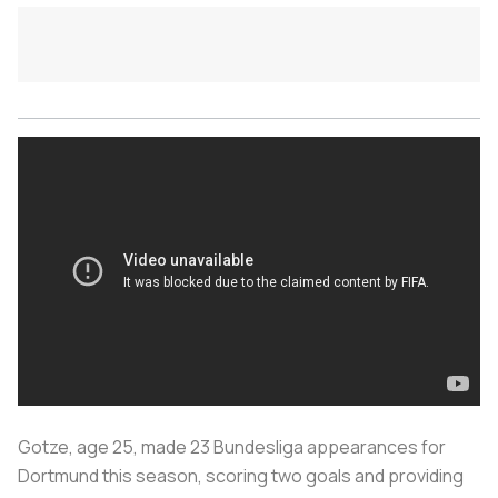
Gotze, age 25, made 23 Bundesliga appearances for
Dortmund this season, scoring two goals and providing