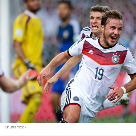
Shutterstock