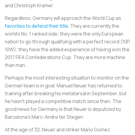
and Christoph Kramer.
Regardless, Germany will approach the World Cup as
favorites to defend their title
. They are currently the
world's No. 1 ranked side; they were the only European
nation to go through qualifying with a perfect record (10P,
10W); they have the added experience of having won the
2017 FIFA Confederations Cup. They are more machine
than man.
Perhaps the most interesting situation to monitor on the
German team is in goal. Manuel Neuer has returned to
training after breaking his metatarsal in September, but
he hasn’t played a competitive match since then. The
good news for Germany is that Neuer is deputized by
Barcelona’s Marc-Andre ter Stegen.
At the age of 32, Neuer and striker Mario Gomez