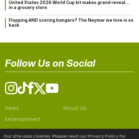
United States 2026 World Cup kit makes grand reveal…
in a grocery store
Flopping AND scoring bangers? The Neymar we love is so
back
Follow Us on Social
News
About Us
Entertainment
Learning
Our site uses cookies. Please read our Privacy Policy for