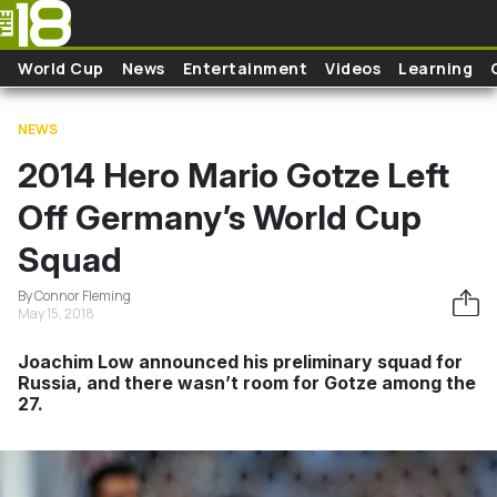
Skip to main content
World Cup
News
Entertainment
Videos
Learning
NEWS
2014 Hero Mario Gotze Left
Off Germany’s World Cup
Squad
By Connor Fleming
May 15, 2018
Joachim Low announced his preliminary squad for
Russia, and there wasn’t room for Gotze among the
27.