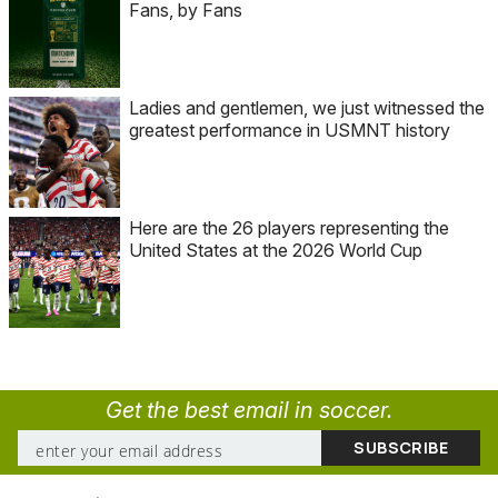
Fans, by Fans
Ladies and gentlemen, we just witnessed the
greatest performance in USMNT history
Here are the 26 players representing the
United States at the 2026 World Cup
Get the best email in soccer.