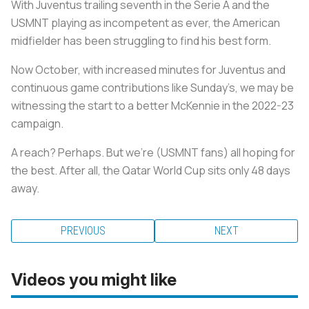
With Juventus trailing seventh in the Serie A and the
USMNT playing as incompetent as ever, the American
midfielder has been struggling to find his best form.
Now October, with increased minutes for Juventus and
continuous game contributions like Sunday’s, we may be
witnessing the start to a better McKennie in the 2022-23
campaign.
A reach? Perhaps. But we're (USMNT fans) all hoping for
the best. After all, the Qatar World Cup sits only 48 days
away.
PREVIOUS
NEXT
Videos you might like