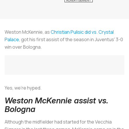
Weston McKennie, as
Christian Pulisic did vs. Crystal
Palace
, got his first assist of the season in Juventus' 3-0
win over Bologna.
Yes, we’re hyped.
Weston McKennie assist vs.
Bologna
Although the midfielder had started for the
Vecchia