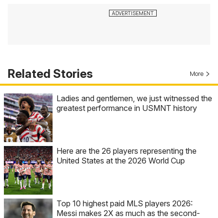
Related Stories
More
Ladies and gentlemen, we just witnessed the
greatest performance in USMNT history
Here are the 26 players representing the
United States at the 2026 World Cup
Top 10 highest paid MLS players 2026:
Messi makes 2X as much as the second-