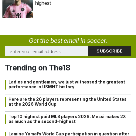
highest
Get the best email in soccer.
Trending on The18
Ladies and gentlemen, we just witnessed the greatest
performance in USMNT history
Here are the 26 players representing the United States
at the 2026 World Cup
Top 10 highest paid MLS players 2026: Messi makes 2X
as much as the second-highest
Lamine Yamal’s World Cup participation in question after