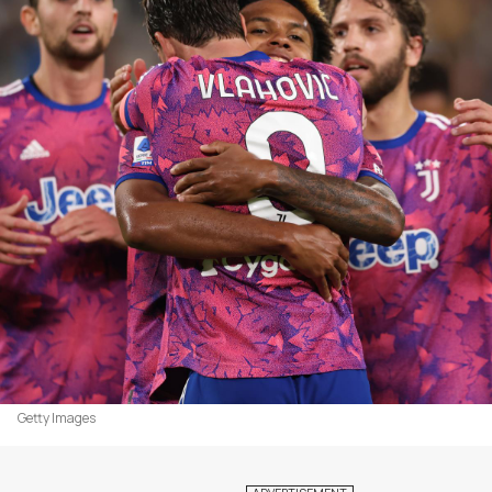
Getty Images