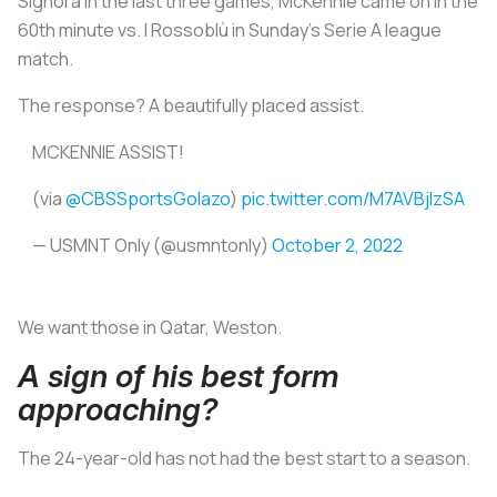
Signora
in the last three games, McKennie came on in the
60th minute vs.
I Rossoblù
in Sunday’s Serie A league
match.
The response? A beautifully placed assist.
MCKENNIE ASSIST!
(via
@CBSSportsGolazo
)
pic.twitter.com/M7AVBjIzSA
— USMNT Only (@usmntonly)
October 2, 2022
We want those in Qatar, Weston.
A sign of his best form
approaching?
The 24-year-old has not had the best start to a season.