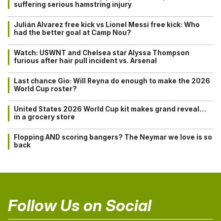
suffering serious hamstring injury
Julián Alvarez free kick vs Lionel Messi free kick: Who
had the better goal at Camp Nou?
Watch: USWNT and Chelsea star Alyssa Thompson
furious after hair pull incident vs. Arsenal
Last chance Gio: Will Reyna do enough to make the 2026
World Cup roster?
United States 2026 World Cup kit makes grand reveal…
in a grocery store
Flopping AND scoring bangers? The Neymar we love is so
back
Follow Us on Social