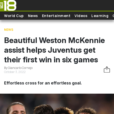
Skip to main content
World Cup
News
Entertainment
Videos
Learning
NEWS
Beautiful Weston McKennie
assist helps Juventus get
their first win in six games
By Giancarlo Cornejo
October 3, 2022
Effortless cross for an effortless goal.