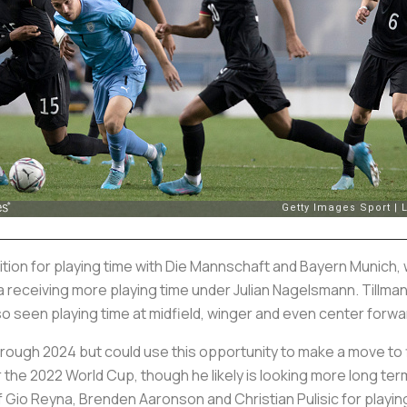
tion for playing time with
Die Mannschaft
and Bayern Munich, w
la receiving more playing time under Julian Nagelsmann. Tillm
lso seen playing time at midfield, winger and even center forwa
through 2024 but could use this opportunity to make a move to
the 2022 World Cup, though he likely is looking more long te
of Gio Reyna, Brenden Aaronson and Christian Pulisic for playin