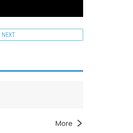
NEXT
More