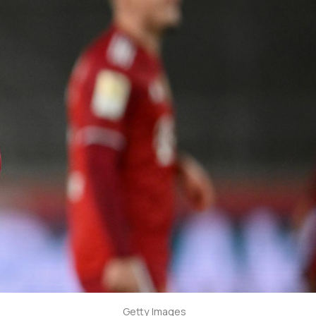
Getty Images