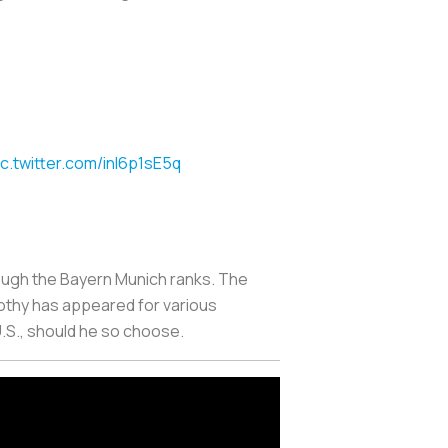
ic.twitter.com/inl6p1sE5q
rough the Bayern Munich ranks. The
othy has appeared for various
U.S., should he so choose.