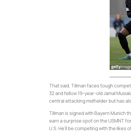
That said, Tillman faces tough competi
32 and fellow 19-year-old Jamal Musia
central attacking midfielder but has a
Tillman is signed with Bayern Munich 
earn a surprise spot on the USMNT for 
U.S. He’ll be competing with the likes 