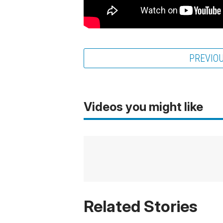
PREVIO
Videos you might like
Related Stories