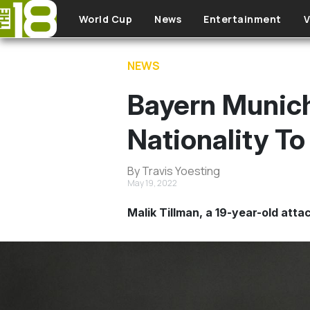
Skip to main content
World Cup
News
Entertainment
V
NEWS
Bayern Munich
Nationality T
By Travis Yoesting
May 19, 2022
Malik Tillman, a 19-year-old att