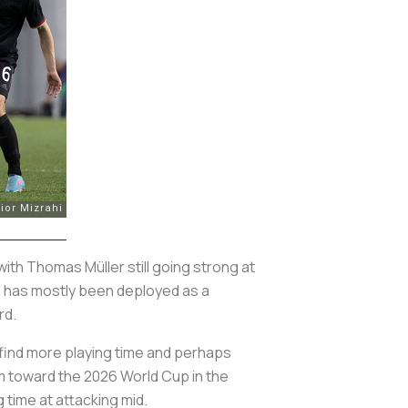
ith Thomas Müller still going strong at
an has mostly been deployed as a
rd.
 find more playing time and perhaps
rm toward the 2026 World Cup in the
g time at attacking mid.