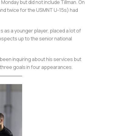
 Monday but did not include Tillman. On
and twice for the USMNT U-15s) had
s as a younger player, placed a lot of
ospects up to the senior national
 been inquiring about his services but
g three goals in four appearances.