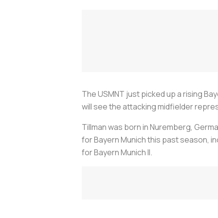
The USMNT just picked up a rising Ba
will see the attacking midfielder repres
Tillman was born in Nuremberg, German
for Bayern Munich this past season, i
for Bayern Munich II.