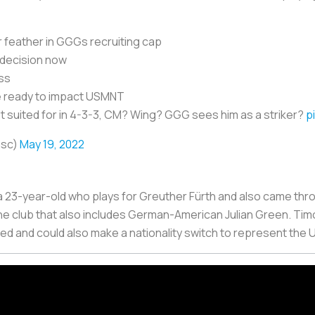
r feather in GGGs recruiting cap
 decision now
oss
he ready to impact USMNT
st suited for in 4-3-3, CM? Wing? GGG sees him as a striker?
p
asc)
May 19, 2022
, a 23-year-old who plays for Greuther Fürth and also came th
e club that also includes German-American Julian Green. Tim
ed and could also make a nationality switch to represent the 