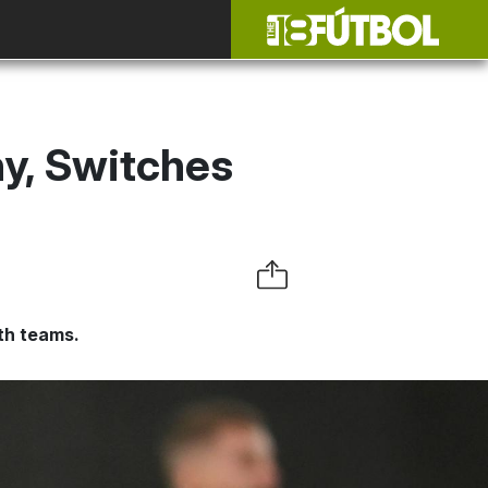
y, Switches
uth teams.