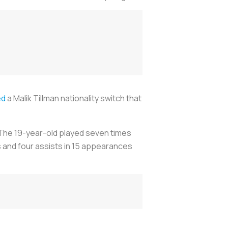
ed
a Malik Tillman nationality switch that
 The 19-year-old played seven times
s and four assists in 15 appearances