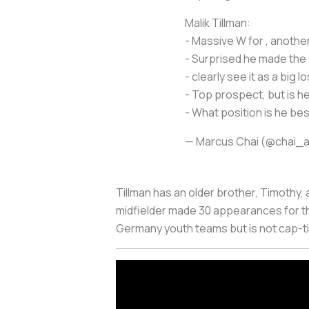
Malik Tillman:
- Massive W for , anothe
- Surprised he made the
- clearly see it as a big l
- Top prospect, but is 
- What position is he be
— Marcus Chai (@chai_
Tillman has an older brother, Timothy
midfielder made 30 appearances for th
Germany youth teams but is not cap-ti