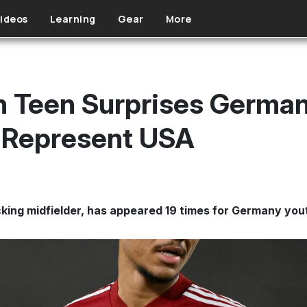
ideos
Learning
Gear
More
 Teen Surprises German
o Represent USA
acking midfielder, has appeared 19 times for Germany yo