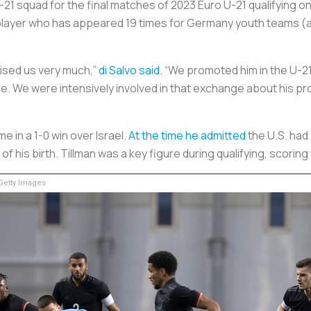
21 squad for the final matches of 2023 Euro U-21 qualifying on
layer who has appeared 19 times for Germany youth teams (
rised us very much,”
di Salvo said
. “We promoted him in the U-21
ce. We were intensively involved in that exchange about his pr
 in a 1-0 win over Israel.
At the time he admitted
the U.S. had
f his birth. Tillman was a key figure during qualifying, scorin
etty Images