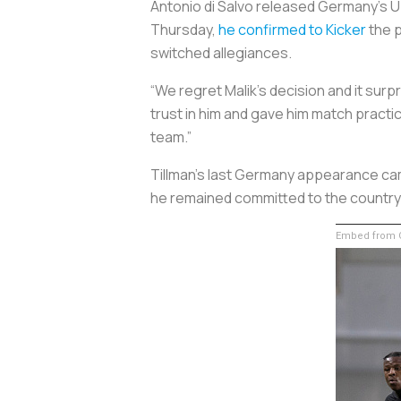
Antonio di Salvo released Germany’s U-
Thursday,
he confirmed to Kicker
the p
switched allegiances.
“We regret Malik’s decision and it surp
trust in him and gave him match practi
team.”
Tillman’s last Germany appearance came
he remained committed to the country o
Embed from G