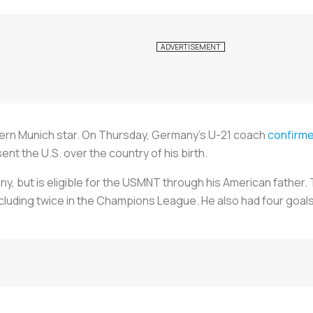
yern Munich star. On Thursday, Germany’s U-21 coach
confirm
ent the U.S. over the country of his birth.
y, but is eligible for the USMNT through his American father.
ncluding twice in the Champions League. He also had four goal