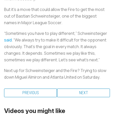
But it’s a move that could allow the Fire to get the most
out of Bastian Schweinsteiger, one of the biggest
names in Major League Soccer.
“Sometimes you have to play different,” Schweinsteiger
said
. “We always try to make it difficult for the opponent
obviously. That’s the goal in every match. It always
changes. It depends. Sometimes we play like this,
sometimes we play different. Let’s see what’s next.”
Next up for Schweinsteiger and the Fire? Trying to slow
down Miguel Almiron and Atlanta United on Saturday.
PREVIOUS
NEXT
Videos you might like