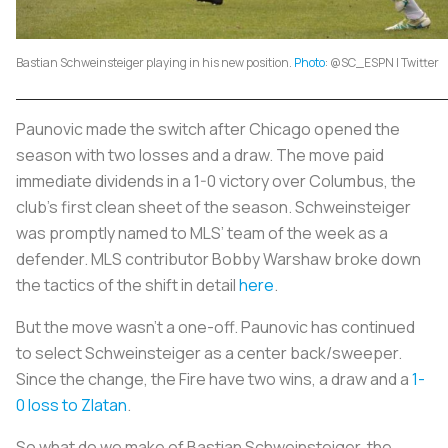
Bastian Schweinsteiger playing in his new position.
Photo
: @SC_ESPN | Twitter
Paunovic made the switch after Chicago opened the
season with two losses and a draw. The move paid
immediate dividends in a 1-0 victory over Columbus, the
club’s first clean sheet of the season. Schweinsteiger
was promptly named to MLS’ team of the week as a
defender. MLS contributor Bobby Warshaw broke down
the tactics of the shift in detail
here
.
But the move wasn’t a one-off. Paunovic has continued
to select Schweinsteiger as a center back/sweeper.
Since the change, the Fire have two wins, a draw and a
1-
0 loss to Zlatan
.
So what do we make of Bastian Schweinsteiger, the