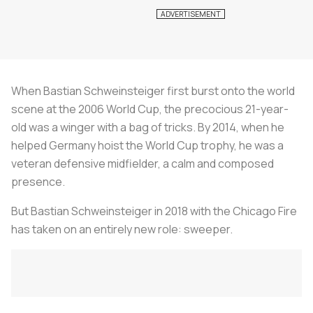
When Bastian Schweinsteiger first burst onto the world
scene at the 2006 World Cup, the precocious 21-year-
old was a winger with a bag of tricks. By 2014, when he
helped Germany hoist the World Cup trophy, he was a
veteran defensive midfielder, a calm and composed
presence.
But Bastian Schweinsteiger in 2018 with the Chicago Fire
has taken on an entirely new role: sweeper.