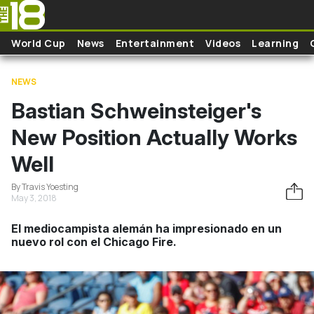
Skip to main content
World Cup
News
Entertainment
Videos
Learning
NEWS
Bastian Schweinsteiger's
New Position Actually Works
Well
By Travis Yoesting
May 3, 2018
El mediocampista alemán ha impresionado en un
nuevo rol con el Chicago Fire.