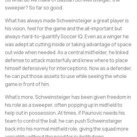
sweeper? So far so good.
What has always made Schweinsteiger a great player is
his vision, feel for the game and the all-important but
always-hard-to-quantify Soccer IQ. Even as a winger he
was adept at cutting inside or taking advantage of space
out wide when needed. As a central midfielder, he linked
defense to attack masterfully and knew where to place
himself defensively for interceptions. Now as a defender,
he can put those assets to use while seeing the whole
game in front of him.
What’s more, Schweinsteiger has been given freedom in
his role as a sweeper, often popping up in midfield to
help out in possession. At times, if Paunovic needs his
team to control the ball, he can push Schweinsteiger
back into his normal midfield role, giving the squad more
versatility without the need for substitutions.