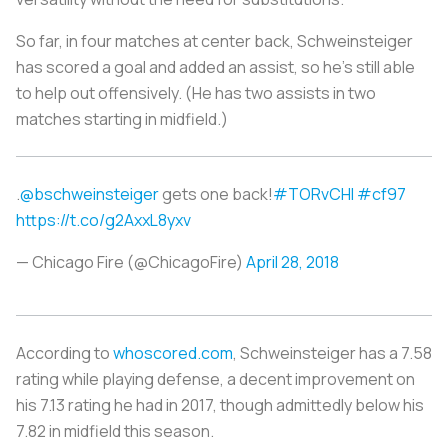
So far, in four matches at center back, Schweinsteiger
has scored a goal and added an assist, so he’s still able
to help out offensively. (He has two assists in two
matches starting in midfield.)
.
@bschweinsteiger
gets one back!
#TORvCHI
#cf97
https://t.co/g2AxxL8yxv
— Chicago Fire (@ChicagoFire)
April 28, 2018
According to
whoscored.com
, Schweinsteiger has a 7.58
rating while playing defense, a decent improvement on
his 7.13 rating he had in 2017, though admittedly below his
7.82 in midfield this season.