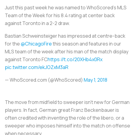
Just this past week he was named to WhoScored’s MLS
Team of the Week for his 8.4 rating at center back
against Toronto in a 2-2 draw.
Bastian Schweinsteiger has impressed at centre-back
for the
@ChicagoFire
this season and features in our
MLS team of the week after his man of the match display
against Toronto FC
https://t.co/20XHb4x0Rx
pic.twitter.com/ekJOZxM3aR
— WhoScored.com (@WhoScored)
May 1, 2018
The move from midfield to sweeper isn’t new for German
players. In fact, German great Franz Beckenbauer is
often credited with inventing the role of the
libero
, or a
sweeper who imposes himself into the match on offense
when necessary.