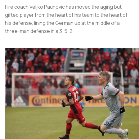
Fire coach Veljko Paunovic has moved the aging but
gifted player from the heart of his team to the heart of
his defense, lining the German up at the middle of a
three-man defense in a 3-5-2.