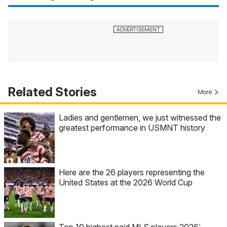
Related Stories
More
Ladies and gentlemen, we just witnessed the
greatest performance in USMNT history
Here are the 26 players representing the
United States at the 2026 World Cup