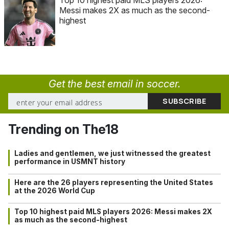
Top 10 highest paid MLS players 2026:
Messi makes 2X as much as the second-
highest
Get the best email in soccer.
Trending on The18
Ladies and gentlemen, we just witnessed the greatest
performance in USMNT history
Here are the 26 players representing the United States
at the 2026 World Cup
Top 10 highest paid MLS players 2026: Messi makes 2X
as much as the second-highest