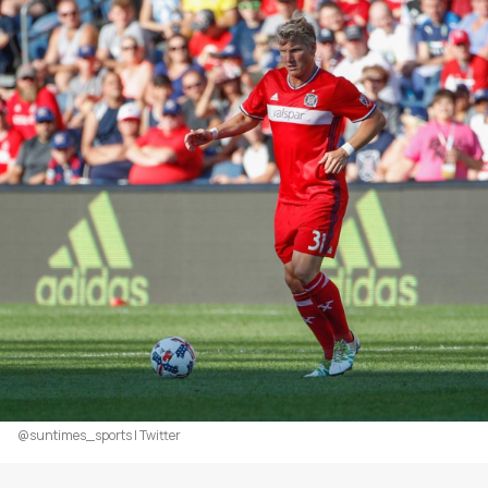
@suntimes_sports | Twitter