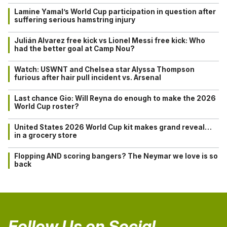
Lamine Yamal’s World Cup participation in question after
suffering serious hamstring injury
Julián Alvarez free kick vs Lionel Messi free kick: Who
had the better goal at Camp Nou?
Watch: USWNT and Chelsea star Alyssa Thompson
furious after hair pull incident vs. Arsenal
Last chance Gio: Will Reyna do enough to make the 2026
World Cup roster?
United States 2026 World Cup kit makes grand reveal…
in a grocery store
Flopping AND scoring bangers? The Neymar we love is so
back
Follow Us on Social