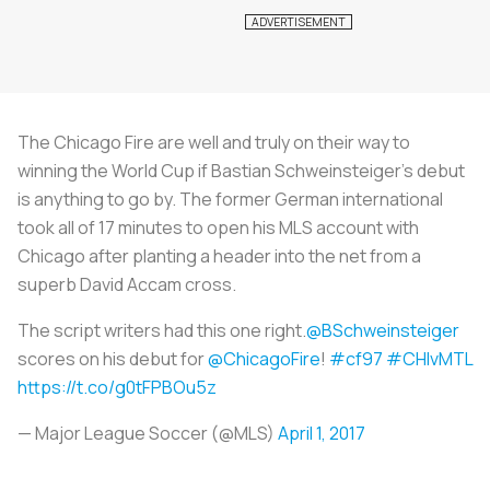
The Chicago Fire are well and truly on their way to
winning the World Cup if Bastian Schweinsteiger’s debut
is anything to go by. The former German international
took all of 17 minutes to open his MLS account with
Chicago after planting a header into the net from a
superb David Accam cross.
The script writers had this one right.
@BSchweinsteiger
scores on his debut for
@ChicagoFire
!
#cf97
#CHIvMTL
https://t.co/g0tFPBOu5z
— Major League Soccer (@MLS)
April 1, 2017