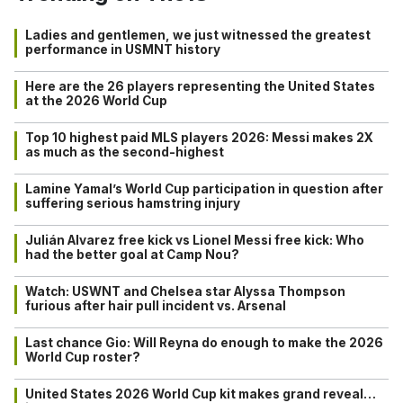
Ladies and gentlemen, we just witnessed the greatest
performance in USMNT history
Here are the 26 players representing the United States
at the 2026 World Cup
Top 10 highest paid MLS players 2026: Messi makes 2X
as much as the second-highest
Lamine Yamal’s World Cup participation in question after
suffering serious hamstring injury
Julián Alvarez free kick vs Lionel Messi free kick: Who
had the better goal at Camp Nou?
Watch: USWNT and Chelsea star Alyssa Thompson
furious after hair pull incident vs. Arsenal
Last chance Gio: Will Reyna do enough to make the 2026
World Cup roster?
United States 2026 World Cup kit makes grand reveal…