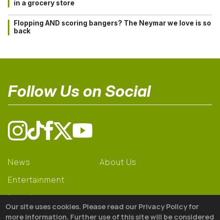
in a grocery store
Flopping AND scoring bangers? The Neymar we love is so
back
Follow Us on Social
News
About Us
Entertainment
Learning
Our site uses cookies. Please read our Privacy Policy for
Gear
more information. Further use of this site will be considered