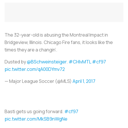
The 32-year-old is abusing the Montreal Impact in
Bridgeview, Illinois. Chicago Fire fans, it looks like the
times they are a changin’.
Dusted by
@BSchweinsteiger
.
#CHIvMTL
#cf97
pic.twitter.com/qA00DYmv72
— Major League Soccer (@MLS)
April 1, 2017
Basti gets us going forward.
#cf97
pic.twitter.com/MkSB9nWgNe