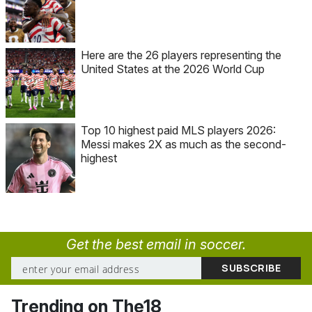
Here are the 26 players representing the
United States at the 2026 World Cup
Top 10 highest paid MLS players 2026:
Messi makes 2X as much as the second-
highest
Get the best email in soccer.
Trending on The18