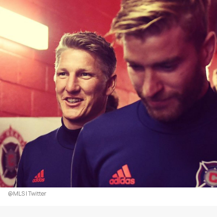
@MLS | Twitter