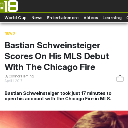
Skip to main content
World Cup
News
Entertainment
Videos
Learning
NEWS
Bastian Schweinsteiger
Scores On His MLS Debut
With The Chicago Fire
By Connor Fleming
April 1, 2017
Bastian Schweinsteiger took just 17 minutes to
open his account with the Chicago Fire in MLS.