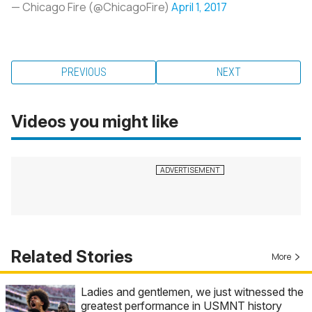
— Chicago Fire (@ChicagoFire)
April 1, 2017
PREVIOUS
NEXT
Videos you might like
Related Stories
More
Ladies and gentlemen, we just witnessed the
greatest performance in USMNT history