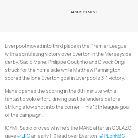
Liverpool moved into third place in the Premier League
with a scintillating victory over Everton in the Merseyside
derby. Sadio Mane, Philippe Coutinho and Divock Origi
struck for the home side while Matthew Pennington
scored the lone Everton goal in Liverpool’s 3-1 victory.
Mane opened the scoring in the 8th-minute with a
fantastic solo effort, driving past defenders before
striking a low shot into the corner — his 13th league goal
of the campaign.
ICYMI: Sadio proves why he's the MANE after an GOLAZO
gave
@LFC
an early 1-0 lead over Everton.
#PLonNBC