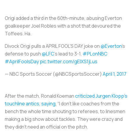
Origi added a third in the 60th-minute, abusing Everton
goalkeeper Joel Robles with a shot that devoured the
Toffees. Ha.
Divock Origi pulls a APRIL FOOL'S DAY joke on
@Everton
's
defense to push
@LFC
's lead to 3-1.
#PLonNBC
#AprilFoolsDay
pic.twitter.com/gEIXS1jLus
— NBC Sports Soccer (@NBCSportsSoccer)
April 1, 2017
After the match, Ronald Koeman
criticized Jurgen Klopp’s
touchline antics, saying
, “I don’t like coaches from the
bench the whole time shouting to referees, to linesmen
making a big show about tackles. They were crazy and
they didn’t need an official on the pitch.