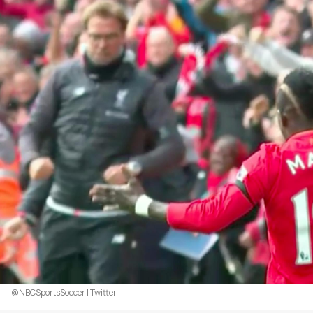
@NBCSportsSoccer | Twitter