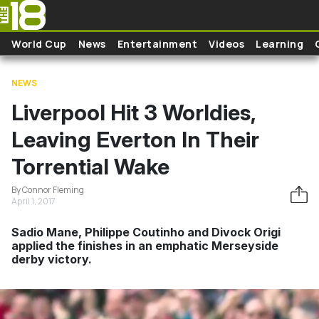
Skip to main content
World Cup
News
Entertainment
Videos
Learning
NEWS
Liverpool Hit 3 Worldies,
Leaving Everton In Their
Torrential Wake
By Connor Fleming
April 1, 2017
Sadio Mane, Philippe Coutinho and Divock Origi
applied the finishes in an emphatic Merseyside
derby victory.