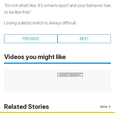
“It’s not what I like, it’s a man’s sport and your behavior has
to be like that.”
Losing a derby match is always difficult.
PREVIOUS
NEXT
Videos you might like
Related Stories
More