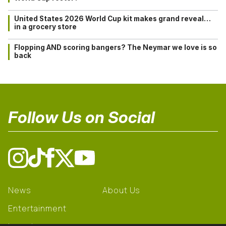
United States 2026 World Cup kit makes grand reveal…
in a grocery store
Flopping AND scoring bangers? The Neymar we love is so
back
Follow Us on Social
News
About Us
Entertainment