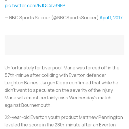
pic.twitter.com/BJQCdv39FP
— NBC Sports Soccer (@NBCSportsSoccer)
April 1, 2017
Unfortunately for Liverpool, Mane was forced off in the
57th-minue after colliding with Everton defender
Leighton Baines. Jurgen Klopp confirmed that while he
didn’t want to speculate on the severity of the injury,
Mane will almost certainly miss Wednesday’s match
against Bournemouth.
22-year-old Everton youth product Matthew Pennington
leveled the score in the 28th-minute after an Everton