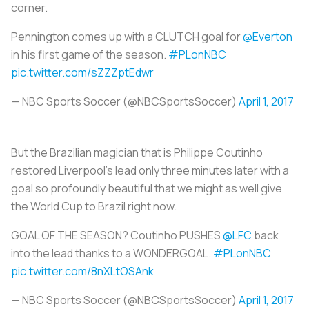
corner.
Pennington comes up with a CLUTCH goal for
@Everton
in his first game of the season.
#PLonNBC
pic.twitter.com/sZZZptEdwr
— NBC Sports Soccer (@NBCSportsSoccer)
April 1, 2017
But the Brazilian magician that is Philippe Coutinho
restored Liverpool’s lead only three minutes later with a
goal so profoundly beautiful that we might as well give
the World Cup to Brazil right now.
GOAL OF THE SEASON? Coutinho PUSHES
@LFC
back
into the lead thanks to a WONDERGOAL.
#PLonNBC
pic.twitter.com/8nXLtOSAnk
— NBC Sports Soccer (@NBCSportsSoccer)
April 1, 2017