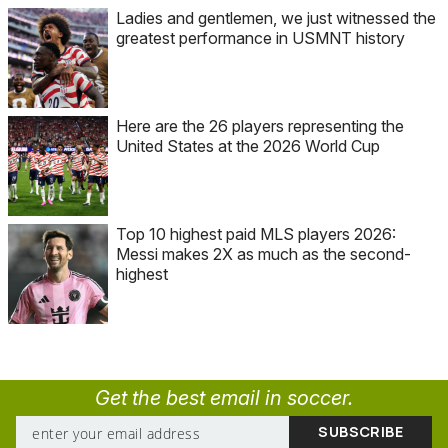
Ladies and gentlemen, we just witnessed the
greatest performance in USMNT history
Here are the 26 players representing the
United States at the 2026 World Cup
Top 10 highest paid MLS players 2026:
Messi makes 2X as much as the second-
highest
Get the best email in soccer.