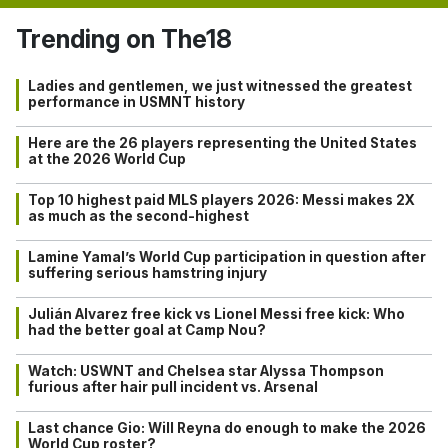
Trending on The18
Ladies and gentlemen, we just witnessed the greatest
performance in USMNT history
Here are the 26 players representing the United States
at the 2026 World Cup
Top 10 highest paid MLS players 2026: Messi makes 2X
as much as the second-highest
Lamine Yamal’s World Cup participation in question after
suffering serious hamstring injury
Julián Alvarez free kick vs Lionel Messi free kick: Who
had the better goal at Camp Nou?
Watch: USWNT and Chelsea star Alyssa Thompson
furious after hair pull incident vs. Arsenal
Last chance Gio: Will Reyna do enough to make the 2026
World Cup roster?