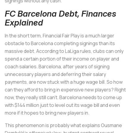
signings without any cash.
FC Barcelona Debt, Finances
Explained
In the short term, Financial Fair Play is a much larger
obstacle to Barcelona completing signings than its
massive debt. According to LaLiga rules, clubs can only
spend a certain portion of their income on player and
coach salaries. Barcelona, after years of signing
unnecessary players and deferring their salary
payments, are now stuck with a huge wage bill. So how
can they afford to bring in expensive new players? Right
now, they really still can’t. Barcelona needs to come up
with $144 million just to level out its wage bill and even
more if it hopes to bring new players in.
This phenomenon is probably what explains Ousmane
Dembélé’s offensively low-budget contract reveal.