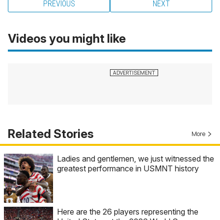
PREVIOUS
NEXT
Videos you might like
Related Stories
More
Ladies and gentlemen, we just witnessed the
greatest performance in USMNT history
Here are the 26 players representing the