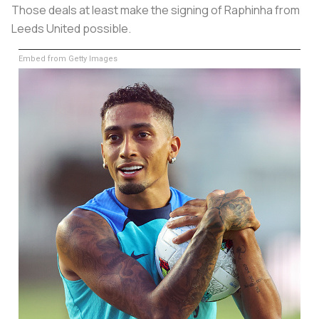
Those deals at least make the signing of Raphinha from
Leeds United possible.
Embed from Getty Images