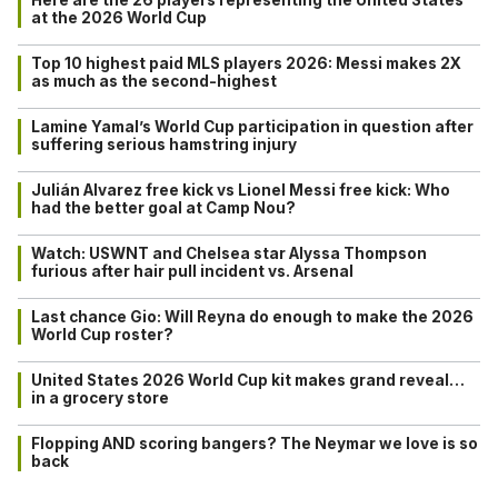
at the 2026 World Cup
Top 10 highest paid MLS players 2026: Messi makes 2X
as much as the second-highest
Lamine Yamal’s World Cup participation in question after
suffering serious hamstring injury
Julián Alvarez free kick vs Lionel Messi free kick: Who
had the better goal at Camp Nou?
Watch: USWNT and Chelsea star Alyssa Thompson
furious after hair pull incident vs. Arsenal
Last chance Gio: Will Reyna do enough to make the 2026
World Cup roster?
United States 2026 World Cup kit makes grand reveal…
in a grocery store
Flopping AND scoring bangers? The Neymar we love is so
back