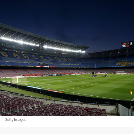
Getty Images