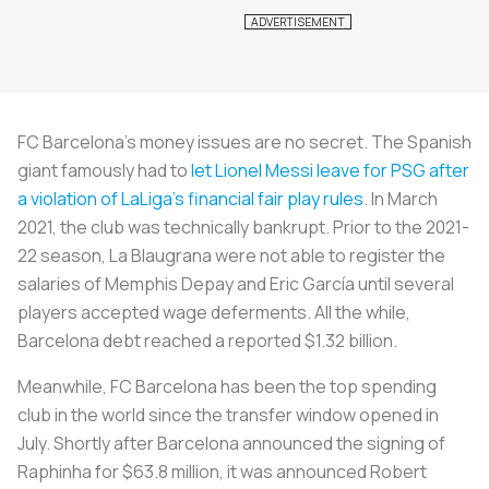
FC Barcelona’s money issues are no secret. The Spanish
giant famously had to
let Lionel Messi leave for PSG after
a violation of LaLiga’s financial fair play rules
. In March
2021, the club was technically bankrupt. Prior to the 2021-
22 season,
La Blaugrana
were not able to register the
salaries of Memphis Depay and Eric García until several
players accepted wage deferments. All the while,
Barcelona debt reached a reported $1.32 billion.
Meanwhile, FC Barcelona has been the top spending
club in the world since the transfer window opened in
July. Shortly after Barcelona announced the signing of
Raphinha for $63.8 million, it was announced Robert