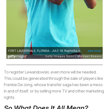
To register Lewandowski, even more will be needed.
This could be generated through the sale of players like
Frenkie De Jong, whose transfer saga has been a mess
in and of itself, or by selling more TV and other marketing
rights.
So What Does It All Mean?