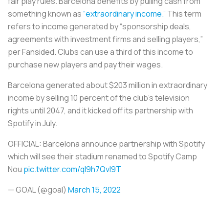
fair play rules. Barcelona benefits by pulling cash from
something known as
“extraordinary income.”
This term
refers to income generated by “sponsorship deals,
agreements with investment firms and selling players,”
per Fansided. Clubs can use a third of this income to
purchase new players and pay their wages.
Barcelona generated about $203 million in extraordinary
income by selling 10 percent of the club’s television
rights until 2047, and it kicked off its partnership with
Spotify in July.
OFFICIAL: Barcelona announce partnership with Spotify
which will see their stadium renamed to Spotify Camp
Nou
pic.twitter.com/qI9h7Qvl9T
— GOAL (@goal)
March 15, 2022