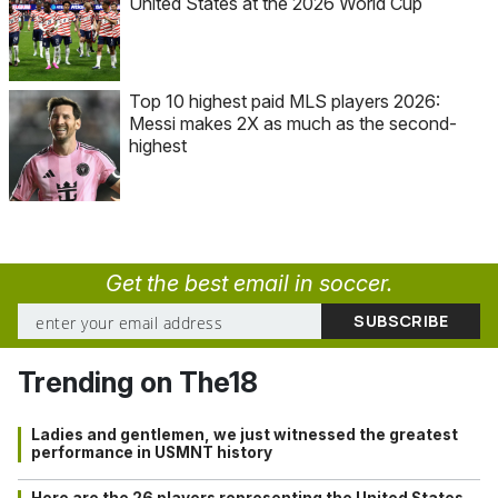
United States at the 2026 World Cup
Top 10 highest paid MLS players 2026:
Messi makes 2X as much as the second-
highest
Get the best email in soccer.
Trending on The18
Ladies and gentlemen, we just witnessed the greatest
performance in USMNT history
Here are the 26 players representing the United States