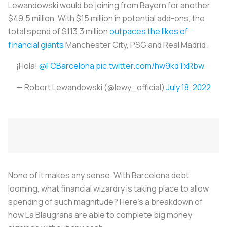
Lewandowski would be joining from Bayern for another
$49.5 million. With $15 million in potential add-ons, the
total spend of $113.3 million
outpaces the likes of
financial giants
Manchester City, PSG and Real Madrid.
¡Hola!
@FCBarcelona
pic.twitter.com/hw9kdTxRbw
— Robert Lewandowski (@lewy_official)
July 18, 2022
None of it makes any sense. With Barcelona debt
looming, what financial wizardry is taking place to allow
spending of such magnitude? Here’s a breakdown of
how
La Blaugrana
are able to complete big money