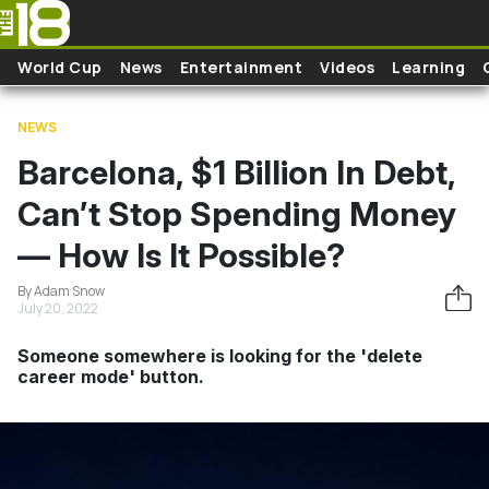
Skip to main content
World Cup
News
Entertainment
Videos
Learning
NEWS
Barcelona, $1 Billion In Debt,
Can’t Stop Spending Money
— How Is It Possible?
By Adam Snow
July 20, 2022
Someone somewhere is looking for the 'delete
career mode' button.