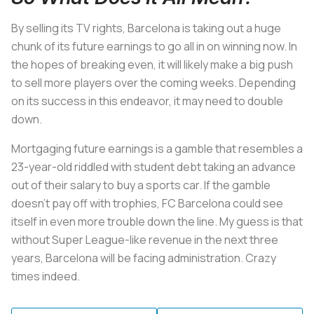
By selling its TV rights, Barcelona is taking out a huge
chunk of its future earnings to go all in on winning now. In
the hopes of breaking even, it will likely make a big push
to sell more players over the coming weeks. Depending
on its success in this endeavor, it may need to double
down.
Mortgaging future earnings is a gamble that resembles a
23-year-old riddled with student debt taking an advance
out of their salary to buy a sports car. If the gamble
doesn’t pay off with trophies, FC Barcelona could see
itself in even more trouble down the line. My guess is that
without Super League-like revenue in the next three
years, Barcelona will be facing administration. Crazy
times indeed.