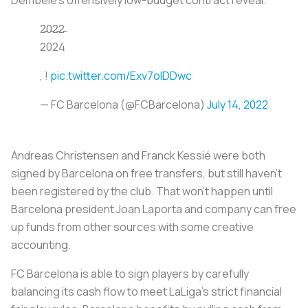
2̵0̵2̵2̵
2024
, !
pic.twitter.com/Exv7olDDwc
— FC Barcelona (@FCBarcelona)
July 14, 2022
Andreas Christensen and Franck Kessié were both
signed by Barcelona on free transfers, but still haven’t
been registered by the club. That won’t happen until
Barcelona president Joan Laporta and company can free
up funds from other sources with some creative
accounting.
FC Barcelona is able to sign players by carefully
balancing its cash flow to meet LaLiga’s strict financial