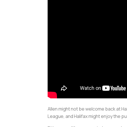
Allen might not be welcome back at Halif
League, and Halifax might enjoy the pub