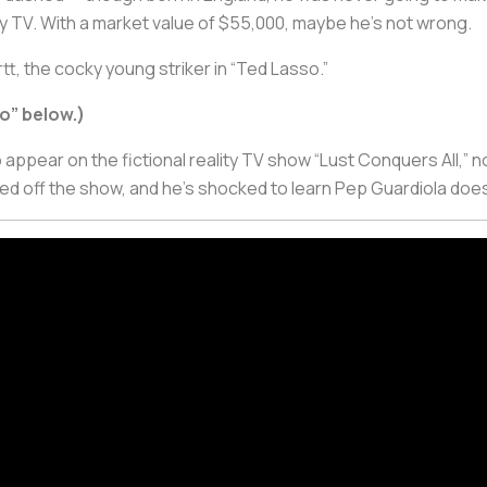
lity TV. With a market value of $55,000, maybe he’s not wrong.
tt, the cocky young striker in “Ted Lasso.”
o” below.)
to appear on the fictional reality TV show “Lust Conquers All,” n
ed off the show, and he’s shocked to learn Pep Guardiola does