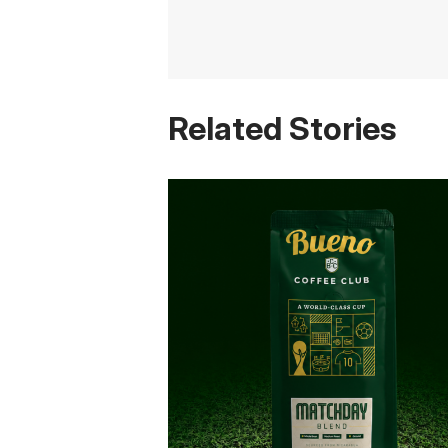
Related Stories