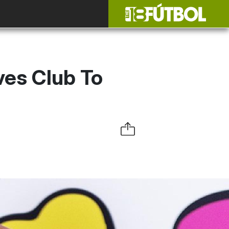
ves Club To