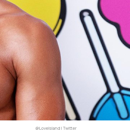
@LoveIsland | Twitter