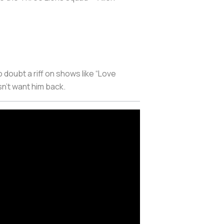
o doubt a riff on shows like “Love
n’t want him back.