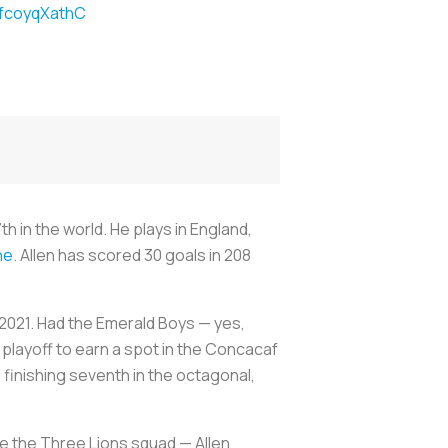
/fcoyqXathC
 in the world. He plays in England,
ne
. Allen has scored 30 goals in 208
h 2021. Had the Emerald Boys — yes,
a playoff to earn a spot in the Concacaf
 finishing seventh in the octagonal,
e the Three Lions squad — Allen