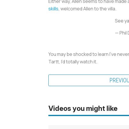
Either way, Allen seems to have made a
skills
, welcomed Allen to the villa.
See ya 
— Phil
You may be shocked to learn I’ve never w
Tartt, I’d totally watch it.
PREVIO
Videos you might like