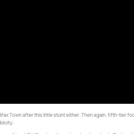
ax Town after this little stunt either. Then again, fifth-tier foo
licity.