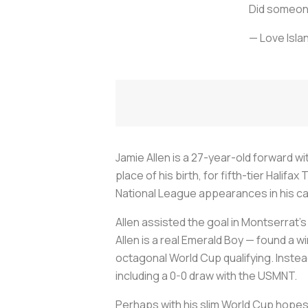
Did someon
— Love Isla
Jamie Allen is a 27-year-old forward w
place of his birth, for fifth-tier Halifa
National League appearances in his c
Allen assisted the goal in Montserrat’s
Allen is a real Emerald Boy — found a wi
octagonal World Cup qualifying. Instea
including a 0-0 draw with the USMNT.
Perhaps with his slim World Cup hopes