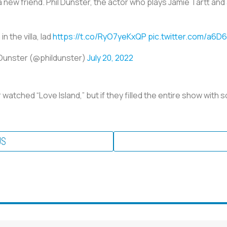
 new friend. Phil Dunster, the actor who plays Jamie Tartt and
in the villa, lad
https://t.co/RyO7yeKxQP
pic.twitter.com/a6D
 Dunster (@phildunster)
July 20, 2022
atched “Love Island,” but if they filled the entire show with so
US