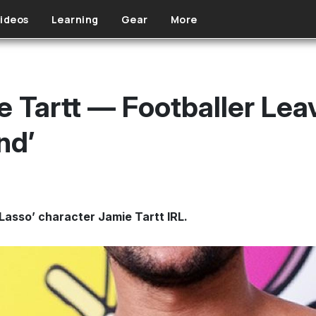
ideos
Learning
Gear
More
e Tartt — Footballer Lea
nd’
d Lasso’ character Jamie Tartt IRL.