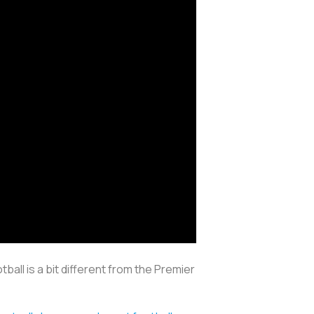
tball is a bit different from the Premier