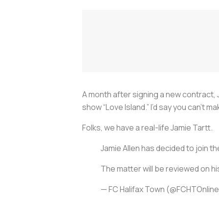
A month after signing a new contract, 
show “Love Island.” I’d say you can’t ma
Folks, we have a real-life Jamie Tartt.
Jamie Allen has decided to join th
The matter will be reviewed on hi
— FC Halifax Town (@FCHTOnlin