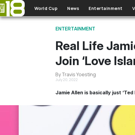
Skip to main content
World Cup
News
Entertainment
V
ENTERTAINMENT
Real Life Jami
Join ‘Love Isla
By Travis Yoesting
July 20, 2022
Jamie Allen is basically just ‘Te