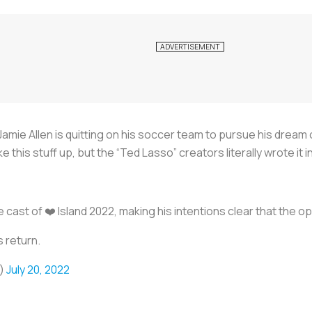
Jamie Allen is quitting on his soccer team to pursue his dream
ke this stuff up, but the “Ted Lasso” creators literally wrote it 
e cast of ❤️ Island 2022, making his intentions clear that the op
s return.
e)
July 20, 2022