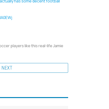
actually has some decent football
6lA0EWj
ccer players like this real-life Jamie
NEXT