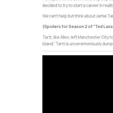
decided to try to start a career in rea
We can’t help but think about Jamie Tar
(Spoilers for Season 2 of “Ted Lass
Tartt, like Allen, left Manchester City 
Island.” Tartt is unceremoniously dump