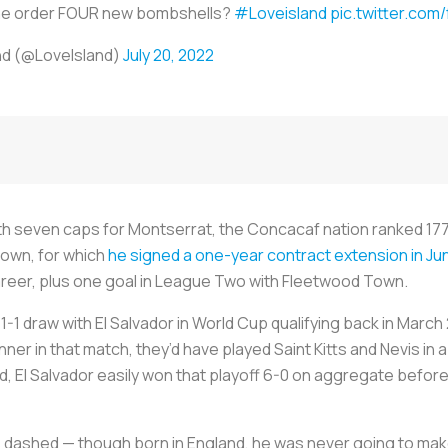
e order FOUR new bombshells?
#Loveisland
pic.twitter.com
nd (@LoveIsland)
July 20, 2022
ith seven caps for Montserrat, the Concacaf nation ranked 177th
x Town, for which
he signed a one-year contract extension in Ju
areer, plus one goal in League Two with Fleetwood Town.
 1-1 draw with El Salvador in World Cup qualifying back in Marc
nner in that match, they’d have played Saint Kitts and Nevis in 
d, El Salvador easily won that playoff 6-0 on aggregate before
 dashed — though born in England, he was never going to mak