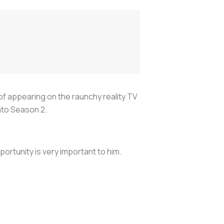
 of appearing on the raunchy reality TV
into Season 2.
portunity is very important to him.