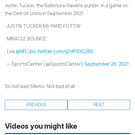
Justin Tucker, the Baltimore Ravens punter, in a game vs.
the Detroit Lions in September 2021.
JUSTIN TUCKER 66-YARD FG FTW.
MIRACLE BOUNCE
(via
@NFL
)
pic.twitter.com/qzHPtDC280
— SportsCenter (@SportsCenter)
September 26, 2021
So not bad, Memo. Not bad at all.
PREVIOUS
NEXT
Videos you might like