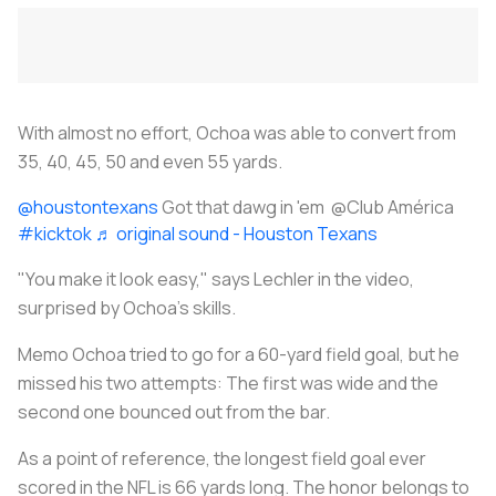
With almost no effort, Ochoa was able to convert from
35, 40, 45, 50 and even 55 yards.
@houstontexans
Got that dawg in 'em @Club América
#kicktok
♬ original sound - Houston Texans
"You make it look easy," says Lechler in the video,
surprised by Ochoa's skills.
Memo Ochoa tried to go for a 60-yard field goal, but he
missed his two attempts: The first was wide and the
second one bounced out from the bar.
As a point of reference, the longest field goal ever
scored in the NFL is 66 yards long. The honor belongs to