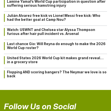
Lamine Yamal’s World Cup participation in question after
suffering serious hamstring injury
Julián Alvarez free kick vs Lionel Messi free kick: Who
had the better goal at Camp Nou?
Watch: USWNT and Chelsea star Alyssa Thompson
furious after hair pull incident vs. Arsenal
Last chance Gio: Will Reyna do enough to make the 2026
World Cup roster?
United States 2026 World Cup kit makes grand reveal…
in a grocery store
Flopping AND scoring bangers? The Neymar we love is so
back
Follow Us on Social