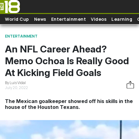
Skip to main content
World Cup
News
Entertainment
Videos
Learning
ENTERTAINMENT
An NFL Career Ahead?
Memo Ochoa Is Really Good
At Kicking Field Goals
By Luis Vidal
July 20, 2022
The Mexican goalkeeper showed off his skills in the
house of the Houston Texans.