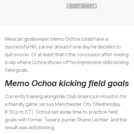
Mexican goalkeeper Memo Ochoa could have a
successful NFL career ahead if one day he decides to
quit soccer. Or at least that's the conclusion after seeing
a clip where Ochoa shows off his impressive skills kicking
field goals.
Memo Ochoa kicking field goals
Currently training alongside Club América in Houston for
a friendly game versus Manchester City (Wednesday
8:30 p.m. ET), Ochoa set aside time to practice field
goals with former Texans punter Shane Lechler. And the
result was astonishing.