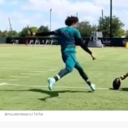
@houstontexans | TikTok