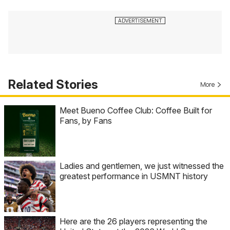
Related Stories
More
Meet Bueno Coffee Club: Coffee Built for
Fans, by Fans
Ladies and gentlemen, we just witnessed the
greatest performance in USMNT history
Here are the 26 players representing the