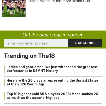
United States at the 2026 World Cup
Get the best email in soccer.
Trending on The18
Ladies and gentlemen, we just witnessed the greatest
performance in USMNT history
Here are the 26 players representing the United States
at the 2026 World Cup
Top 10 highest paid MLS players 2026: Messi makes 2X
as much as the second-highest