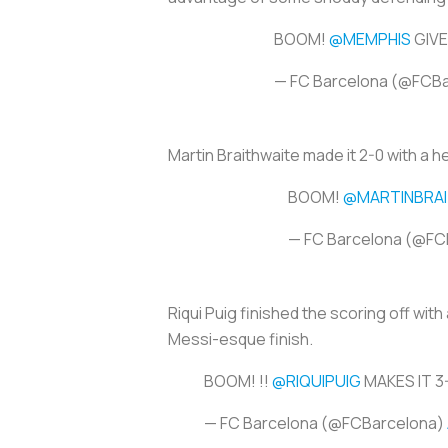
BOOM!
@MEMPHIS
GIVE
— FC Barcelona (@FCB
Martin Braithwaite made it 2-0 with a h
BOOM!
@MARTINBRA
— FC Barcelona (@FC
Riqui Puig finished the scoring off with
Messi-esque finish.
BOOM! !!
@RIQUIPUIG
MAKES IT 3
— FC Barcelona (@FCBarcelona)