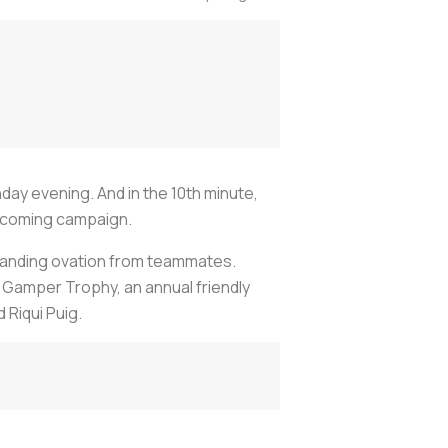
unday evening. And in the 10th minute,
upcoming campaign.
standing ovation from teammates.
 Gamper Trophy, an annual friendly
Riqui Puig.