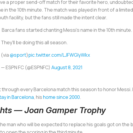
e a proper send-off match for their favorite hero, undoubtedly
e in the 10th minute. The match was played in front of a limit
th facility, but the fans still made the intent clear.
️ Barca fans started chanting Messi's name in the 10th minute.
They'll be doing this all season.
(via
@sport
)
pic.twitter.com/LJFWGIyWkx
— ESPN FC (@ESPNFC)
August 8, 2021
nt through every Barcelona match this season to honor Messi. 
tay in Barcelona
, his
home since 2000
.
ights — Joan Gamper Trophy
he man who will be expected to replace his goals got on the
 open the scoring in the third minute.