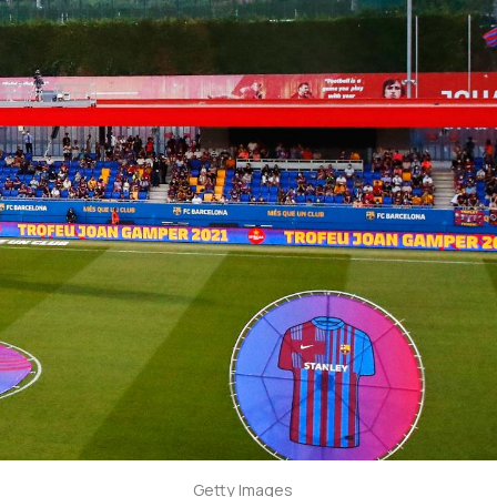
Getty Images