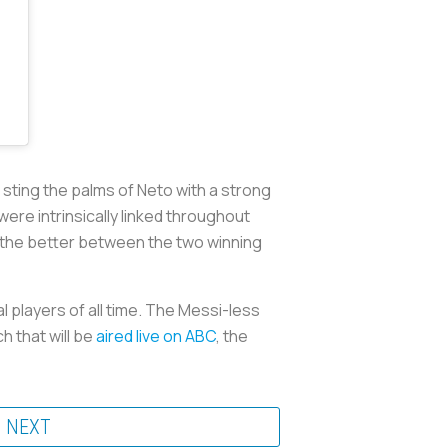
sting the palms of Neto with a strong
were intrinsically linked throughout
, the better between the two winning
l players of all time. The Messi-less
h that will be
aired live on ABC
, the
NEXT