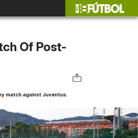
tch Of Post-
e
hy match against Juventus.