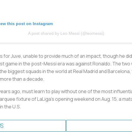
iew this post on Instagram
A post shared by Leo Messi (@leomessi)
for Juve, unable to provide much of an impact, though he did 
first game in the post-Messi era was against Ronaldo. The two 
f the biggest squads in the world at Real Madrid and Barcelona
or more than a decade.
ears ago, must learn to play without one of the most influentia
marquee fixture of LaLiga’s opening weekend on Aug. 15, a matc
n the U.S.
US