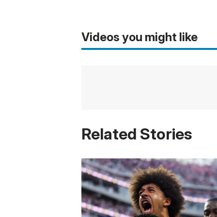
Videos you might like
Related Stories