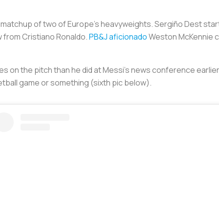
e matchup of two of Europe’s heavyweights. Sergiño Dest start
w from Cristiano Ronaldo.
PB&J aficionado
Weston McKennie cam
utes on the pitch than he did at Messi’s news conference earli
ketball game or something (sixth pic below).