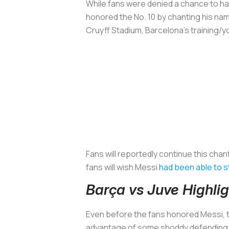
While fans were denied a chance to hav
honored the No. 10 by chanting his nam
Cruyff Stadium, Barcelona’s training/you
Fans will reportedly continue this cha
fans will wish Messi
had been able to s
Barça vs Juve Highl
Even before the fans honored Messi, t
advantage of some shoddy defending to