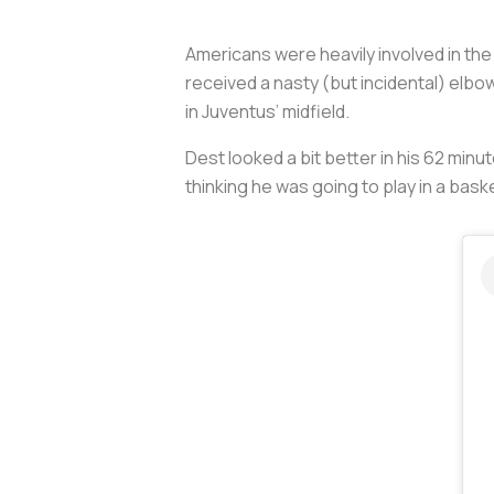
Americans were heavily involved in th
received a nasty (but incidental) elbo
in Juventus’ midfield.
Dest looked a bit better in his 62 min
thinking he was going to play in a bas