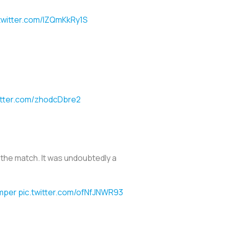
.twitter.com/lZQmKkRy1S
itter.com/zhodcDbre2
of the match. It was undoubtedly a
mper
pic.twitter.com/ofNfJNWR93