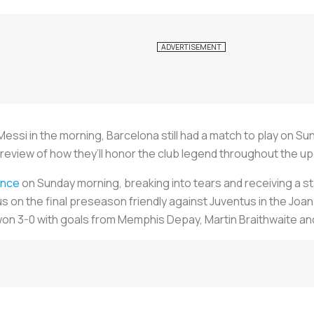
l Messi in the morning, Barcelona still had a match to play on S
 preview of how they’ll honor the club legend throughout the 
ence
on Sunday morning, breaking into tears and receiving a 
n the final preseason friendly against Juventus in the Joan
n 3-0 with goals from Memphis Depay, Martin Braithwaite and 