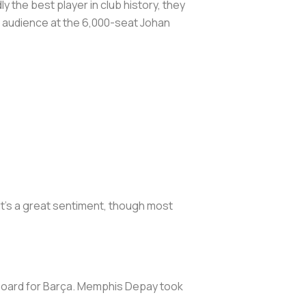
 the best player in club history, they
ed audience at the 6,000-seat Johan
It’s a great sentiment, though most
 board for Barça. Memphis Depay took