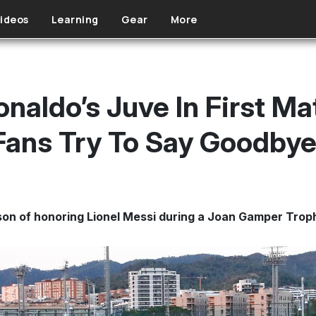
ideos
Learning
Gear
More
naldo’s Juve In First Ma
Fans Try To Say Goodby
on of honoring Lionel Messi during a Joan Gamper Trop