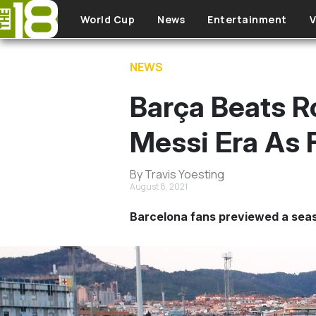
Skip to main content
World Cup
News
Entertainment
V
NEWS
Barça Beats Ro
Messi Era As 
By Travis Yoesting
August 8, 2021
Barcelona fans previewed a seas