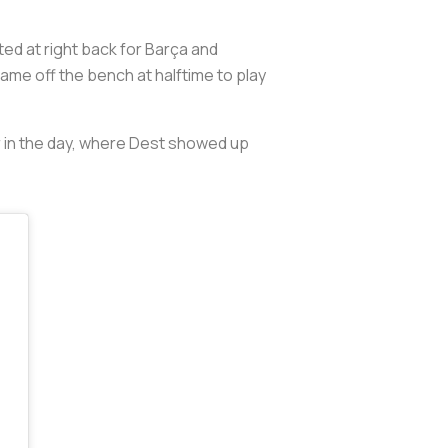
ed at right back for Barça and
e off the bench at halftime to play
er in the day, where Dest showed up