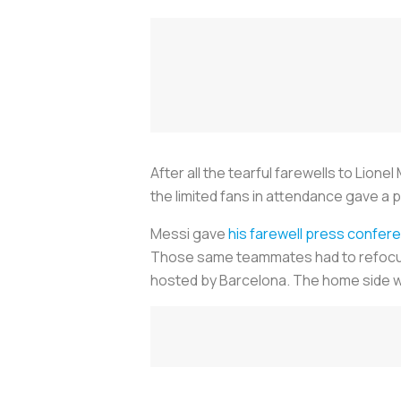
After all the tearful farewells to Lione
the limited fans in attendance gave a
Messi gave
his farewell press confer
Those same teammates had to refocus o
hosted by Barcelona. The home side wo