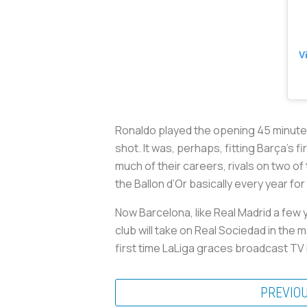
V
Ronaldo played the opening 45 minutes 
shot. It was, perhaps, fitting Barça’s 
much of their careers, rivals on two o
the Ballon d’Or basically every year f
Now Barcelona, like Real Madrid a few y
club will take on Real Sociedad in the 
first time LaLiga graces broadcast TV i
PREVIO