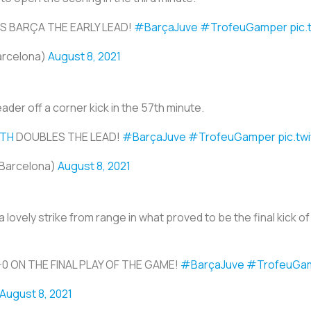
S BARÇA THE EARLY LEAD!
#BarçaJuve
#TrofeuGamper
pic
arcelona)
August 8, 2021
eader off a corner kick in the 57th minute.
ITH
DOUBLES THE LEAD!
#BarçaJuve
#TrofeuGamper
pic.tw
Barcelona)
August 8, 2021
 a lovely strike from range in what proved to be the final kick 
-0 ON THE FINAL PLAY OF THE GAME!
#BarçaJuve
#TrofeuGa
August 8, 2021