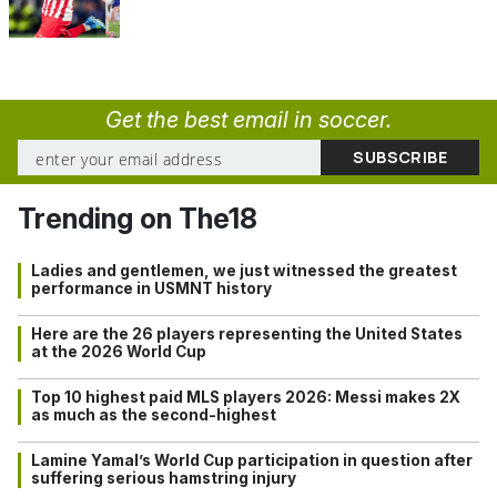
Get the best email in soccer.
Trending on The18
Ladies and gentlemen, we just witnessed the greatest
performance in USMNT history
Here are the 26 players representing the United States
at the 2026 World Cup
Top 10 highest paid MLS players 2026: Messi makes 2X
as much as the second-highest
Lamine Yamal’s World Cup participation in question after
suffering serious hamstring injury