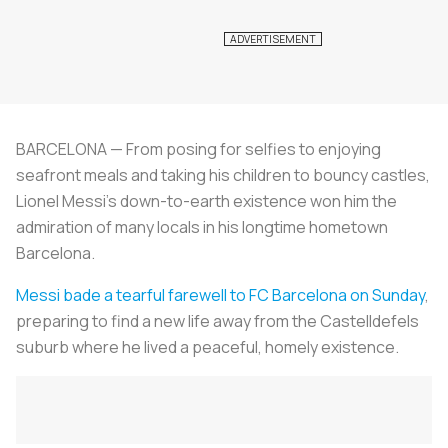
BARCELONA — From posing for selfies to enjoying
seafront meals and taking his children to bouncy castles,
Lionel Messi's down-to-earth existence won him the
admiration of many locals in his longtime hometown
Barcelona.
Messi bade a tearful farewell to FC Barcelona on Sunday
,
preparing to find a new life away from the Castelldefels
suburb where he lived a peaceful, homely existence.