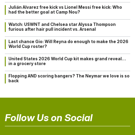
Julián Alvarez free kick vs Lionel Messi free kick: Who
had the better goal at Camp Nou?
Watch: USWNT and Chelsea star Alyssa Thompson
furious after hair pull incident vs. Arsenal
Last chance Gio: Will Reyna do enough to make the 2026
World Cup roster?
United States 2026 World Cup kit makes grand reveal…
in a grocery store
Flopping AND scoring bangers? The Neymar we love is so
back
Follow Us on Social