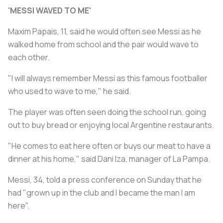
'MESSI WAVED TO ME'
Maxim Papais, 11, said he would often see Messi as he
walked home from school and the pair would wave to
each other.
"I will always remember Messi as this famous footballer
who used to wave to me," he said.
The player was often seen doing the school run, going
out to buy bread or enjoying local Argentine restaurants.
"He comes to eat here often or buys our meat to have a
dinner at his home," said Dani Iza, manager of La Pampa.
Messi, 34, told a press conference on Sunday that he
had "grown up in the club and I became the man I am
here".