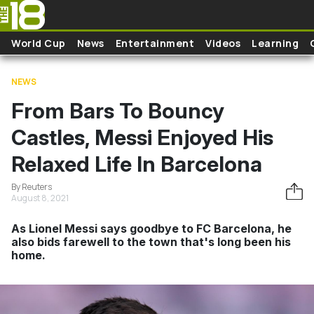
Skip to main content
World Cup
News
Entertainment
Videos
Learning
NEWS
From Bars To Bouncy
Castles, Messi Enjoyed His
Relaxed Life In Barcelona
By Reuters
August 8, 2021
As Lionel Messi says goodbye to FC Barcelona, he
also bids farewell to the town that's long been his
home.