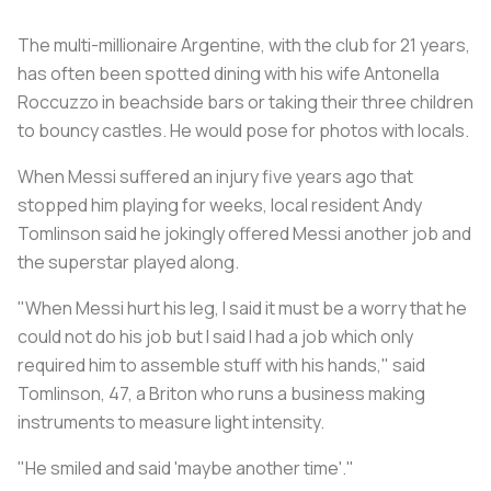
The multi-millionaire Argentine, with the club for 21 years,
has often been spotted dining with his wife Antonella
Roccuzzo in beachside bars or taking their three children
to bouncy castles. He would pose for photos with locals.
When Messi suffered an injury five years ago that
stopped him playing for weeks, local resident Andy
Tomlinson said he jokingly offered Messi another job and
the superstar played along.
"When Messi hurt his leg, I said it must be a worry that he
could not do his job but I said I had a job which only
required him to assemble stuff with his hands," said
Tomlinson, 47, a Briton who runs a business making
instruments to measure light intensity.
"He smiled and said 'maybe another time'."