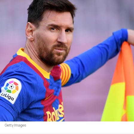
Getty Images