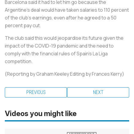
Barcelona said it had to let him go because the
Argentine's deal would have taken salaries to 110 percent
of the club's earnings, even after he agreed to a 50
percent pay cut.
The club said this would jeopardise its future given the
impact of the COVID-19 pandemic and the need to
comply with the financial rules of Spain's La Liga
competition.
(Reporting by Graham Keeley Editing by Frances Kerry)
PREVIOUS
NEXT
Videos you might like