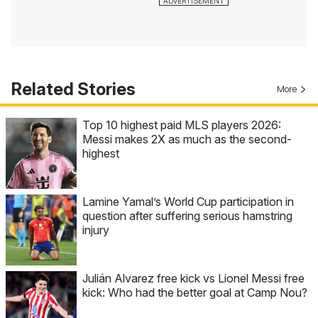
Related Stories
More
Top 10 highest paid MLS players 2026:
Messi makes 2X as much as the second-
highest
Lamine Yamal’s World Cup participation in
question after suffering serious hamstring
injury
Julián Alvarez free kick vs Lionel Messi free
kick: Who had the better goal at Camp Nou?