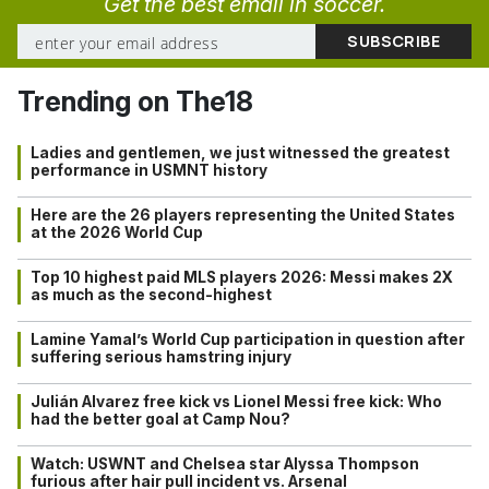
Get the best email in soccer.
Trending on The18
Ladies and gentlemen, we just witnessed the greatest
performance in USMNT history
Here are the 26 players representing the United States
at the 2026 World Cup
Top 10 highest paid MLS players 2026: Messi makes 2X
as much as the second-highest
Lamine Yamal’s World Cup participation in question after
suffering serious hamstring injury
Julián Alvarez free kick vs Lionel Messi free kick: Who
had the better goal at Camp Nou?
Watch: USWNT and Chelsea star Alyssa Thompson
furious after hair pull incident vs. Arsenal