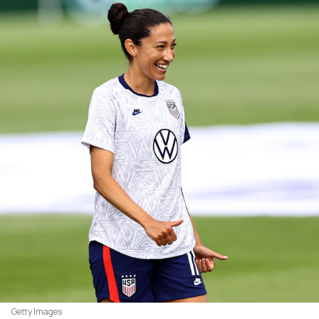
Getty Images