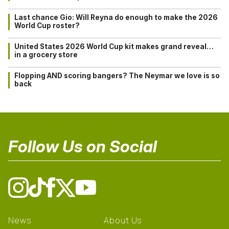
Last chance Gio: Will Reyna do enough to make the 2026
World Cup roster?
United States 2026 World Cup kit makes grand reveal…
in a grocery store
Flopping AND scoring bangers? The Neymar we love is so
back
Follow Us on Social
News
About Us