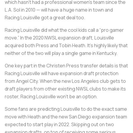
which hasn’t had a professional women’s team since the
L.A. Sol in 2010 — will have a huge name in town and
Racing Louisville got a great deal too.
Racing Louisville did what the cool kids call a “pro gamer
move.” In the 2020 NWSL expansion draft, Louisville
acquired both Press and Tobin Heath. It’s highly likely that
neither of the two will play a single game in Kentucky.
One key part in the Christen Press transfer details is that
Racing Louisville will have expansion draft protection
from Angel City. When the new Los Angeles club gets to
draft players from other existing NWSL clubs to make its
roster, Racing Louisville won’t be an option.
Some fans are predicting Louisville to do the exact same
move with Heath and the new San Diego expansion team
expected to start play in 2022. Skipping out on two
expansion drafts, on top of receiving some serious