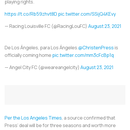
playing rights.
https://t.co/Rb59zhvt8D
pic.twitter.com/SSijQ4KEvy
— Racing Louisville FC (@RacingLouFC)
August 23, 2021
De Los Ángeles, para Los Ángeles.
@ChristenPress
is
officially coming home
pic.twitter.com/mm3cFcBp1q
— Angel City FC (@weareangelcity)
August 23, 2021
Per the
Los Angeles Times
, a source confirmed that
Press’ deal will be for three seasons and worth more