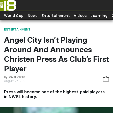
Skip to main content
World Cup
News
Entertainment
Videos
Learning
ENTERTAINMENT
Angel City Isn’t Playing
Around And Announces
Christen Press As Club’s First
Player
By David Moore
August 23, 2021
Press will become one of the highest-paid players
in NWSL history.