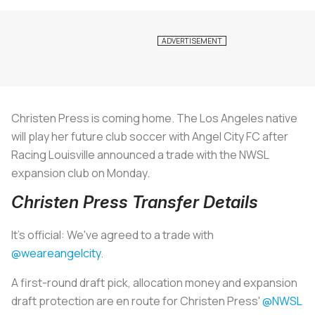
Christen Press is coming home. The Los Angeles native
will play her future club soccer with Angel City FC after
Racing Louisville announced a trade with the NWSL
expansion club on Monday.
Christen Press Transfer Details
It's official: We've agreed to a trade with
@weareangelcity
.
A first-round draft pick, allocation money and expansion
draft protection are en route for Christen Press'
@NWSL