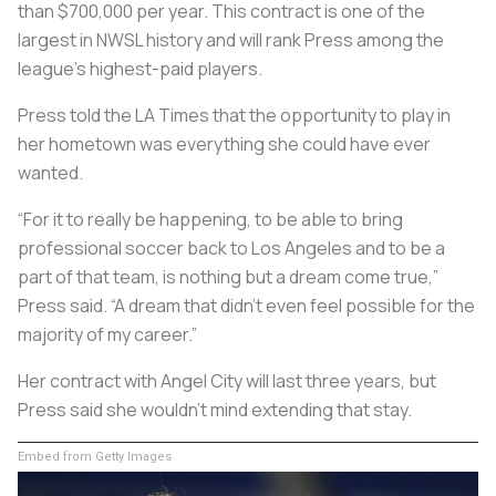
than $700,000 per year. This contract is one of the
largest in NWSL history and will rank Press among the
league’s highest-paid players.
Press told the LA Times that the opportunity to play in
her hometown was everything she could have ever
wanted.
“For it to really be happening, to be able to bring
professional soccer back to Los Angeles and to be a
part of that team, is nothing but a dream come true,”
Press said. “A dream that didn’t even feel possible for the
majority of my career.”
Her contract with Angel City will last three years, but
Press said she wouldn’t mind extending that stay.
Embed from Getty Images