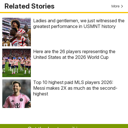
Related Stories
More
Ladies and gentlemen, we just witnessed the
greatest performance in USMNT history
Here are the 26 players representing the
United States at the 2026 World Cup
Top 10 highest paid MLS players 2026:
Messi makes 2X as much as the second-
highest