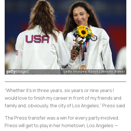
“Whether it’s in three years, six years or nine years I
would love to finish my career in front of my friends and
family and, obviously, the city of Los Angeles,” Press said.
The Press transfer was a win for every party involved.
Press will get to play in her hometown, Los Angeles —