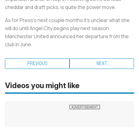
cheddar and draft picks, is quite the power move.
As for Press's next couple months it’s unclear what she
will do until Angel City begins play next season.
Manchester United announced her departure from the
club in June.
PREVIOUS
NEXT
Videos you might like