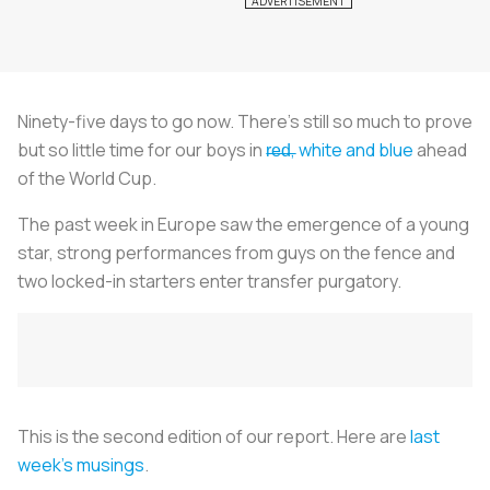
Ninety-five days to go now. There's still so much to prove
but so little time for our boys in
r̶e̶d̶, white and blue
ahead
of the World Cup.
The past week in Europe saw the emergence of a young
star, strong performances from guys on the fence and
two locked-in starters enter transfer purgatory.
This is the second edition of our report. Here are
last
week's musings
.