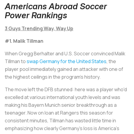
Americans Abroad Soccer
Power Rankings
3 Guys Trending Way, Way Up
#1. Malik Tillman
When Gregg Berhalter and U.S. Soccer convinced Malik
Tillman to
swap Germany for the United States
, the
player pool immediately gained an attacker with one of
the highest ceilings in the program's history.
The move left the DFB stunned: here was a player who'd
excelled at various international youth levels and was
making his Bayern Munich senior breakthrough as a
teenager. Now on loan at Rangers this season for
consistent minutes, Tillman has wasted little time in
emphasizing how clearly Germany's loss is America's