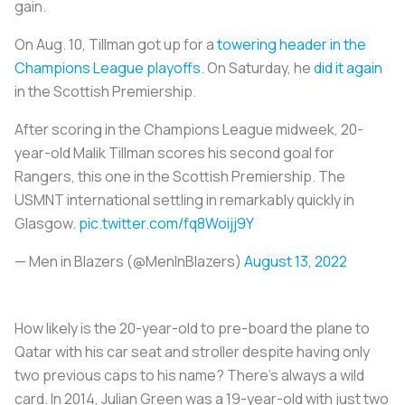
gain.
On Aug. 10, Tillman got up for a
towering header in the
Champions League playoffs
. On Saturday, he
did it again
in the Scottish Premiership.
After scoring in the Champions League midweek, 20-
year-old Malik Tillman scores his second goal for
Rangers, this one in the Scottish Premiership. The
USMNT international settling in remarkably quickly in
Glasgow.
pic.twitter.com/fq8Woijj9Y
— Men in Blazers (@MenInBlazers)
August 13, 2022
How likely is the 20-year-old to pre-board the plane to
Qatar with his car seat and stroller despite having only
two previous caps to his name? There's always a wild
card. In 2014, Julian Green was a 19-year-old with just two