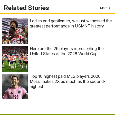
Related Stories
More
Ladies and gentlemen, we just witnessed the
greatest performance in USMNT history
Here are the 26 players representing the
United States at the 2026 World Cup
Top 10 highest paid MLS players 2026:
Messi makes 2X as much as the second-
highest