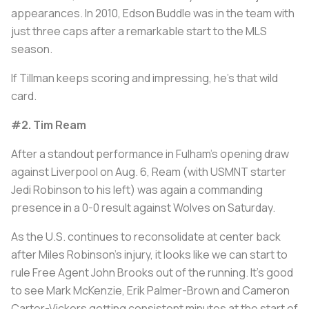
appearances. In 2010, Edson Buddle was in the team with
just three caps after a remarkable start to the MLS
season.
If Tillman keeps scoring and impressing, he's that wild
card.
#2. Tim Ream
After a standout performance in Fulham's opening draw
against Liverpool on Aug. 6, Ream (with USMNT starter
Jedi Robinson to his left) was again a commanding
presence in a 0-0 result against Wolves on Saturday.
As the U.S. continues to reconsolidate at center back
after Miles Robinson's injury, it looks like we can start to
rule Free Agent John Brooks out of the running. It's good
to see Mark McKenzie, Erik Palmer-Brown and Cameron
Carter-Vickers getting consistent minutes at the start of