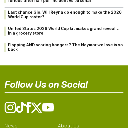
furious after hair pull incident vs. Arsenal
Last chance Gio: Will Reyna do enough to make the 2026
World Cup roster?
United States 2026 World Cup kit makes grand reveal…
in a grocery store
Flopping AND scoring bangers? The Neymar we love is so
back
Follow Us on Social
News
About Us