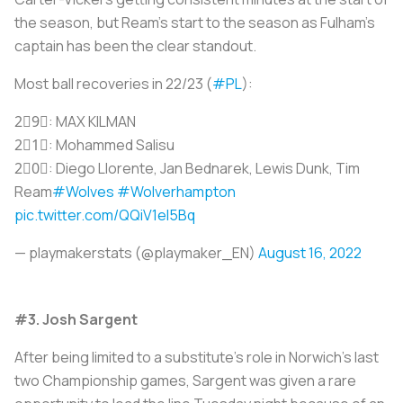
the season, but Ream's start to the season as Fulham's
captain has been the clear standout.
Most ball recoveries in 22/23 (
#PL
):
2⃣9⃣: MAX KILMAN
2⃣1⃣: Mohammed Salisu
2⃣0⃣: Diego Llorente, Jan Bednarek, Lewis Dunk, Tim
Ream
#Wolves
#Wolverhampton
pic.twitter.com/QQiV1eI5Bq
— playmakerstats (@playmaker_EN)
August 16, 2022
#3. Josh Sargent
After being limited to a substitute's role in Norwich's last
two Championship games, Sargent was given a rare