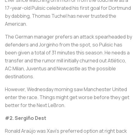
17-year-old Pulisic celebrated his first goal for Dortmund
by dabbing, Thomas Tuchel has never trusted the
American.
The German manager prefers an attack spearheaded by
defenders and Jorginho from the spot, so Pulisic has
been given a total of 31 minutes this season. He needs a
transfer and the rumor mill initially churned out Atlético,
AC Milan, Juventus and Newcastle as the possible
destinations.
However, Wednesday morning saw Manchester United
enter the race. Things might get worse before they get
better for the Next LeBron.
#2. Sergiño Dest
Ronald Araújo was Xavi's preferred option at right back