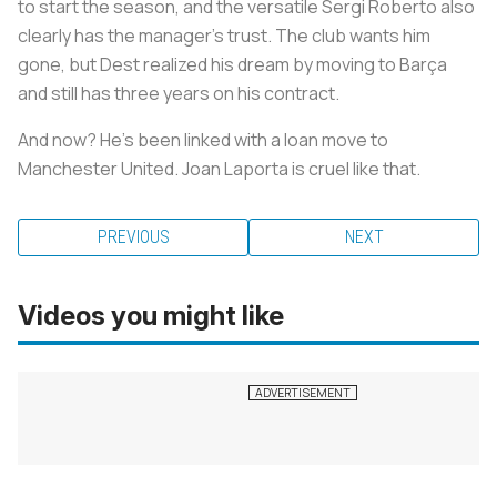
to start the season, and the versatile Sergi Roberto also
clearly has the manager's trust. The club wants him
gone, but Dest realized his dream by moving to Barça
and still has three years on his contract.
And now? He's been linked with a loan move to
Manchester United. Joan Laporta is cruel like that.
PREVIOUS
NEXT
Videos you might like