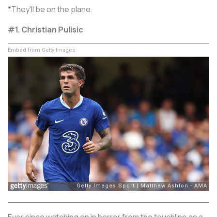
*They'll be on the plane.
#1. Christian Pulisic
Embed from Getty Images
Ever since watching on in horror from the touchline as a