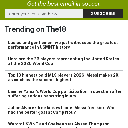
Get the best email in soccer.
Trending on The18
Ladies and gentlemen, we just witnessed the greatest
performance in USMNT history
Here are the 26 players representing the United States
at the 2026 World Cup
Top 10 highest paid MLS players 2026: Messi makes 2X
as much as the second-highest
Lamine Yamal’s World Cup participation in question after
suffering serious hamstring injury
Julián Alvarez free kick vs Lionel Messi free kick: Who
had the better goal at Camp Nou?
Watch: USWNT and Chelsea star Alyssa Thompson