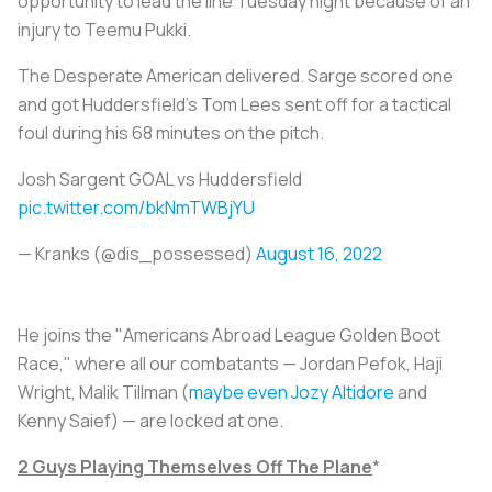
opportunity to lead the line Tuesday night because of an
injury to Teemu Pukki.
The Desperate American delivered. Sarge scored one
and got Huddersfield's Tom Lees sent off for a tactical
foul during his 68 minutes on the pitch.
Josh Sargent GOAL vs Huddersfield
pic.twitter.com/bkNmTWBjYU
— Kranks (@dis_possessed)
August 16, 2022
He joins the "Americans Abroad League Golden Boot
Race," where all our combatants — Jordan Pefok, Haji
Wright, Malik Tillman (
maybe even Jozy Altidore
and
Kenny Saief) — are locked at one.
2 Guys Playing Themselves Off The
Plane
*