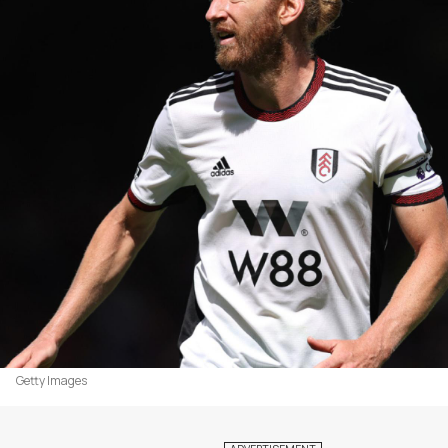
Getty Images