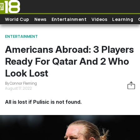
Skip to main content
World Cup
News
Entertainment
Videos
Learning
ENTERTAINMENT
Americans Abroad: 3 Players
Ready For Qatar And 2 Who
Look Lost
By Connor Fleming
August 17, 2022
All is lost if Pulisic is not found.