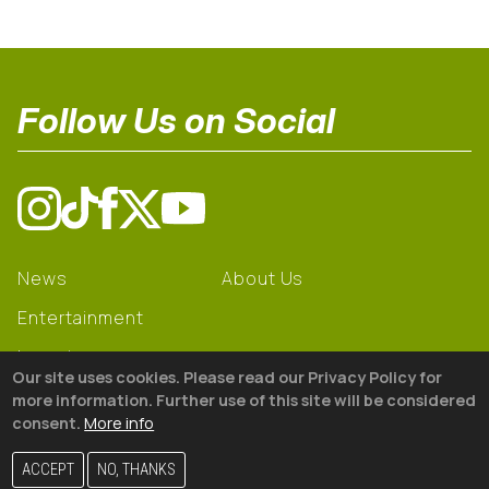
Follow Us on Social
News
About Us
Entertainment
Learning
Our site uses cookies. Please read our Privacy Policy for
Gear
more information. Further use of this site will be considered
consent.
More info
© 2026 The18
ACCEPT
NO, THANKS