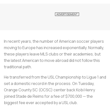
In recent years, the number of American soccer players
moving to Europe has increased exponentially. Normally,
these players leave MLS clubs or their academies, but
the latest American to move abroad did not follow this
traditional path.
He transferred from the USL Championship to Ligue 1 and
set a domestic record in the process. On Tuesday,
Orange County SC (OCSC) center back Kobi Henry
joined Stade de Reims for a fee of $700,000 — the
biggest fee ever accepted by a USL club.