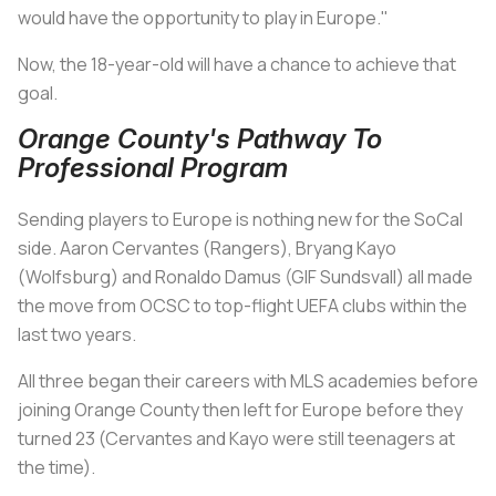
would have the opportunity to play in Europe."
Now, the 18-year-old will have a chance to achieve that
goal.
Orange County's Pathway To
Professional Program
Sending players to Europe is nothing new for the SoCal
side. Aaron Cervantes (Rangers), Bryang Kayo
(Wolfsburg) and Ronaldo Damus (GIF Sundsvall) all made
the move from OCSC to top-flight UEFA clubs within the
last two years.
All three began their careers with MLS academies before
joining Orange County then left for Europe before they
turned 23 (Cervantes and Kayo were still teenagers at
the time).