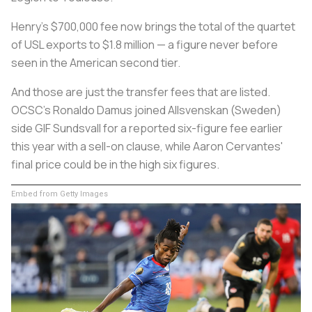
Henry's $700,000 fee now brings the total of the quartet
of USL exports to $1.8 million — a figure never before
seen in the American second tier.
And those are just the transfer fees that are listed.
OCSC's Ronaldo Damus joined Allsvenskan (Sweden)
side GIF Sundsvall for a reported six-figure fee earlier
this year with a sell-on clause, while Aaron Cervantes'
final price could be in the high six figures.
Embed from Getty Images