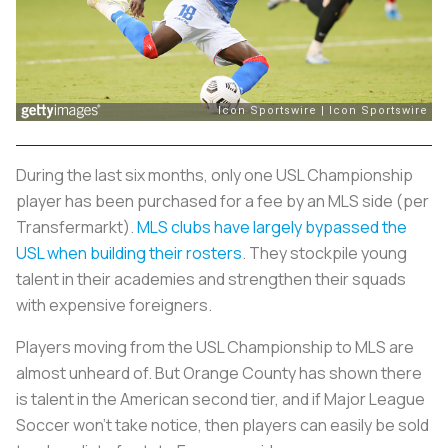
During the last six months, only one USL Championship
player has been purchased for a fee by an MLS side (per
Transfermarkt).
MLS clubs have largely bypassed the
USL when building their rosters
. They stockpile young
talent in their academies and strengthen their squads
with expensive foreigners.
Players moving from the USL Championship to MLS are
almost unheard of. But Orange County has shown there
is talent in the American second tier, and if Major League
Soccer won't take notice, then players can easily be sold