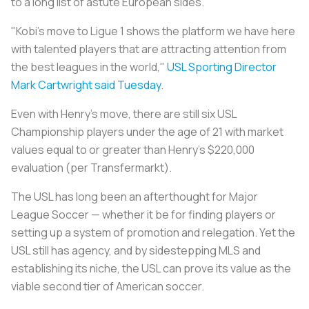
to a long list of astute European sides.
"Kobi's move to Ligue 1 shows the platform we have here
with talented players that are attracting attention from
the best leagues in the world,"
USL Sporting Director
Mark Cartwright said Tuesday
.
Even with Henry's move, there are still six USL
Championship players under the age of 21 with market
values equal to or greater than Henry's $220,000
evaluation (per Transfermarkt).
The USL has long been an afterthought for Major
League Soccer — whether it be for finding players or
setting up a system of promotion and relegation. Yet the
USL still has agency, and by sidestepping MLS and
establishing its niche, the USL can prove its value as the
viable second tier of American soccer.