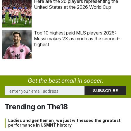
Here are the 26 players representing the
United States at the 2026 World Cup
Top 10 highest paid MLS players 2026:
Messi makes 2X as much as the second-
highest
Get the best email in soccer.
Trending on The18
Ladies and gentlemen, we just witnessed the greatest
performance in USMNT history