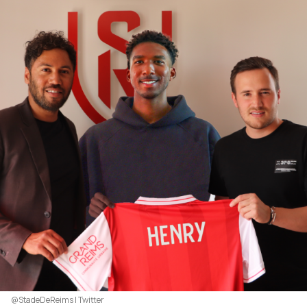
@StadeDeReims | Twitter