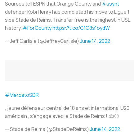
Sources tell ESPN that Orange County and
#usynt
defender Kobi Henry has completed his move to Ligue 1
side Stade de Reims. Transfer free is the highest in USL
history.
#ForCounty
https://t.co/C1C8s1oydW
— Jeff Carlisle (@JeffreyCarlisle)
June 14, 2022
#MercatoSDR
, jeune défenseur central de 18 ans et international U20
américain , s'engage avec le Stade de Reims ! ✍️⚪️
— Stade de Reims (@StadeDeReims)
June 14, 2022