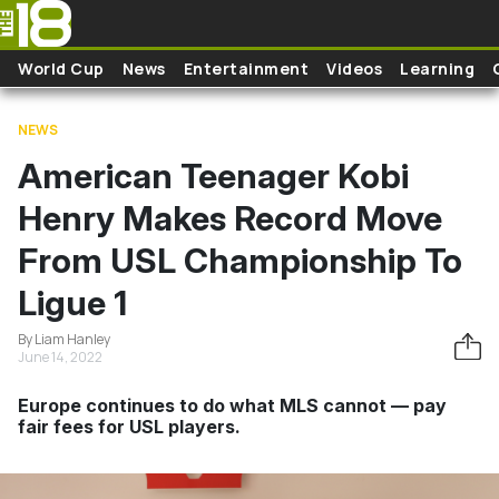
Skip to main content
World Cup
News
Entertainment
Videos
Learning
NEWS
American Teenager Kobi
Henry Makes Record Move
From USL Championship To
Ligue 1
By Liam Hanley
June 14, 2022
Europe continues to do what MLS cannot — pay
fair fees for USL players.