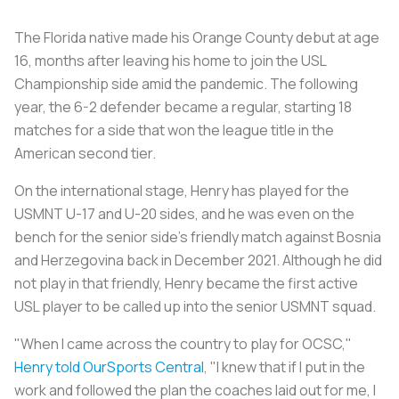
The Florida native made his Orange County debut at age
16, months after leaving his home to join the USL
Championship side amid the pandemic. The following
year, the 6-2 defender became a regular, starting 18
matches for a side that won the league title in the
American second tier.
On the international stage, Henry has played for the
USMNT U-17 and U-20 sides, and he was even on the
bench for the senior side's friendly match against Bosnia
and Herzegovina back in December 2021. Although he did
not play in that friendly, Henry became the first active
USL player to be called up into the senior USMNT squad.
"When I came across the country to play for OCSC,"
Henry told OurSports Central
, "I knew that if I put in the
work and followed the plan the coaches laid out for me, I