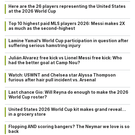
Here are the 26 players representing the United States
at the 2026 World Cup
Top 10 highest paid MLS players 2026: Messi makes 2X
as much as the second-highest
Lamine Yamal’s World Cup participation in question after
suffering serious hamstring injury
Julián Alvarez free kick vs Lionel Messi free kick: Who
had the better goal at Camp Nou?
Watch: USWNT and Chelsea star Alyssa Thompson
furious after hair pull incident vs. Arsenal
Last chance Gio: Will Reyna do enough to make the 2026
World Cup roster?
United States 2026 World Cup kit makes grand reveal…
in a grocery store
Flopping AND scoring bangers? The Neymar we love is so
back