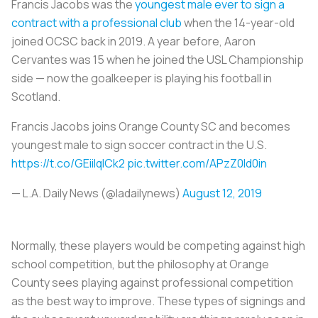
Francis Jacobs was the
youngest male ever to sign a
contract with a professional club
when the 14-year-old
joined OCSC back in 2019. A year before, Aaron
Cervantes was 15 when he joined the USL Championship
side — now the goalkeeper is playing his football in
Scotland.
Francis Jacobs joins Orange County SC and becomes
youngest male to sign soccer contract in the U.S.
https://t.co/GEiiIqICk2
pic.twitter.com/APzZ0ld0in
— L.A. Daily News (@ladailynews)
August 12, 2019
Normally, these players would be competing against high
school competition, but the philosophy at Orange
County sees playing against professional competition
as the best way to improve. These types of signings and