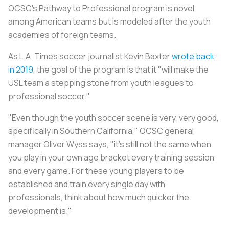
OCSC's Pathway to Professional program is novel
among American teams but is modeled after the youth
academies of foreign teams.
As
L.A. Times
soccer journalist Kevin Baxter
wrote back
in 2019
, the goal of the program is that it "will make the
USL team a stepping stone from youth leagues to
professional soccer."
"Even though the youth soccer scene is very, very good,
specifically in Southern California," OCSC general
manager Oliver Wyss says, "it’s still not the same when
you play in your own age bracket every training session
and every game. For these young players to be
established and train every single day with
professionals, think about how much quicker the
development is."