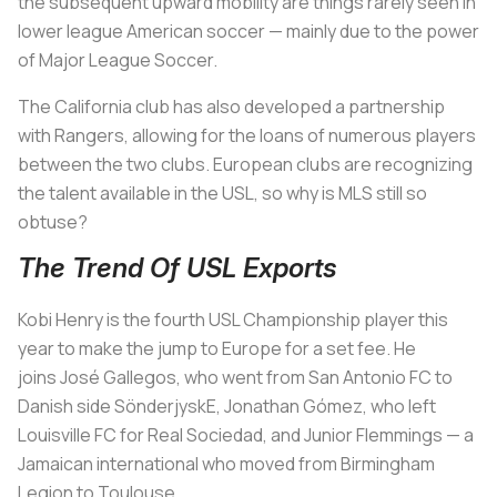
the subsequent upward mobility are things rarely seen in
lower league American soccer — mainly due to the power
of Major League Soccer.
The California club has also developed a partnership
with Rangers, allowing for the loans of numerous players
between the two clubs. European clubs are recognizing
the talent available in the USL, so why is MLS still so
obtuse?
The Trend Of USL Exports
Kobi Henry is the fourth USL Championship player this
year to make the jump to Europe for a set fee. He
joins José Gallegos, who went from San Antonio FC to
Danish side SönderjyskE, Jonathan Gómez, who left
Louisville FC for Real Sociedad, and Junior Flemmings — a
Jamaican international who moved from Birmingham
Legion to Toulouse.