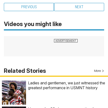
PREVIOUS
NEXT
Videos you might like
Related Stories
More
Ladies and gentlemen, we just witnessed the
greatest performance in USMNT history