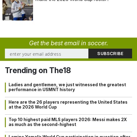
Get the best email in soccer.
Trending on The18
Ladies and gentlemen, we just witnessed the greatest
performance in USMNT history
Here are the 26 players representing the United States
at the 2026 World Cup
Top 10 highest paid MLS players 2026: Messi makes 2X
as much as the second-highest
Lamine Yamal’s World Cup participation in question after