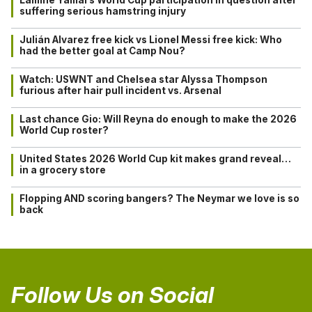
suffering serious hamstring injury
Julián Alvarez free kick vs Lionel Messi free kick: Who
had the better goal at Camp Nou?
Watch: USWNT and Chelsea star Alyssa Thompson
furious after hair pull incident vs. Arsenal
Last chance Gio: Will Reyna do enough to make the 2026
World Cup roster?
United States 2026 World Cup kit makes grand reveal…
in a grocery store
Flopping AND scoring bangers? The Neymar we love is so
back
Follow Us on Social