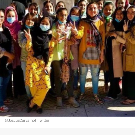
@JosLusCarvalho1 | Twitter