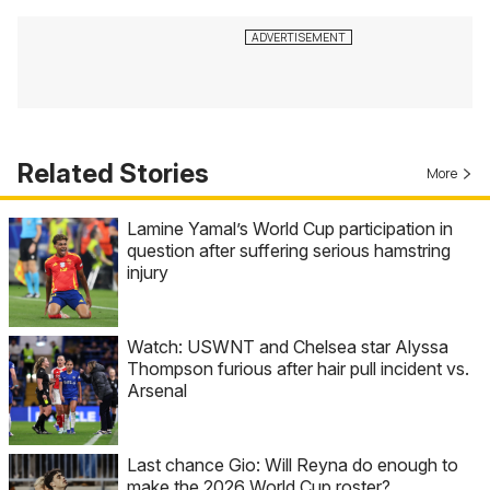
Related Stories
More
Lamine Yamal’s World Cup participation in
question after suffering serious hamstring
injury
Watch: USWNT and Chelsea star Alyssa
Thompson furious after hair pull incident vs.
Arsenal
Last chance Gio: Will Reyna do enough to
make the 2026 World Cup roster?