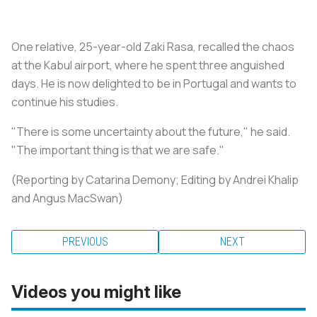
One relative, 25-year-old Zaki Rasa, recalled the chaos
at the Kabul airport, where he spent three anguished
days. He is now delighted to be in Portugal and wants to
continue his studies.
"There is some uncertainty about the future," he said.
"The important thing is that we are safe."
(Reporting by Catarina Demony; Editing by Andrei Khalip
and Angus MacSwan)
PREVIOUS
NEXT
Videos you might like