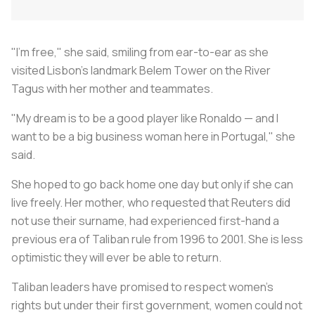
"I'm free," she said, smiling from ear-to-ear as she
visited Lisbon's landmark Belem Tower on the River
Tagus with her mother and teammates.
"My dream is to be a good player like Ronaldo — and I
want to be a big business woman here in Portugal," she
said.
She hoped to go back home one day but only if she can
live freely. Her mother, who requested that
Reuters
did
not use their surname, had experienced first-hand a
previous era of Taliban rule from 1996 to 2001. She is less
optimistic they will ever be able to return.
Taliban leaders have promised to respect women's
rights but under their first government, women could not