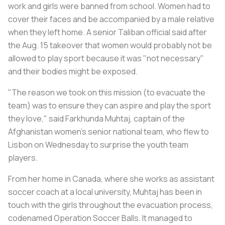
work and girls were banned from school. Women had to
cover their faces and be accompanied by a male relative
when they left home. A senior Taliban official said after
the Aug. 15 takeover that women would probably not be
allowed to play sport because it was "not necessary"
and their bodies might be exposed.
"The reason we took on this mission (to evacuate the
team) was to ensure they can aspire and play the sport
they love," said Farkhunda Muhtaj, captain of the
Afghanistan women's senior national team, who flew to
Lisbon on Wednesday to surprise the youth team
players.
From her home in Canada, where she works as assistant
soccer coach at a local university, Muhtaj has been in
touch with the girls throughout the evacuation process,
codenamed Operation Soccer Balls. It managed to