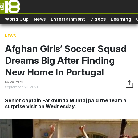
Skip to main content
World Cup
News
Entertainment
Videos
Learning
NEWS
Afghan Girls’ Soccer Squad
Dreams Big After Finding
New Home In Portugal
By Reuters
September 30, 2021
Senior captain Farkhunda Muhtaj paid the team a
surprise visit on Wednesday.