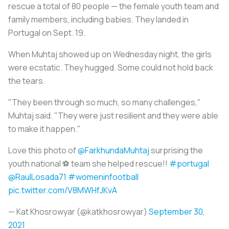
rescue a total of 80 people — the female youth team and
family members, including babies. They landed in
Portugal on Sept. 19.
When Muhtaj showed up on Wednesday night, the girls
were ecstatic. They hugged. Some could not hold back
the tears.
"They been through so much, so many challenges,"
Muhtaj said. "They were just resilient and they were able
to make it happen."
Love this photo of
@FarkhundaMuhtaj
surprising the
youth national ⚽️ team she helped rescue!!
#portugal
@RaulLosada71
#womeninfootball
pic.twitter.com/V8MWHfJKvA
— Kat Khosrowyar (@katkhosrowyar)
September 30,
2021