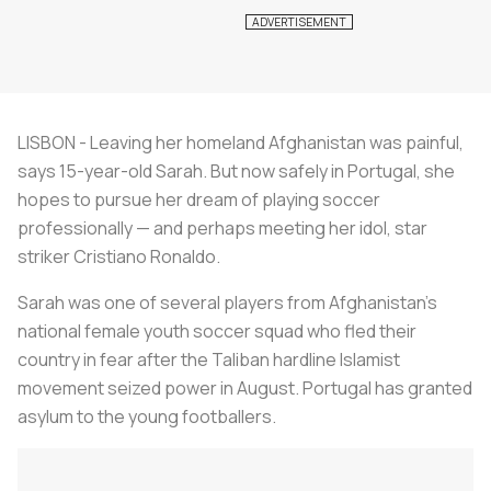
LISBON - Leaving her homeland Afghanistan was painful,
says 15-year-old Sarah. But now safely in Portugal, she
hopes to pursue her dream of playing soccer
professionally — and perhaps meeting her idol, star
striker Cristiano Ronaldo.
Sarah was one of several players from Afghanistan's
national female youth soccer squad who fled their
country in fear after the Taliban hardline Islamist
movement seized power in August. Portugal has granted
asylum to the young footballers.