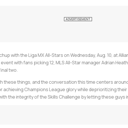
hup with the Liga MX All-Stars on Wednesday, Aug. 10, at Allianz
event with fans picking 12, MLS All-Star manager Adrian Heat
inal two.
th these things, and the conversation this time centers aroun
 achieving Champions League glory while deprioritizing their 
the integrity of the Skills Challenge by letting these guys in?!