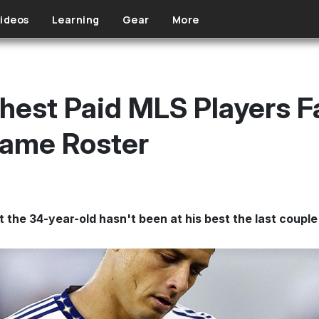
ideos
Learning
Gear
More
ghest Paid MLS Players F
Game Roster
t the 34-year-old hasn't been at his best the last coupl