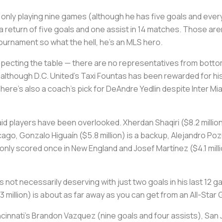
e only playing nine games (although he has five goals and ev
 return of five goals and one assist in 14 matches. Those aren
rnament so what the hell, he's an MLS hero.
specting the table — there are no representatives from botto
lthough D.C. United's Taxi Fountas has been rewarded for his ri
here's also a coach's pick for DeAndre Yedlin despite Inter Mi
 paid players have been overlooked. Xherdan Shaqiri ($8.2 milli
ago, Gonzalo Higuaín ($5.8 million) is a backup, Alejandro Pozu
s only scored once in New England and Josef Martínez ($4.1 mill
e's not necessarily deserving with just two goals in his last 12
illion) is about as far away as you can get from an All-Star G
cinnati's Brandon Vazquez (nine goals and four assists), San