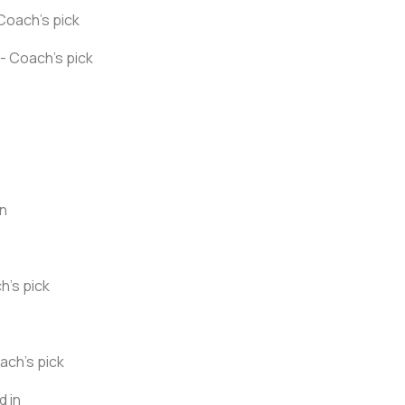
Coach's pick
- Coach's pick
in
h's pick
ach's pick
d in