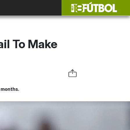
ail To Make
e months.