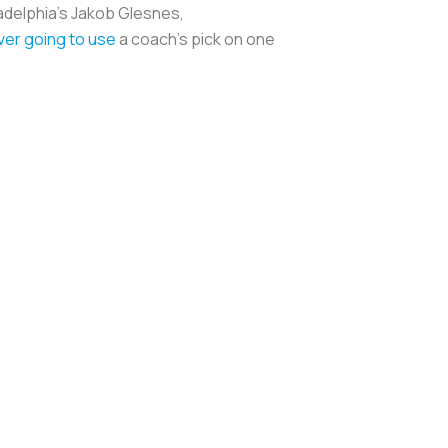
ladelphia's Jakob Glesnes,
ver going to use
a coach's pick on one