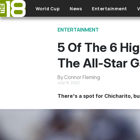
Skip to main content
World Cup
News
Entertainment
V
ENTERTAINMENT
5 Of The 6 Hi
The All-Star 
By Connor Fleming
July 19, 2022
There's a spot for Chicharito, bu