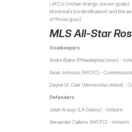
LAFC's Cristian Arango (seven goals), 
Montreal's Đorđe Mihailović and the a
of those guys).
MLS All-Star Ros
Goalkeepers
Andre Blake (Philadelphia Union) - Vot
Sean Johnson (NYCFC) - Commissioner
Dayne St. Clair (Minnesota United) - C
Defenders
Julián Araujo (LA Galaxy) - Voted in
Alexander Callens (NYCFC) - Voted in