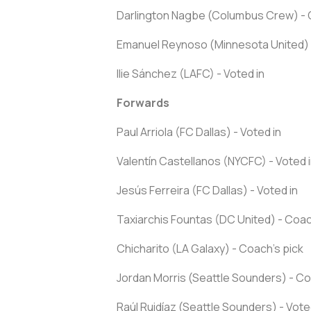
Darlington Nagbe (Columbus Crew) - 
Emanuel Reynoso (Minnesota United) 
Ilie Sánchez (LAFC) - Voted in
Forwards
Paul Arriola (FC Dallas) - Voted in
Valentín Castellanos (NYCFC) - Voted 
Jesús Ferreira (FC Dallas) - Voted in
Taxiarchis Fountas (DC United) - Coac
Chicharito (LA Galaxy) - Coach's pick
Jordan Morris (Seattle Sounders) - Co
Raúl Ruidíaz (Seattle Sounders) - Vote