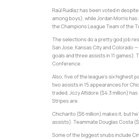
Raúl Ruidíaz has been voted in despit
among boys), while Jordan Morris has a
the Champions League Team of the Tou
The selections do a pretty god job re
San Jose, Kansas City and Colorado — a
goals and three assists in 11 games). T
Conference.
Also, five of the league's six highest
two assists in 15 appearances for Chic
traded, Jozy Altidore ($4.3 million) ha
Stripes are.
Chicharito ($6 million) makes it, but h
assists). Teammate Douglas Costa ($3 m
Some of the biggest snubs include Cin