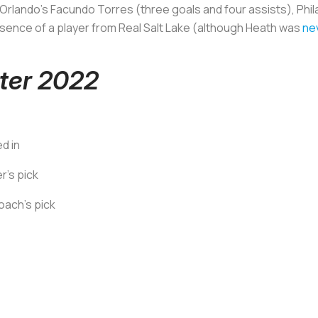
Orlando's Facundo Torres (three goals and four assists), Phi
bsence of a player from Real Salt Lake (although Heath was
ne
ter 2022
ed in
's pick
oach's pick