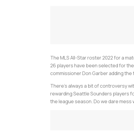
The MLS All-Star roster 2022 for a matc
26 players have been selected for the 
commissioner Don Garber adding the f
There's always a bit of controversy wi
rewarding Seattle Sounders players for
the league season. Do we dare mess with 