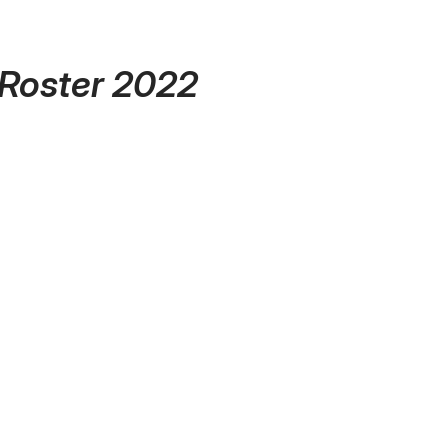
 Roster 2022