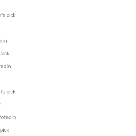
's pick
d in
 pick
ed in
's pick
in
Voted in
 pick