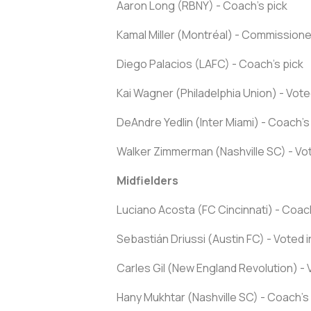
Aaron Long (RBNY) - Coach's pick
Kamal Miller (Montréal) - Commissioner
Diego Palacios (LAFC) - Coach's pick
Kai Wagner (Philadelphia Union) - Vote
DeAndre Yedlin (Inter Miami) - Coach's
Walker Zimmerman (Nashville SC) - Vot
Midfielders
Luciano Acosta (FC Cincinnati) - Coach
Sebastián Driussi (Austin FC) - Voted 
Carles Gil (New England Revolution) - 
Hany Mukhtar (Nashville SC) - Coach's