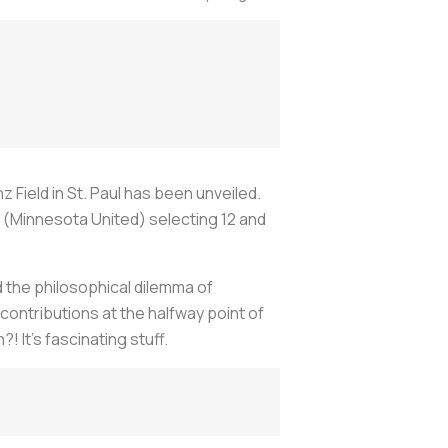
 Field in St. Paul has been unveiled.
h (Minnesota United) selecting 12 and
d the philosophical dilemma of
contributions at the halfway point of
 It's fascinating stuff.