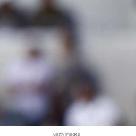
Getty Images