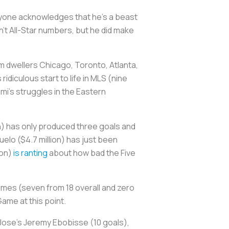
eryone acknowledges that he's a beast
't All-Star numbers, but he did make
m dwellers Chicago, Toronto, Atlanta,
diculous start to life in MLS (nine
ami's struggles in the Eastern
on) has only produced three goals and
elo ($4.7 million) has just been
ion)
is ranting
about how bad the Five
 games (seven from 18 overall and zero
ame at this point.
 Jose's Jeremy Ebobisse (10 goals),