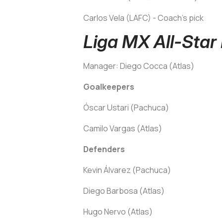
Carlos Vela (LAFC) - Coach's pick
Liga MX All-Star
Manager: Diego Cocca (Atlas)
Goalkeepers
Óscar Ustari (Pachuca)
Camilo Vargas (Atlas)
Defenders
Kevin Álvarez (Pachuca)
Diego Barbosa (Atlas)
Hugo Nervo (Atlas)